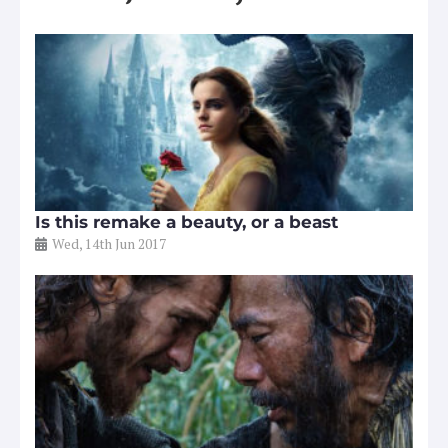
Is this remake a beauty, or a beast
Wed, 14th Jun 2017