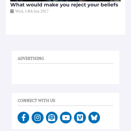
What would make you reject your beliefs
Wed, 14th Jun 2017
ADVERTISING
CONNECT WITH US
F
I
E
Y
V
a
n
n
o
i
c
s
v
u
m