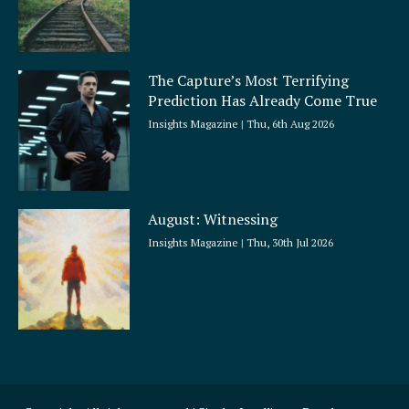
The Capture’s Most Terrifying
Prediction Has Already Come True
Insights Magazine
Thu, 6th Aug 2026
August: Witnessing
Insights Magazine
Thu, 30th Jul 2026