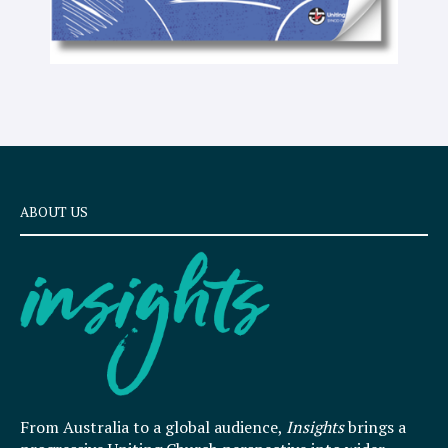
ABOUT US
From Australia to a global audience,
Insights
brings a