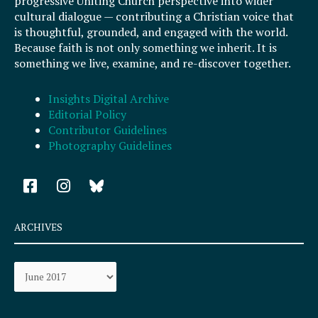
progressive Uniting Church perspective into wider
cultural dialogue — contributing a Christian voice that
is thoughtful, grounded, and engaged with the world.
Because faith is not only something we inherit. It is
something we live, examine, and re-discover together.
Insights Digital Archive
Editorial Policy
Contributor Guidelines
Photography Guidelines
F
I
a
n
c
s
e
t
ARCHIVES
b
a
o
g
Archives
o
r
k
a
-
m
s