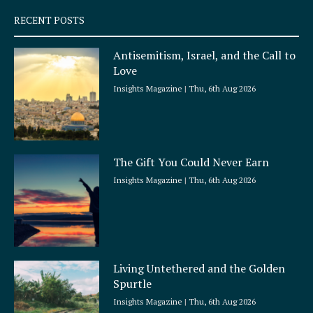
q
RECENT POSTS
u
a
Antisemitism, Israel, and the Call to
r
Love
e
Insights Magazine
Thu, 6th Aug 2026
The Gift You Could Never Earn
Insights Magazine
Thu, 6th Aug 2026
Living Untethered and the Golden
Spurtle
Insights Magazine
Thu, 6th Aug 2026