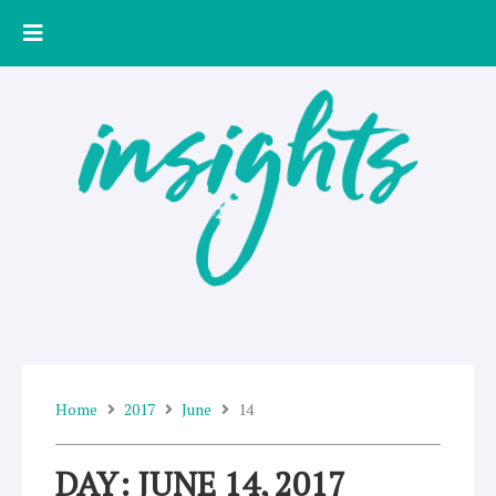
Skip
to
content
Home
2017
June
14
DAY: JUNE 14, 2017