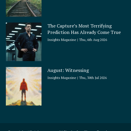
The Capture’s Most Terrifying
Prediction Has Already Come True
Insights Magazine
Thu, 6th Aug 2026
August: Witnessing
Insights Magazine
Thu, 30th Jul 2026