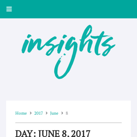
Skip
to
content
Home
2017
June
8
DAY: JUNE 8, 2017