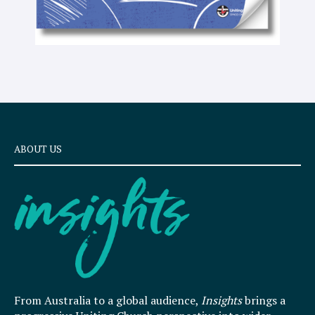
ABOUT US
From Australia to a global audience,
Insights
brings a