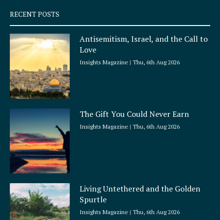
q
RECENT POSTS
u
a
Antisemitism, Israel, and the Call to
r
Love
e
Insights Magazine
Thu, 6th Aug 2026
The Gift You Could Never Earn
Insights Magazine
Thu, 6th Aug 2026
Living Untethered and the Golden
Spurtle
Insights Magazine
Thu, 6th Aug 2026