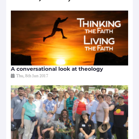
A conversational look at theology
Thu, 8th Jun 2017