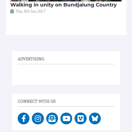
Walking in unity on Bundjalung Country
Thu, 8th Jun 2017
ADVERTISING
CONNECT WITH US
F
I
E
Y
V
a
n
n
o
i
c
s
v
u
m