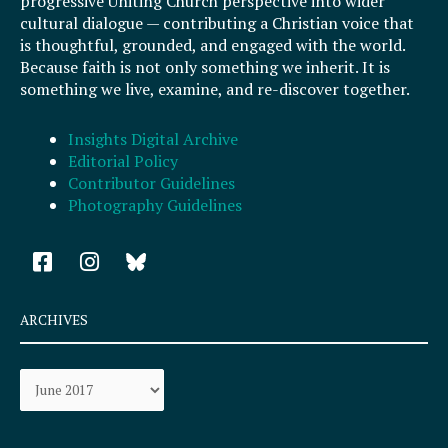
progressive Uniting Church perspective into wider
cultural dialogue — contributing a Christian voice that
is thoughtful, grounded, and engaged with the world.
Because faith is not only something we inherit. It is
something we live, examine, and re-discover together.
Insights Digital Archive
Editorial Policy
Contributor Guidelines
Photography Guidelines
F
I
a
n
c
s
e
t
ARCHIVES
b
a
o
g
Archives
o
r
k
a
-
m
s