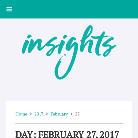
Skip
to
content
Home
2017
February
27
DAY: FEBRUARY 27, 2017