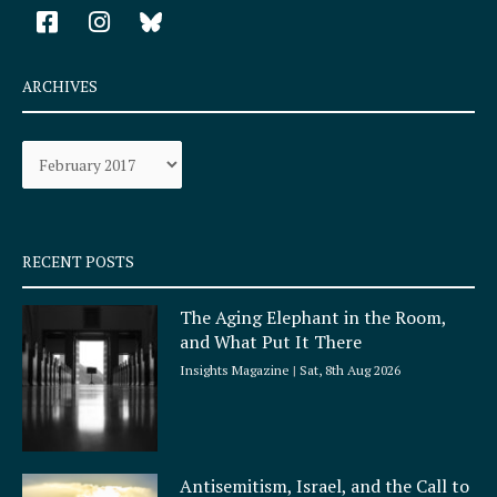
F
I
a
n
c
s
e
t
ARCHIVES
b
a
o
g
Archives
o
r
k
a
-
m
s
q
RECENT POSTS
u
a
The Aging Elephant in the Room,
r
and What Put It There
e
Insights Magazine
Sat, 8th Aug 2026
Antisemitism, Israel, and the Call to