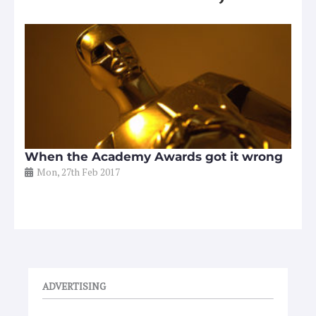
When the Academy Awards got it wrong
Mon, 27th Feb 2017
ADVERTISING