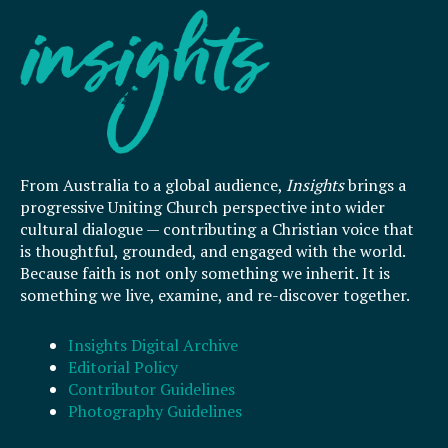
From Australia to a global audience,
Insights
brings a
progressive Uniting Church perspective into wider
cultural dialogue — contributing a Christian voice that
is thoughtful, grounded, and engaged with the world.
Because faith is not only something we inherit. It is
something we live, examine, and re-discover together.
Insights Digital Archive
Editorial Policy
Contributor Guidelines
Photography Guidelines