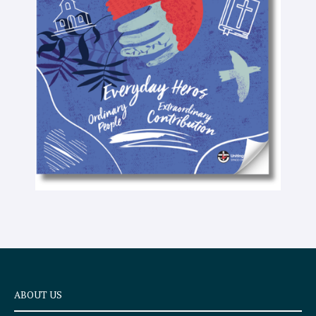
-
t
e
x
t
ABOUT US