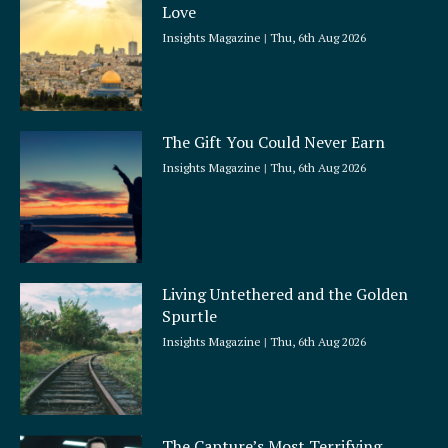
Love
Insights Magazine
Thu, 6th Aug 2026
The Gift You Could Never Earn
Insights Magazine
Thu, 6th Aug 2026
Living Untethered and the Golden
Spurtle
Insights Magazine
Thu, 6th Aug 2026
The Capture’s Most Terrifying