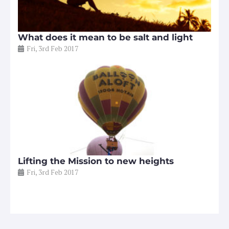
What does it mean to be salt and light
Fri, 3rd Feb 2017
Lifting the Mission to new heights
Fri, 3rd Feb 2017