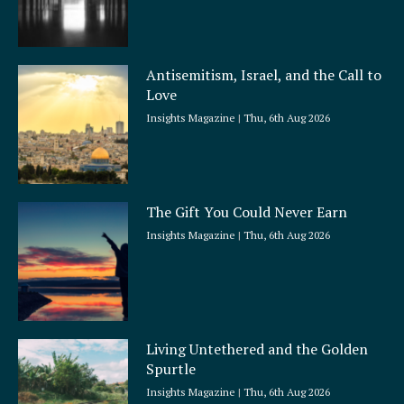
Antisemitism, Israel, and the Call to
Love
Insights Magazine
Thu, 6th Aug 2026
The Gift You Could Never Earn
Insights Magazine
Thu, 6th Aug 2026
Living Untethered and the Golden
Spurtle
Insights Magazine
Thu, 6th Aug 2026