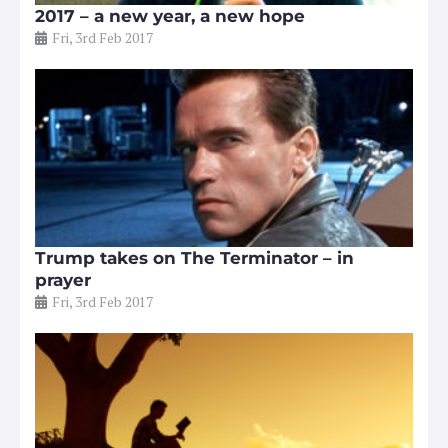
2017 – a new year, a new hope
Fri, 3rd Feb 2017
Trump takes on The Terminator – in
prayer
Fri, 3rd Feb 2017