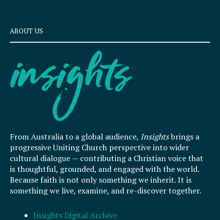
ABOUT US
From Australia to a global audience,
Insights
brings a
progressive Uniting Church perspective into wider
cultural dialogue — contributing a Christian voice that
is thoughtful, grounded, and engaged with the world.
Because faith is not only something we inherit. It is
something we live, examine, and re-discover together.
Insights Digital Archive