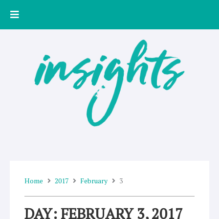
Skip
to
content
Home
2017
February
3
DAY: FEBRUARY 3, 2017