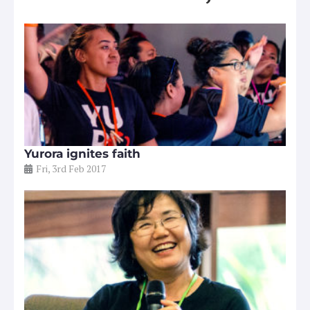
Yurora ignites faith
Fri, 3rd Feb 2017