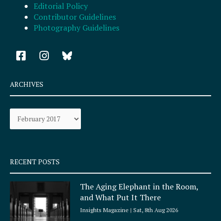
Editorial Policy
Contributor Guidelines
Photography Guidelines
F
I
a
n
c
s
e
t
ARCHIVES
b
a
o
g
Archives
o
r
k
a
-
m
s
q
RECENT POSTS
u
a
The Aging Elephant in the Room,
r
and What Put It There
e
Insights Magazine
Sat, 8th Aug 2026