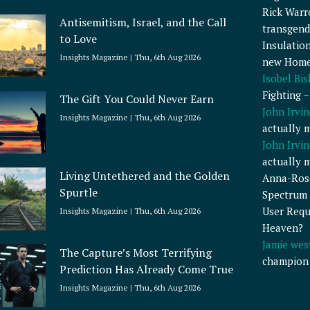
Rick Warr
Antisemitism, Israel, and the Call
transgend
to Love
Insulatio
Insights Magazine
Thu, 6th Aug 2026
new Home
Isobel Bi
Fighting 
The Gift You Could Never Earn
John Irvin
Insights Magazine
Thu, 6th Aug 2026
actually 
John Irvin
actually 
Living Untethered and the Golden
Anna-Ros
Spurtle
Spectrum 
User Requ
Insights Magazine
Thu, 6th Aug 2026
Heaven?
Jamie wes
The Capture’s Most Terrifying
champion
Prediction Has Already Come True
Insights Magazine
Thu, 6th Aug 2026