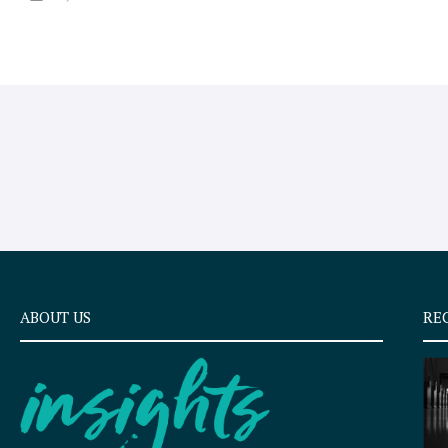
ABOUT US
RE