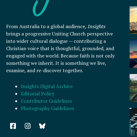
From Australia to a global audience,
Insights
brings a progressive Uniting Church perspective
into wider cultural dialogue — contributing a
Christian voice that is thoughtful, grounded, and
engaged with the world. Because faith is not only
something we inherit. It is something we live,
examine, and re-discover together.
Insights Digital Archive
Editorial Policy
Contributor Guidelines
Photography Guidelines
F
I
a
n
c
s