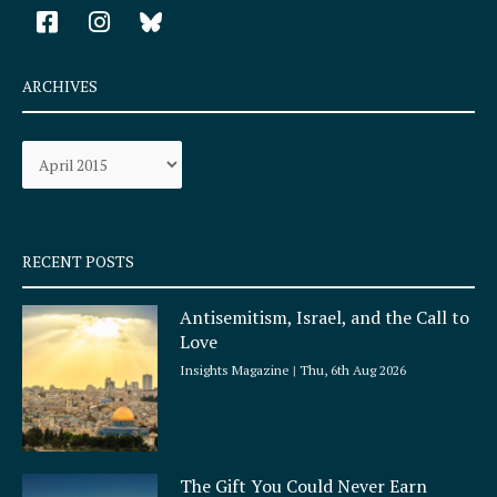
F
I
a
n
c
s
e
t
ARCHIVES
b
a
o
g
Archives
o
r
k
a
-
m
s
q
RECENT POSTS
u
a
Antisemitism, Israel, and the Call to
r
Love
e
Insights Magazine
Thu, 6th Aug 2026
The Gift You Could Never Earn