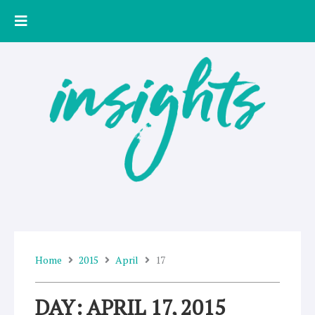
Skip
to
content
Home
2015
April
17
DAY: APRIL 17, 2015