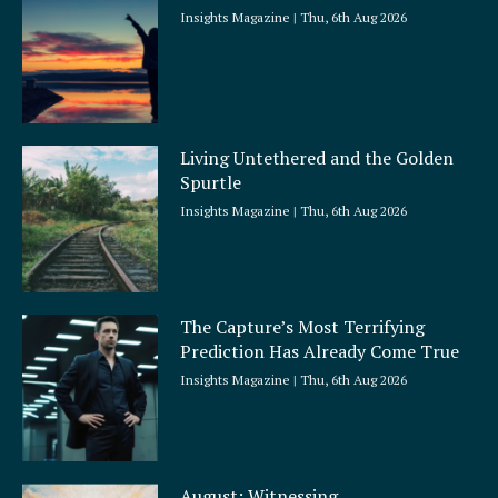
Insights Magazine
Thu, 6th Aug 2026
Living Untethered and the Golden
Spurtle
Insights Magazine
Thu, 6th Aug 2026
The Capture’s Most Terrifying
Prediction Has Already Come True
Insights Magazine
Thu, 6th Aug 2026
August: Witnessing