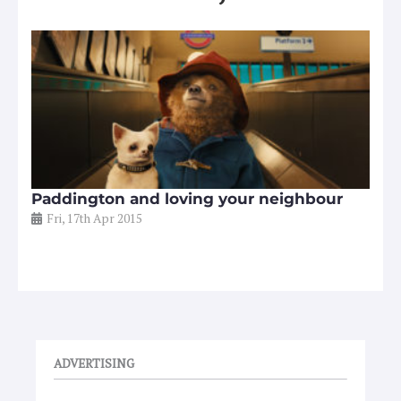
Paddington and loving your neighbour
Fri, 17th Apr 2015
ADVERTISING