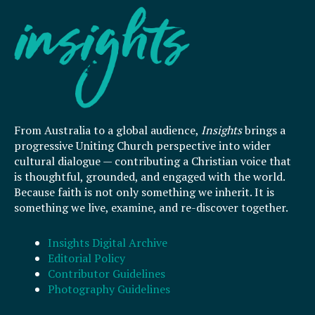
From Australia to a global audience,
Insights
brings a
progressive Uniting Church perspective into wider
cultural dialogue — contributing a Christian voice that
is thoughtful, grounded, and engaged with the world.
Because faith is not only something we inherit. It is
something we live, examine, and re-discover together.
Insights Digital Archive
Editorial Policy
Contributor Guidelines
Photography Guidelines