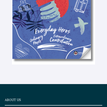
-
t
e
x
t
ABOUT US