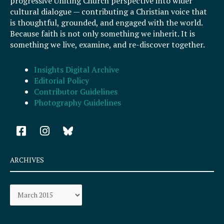
progressive Uniting Church perspective into wider
cultural dialogue — contributing a Christian voice that
is thoughtful, grounded, and engaged with the world.
Because faith is not only something we inherit. It is
something we live, examine, and re-discover together.
Insights Digital Archive
Editorial Policy
Contributor Guidelines
Photography Guidelines
F
I
a
n
c
s
e
t
ARCHIVES
b
a
o
g
Archives
o
r
k
a
-
m
s