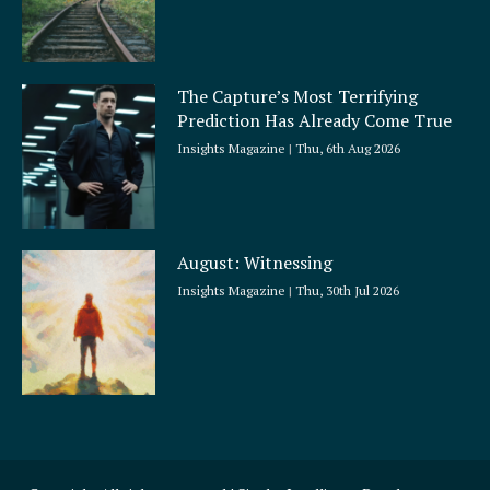
The Capture’s Most Terrifying
Prediction Has Already Come True
Insights Magazine
Thu, 6th Aug 2026
August: Witnessing
Insights Magazine
Thu, 30th Jul 2026