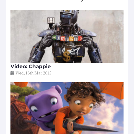
Video: Chappie
Wed, 18th Mar 2015