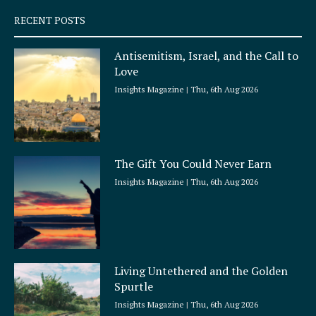
q
RECENT POSTS
u
a
Antisemitism, Israel, and the Call to
r
Love
e
Insights Magazine
Thu, 6th Aug 2026
The Gift You Could Never Earn
Insights Magazine
Thu, 6th Aug 2026
Living Untethered and the Golden
Spurtle
Insights Magazine
Thu, 6th Aug 2026