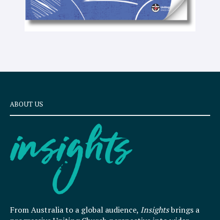
ABOUT US
From Australia to a global audience,
Insights
brings a