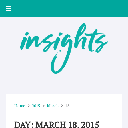
Skip
to
content
Home
2015
March
18
DAY: MARCH 18, 2015