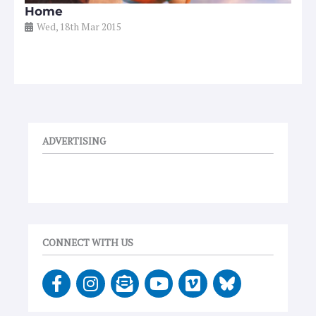
Home
Wed, 18th Mar 2015
ADVERTISING
CONNECT WITH US
F
I
E
Y
V
a
n
n
o
i
c
s
v
u
m