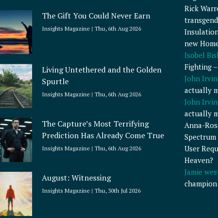
Rick Warr
The Gift You Could Never Earn
transgend
Insights Magazine
Thu, 6th Aug 2026
Insulatio
new Home
Isobel Bi
Fighting 
Living Untethered and the Golden
John Irvin
Spurtle
actually 
Insights Magazine
Thu, 6th Aug 2026
John Irvin
actually 
The Capture’s Most Terrifying
Anna-Ros
Prediction Has Already Come True
Spectrum 
User Requ
Insights Magazine
Thu, 6th Aug 2026
Heaven?
Jamie wes
August: Witnessing
champion
Insights Magazine
Thu, 30th Jul 2026