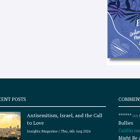
CENT POSTS
COMMEN
Antisemitism, Israel, and the Call
******
on
to Love
Bullies
Caitlin
o
Insights Magazine
Thu, 6th Aug 2026
Might Be 