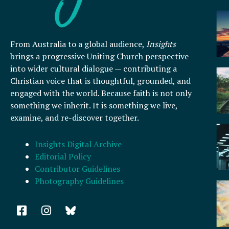
From Australia to a global audience,
Insights
brings a progressive Uniting Church perspective
into wider cultural dialogue — contributing a
Christian voice that is thoughtful, grounded, and
engaged with the world. Because faith is not only
something we inherit. It is something we live,
examine, and re-discover together.
Insights Digital Archive
Editorial Policy
Contributor Guidelines
Photography Guidelines
F
I
a
n
c
s