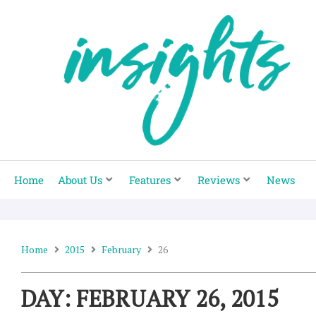
Skip
to
content
Home
About Us
Features
Reviews
News
Home
2015
February
26
DAY: FEBRUARY 26, 2015