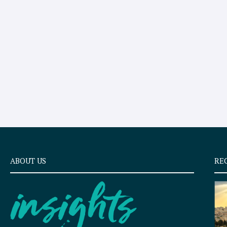
ABOUT US
RE