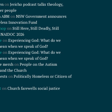
en
on
Jericho podcast talks theology,
er people
n ABM
on
NSW Government announces
less Innovation Fund
shop
on
Still Here, Still Deadly, Still
– NAIDOC 2026
e
on
Experiencing God: What do we
mean when we speak of God?
e
on
Experiencing God: What do we
mean when we speak of God?
e mersh
on
People on the Autism
and the Church
ests
on
Politically Homeless or Citizen of
t
on
Church farewells social justice