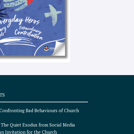
e
x
t
TS
Confronting Bad Behaviours of Church
n
The Quiet Exodus from Social Media
an Invitation for the Church