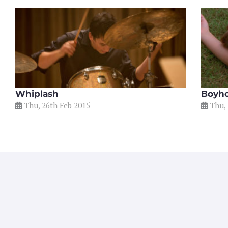
Whiplash
Boyh
Thu, 26th Feb 2015
Thu,