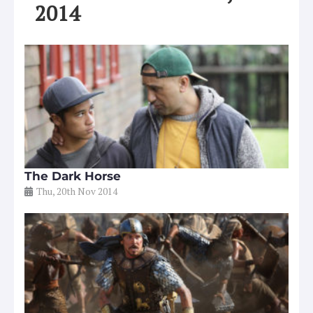
2014
The Dark Horse
Thu, 20th Nov 2014