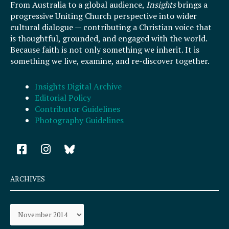
From Australia to a global audience,
Insights
brings a
progressive Uniting Church perspective into wider
cultural dialogue — contributing a Christian voice that
is thoughtful, grounded, and engaged with the world.
Because faith is not only something we inherit. It is
something we live, examine, and re-discover together.
Insights Digital Archive
Editorial Policy
Contributor Guidelines
Photography Guidelines
F
I
a
n
c
s
e
t
ARCHIVES
b
a
o
g
Archives
o
r
k
a