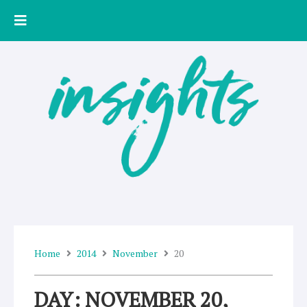
Skip
to
content
Home
2014
November
20
DAY: NOVEMBER 20,