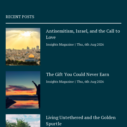
-
m
s
q
RECENT POSTS
u
a
Antisemitism, Israel, and the Call to
r
Love
e
Insights Magazine
Thu, 6th Aug 2026
The Gift You Could Never Earn
Insights Magazine
Thu, 6th Aug 2026
Living Untethered and the Golden
Spurtle