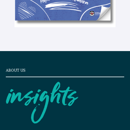
ABOUT US