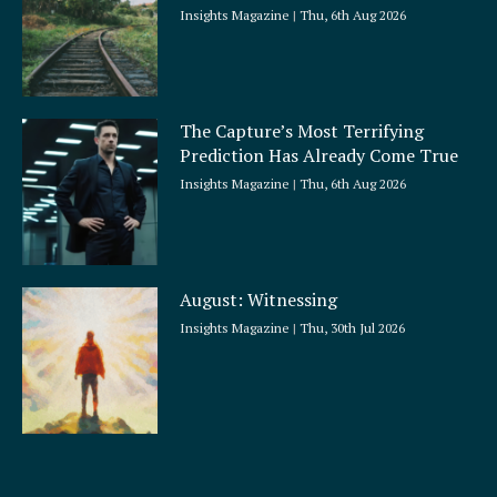
Insights Magazine
Thu, 6th Aug 2026
The Capture’s Most Terrifying
Prediction Has Already Come True
Insights Magazine
Thu, 6th Aug 2026
August: Witnessing
Insights Magazine
Thu, 30th Jul 2026