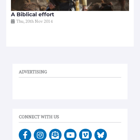
A Biblical effort
Thu, 20th Nov 2014
ADVERTISING
CONNECT WITH US
F
I
E
Y
V
a
n
n
o
i