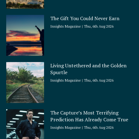
The Gift You Could Never Earn
Insights Magazine
Thu, 6th Aug 2026
Living Untethered and the Golden
Spurtle
Insights Magazine
Thu, 6th Aug 2026
The Capture’s Most Terrifying
Prediction Has Already Come True
Insights Magazine
Thu, 6th Aug 2026