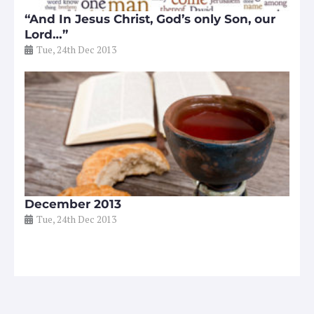
“And In Jesus Christ, God’s only Son, our
Lord…”
Tue, 24th Dec 2013
December 2013
Tue, 24th Dec 2013