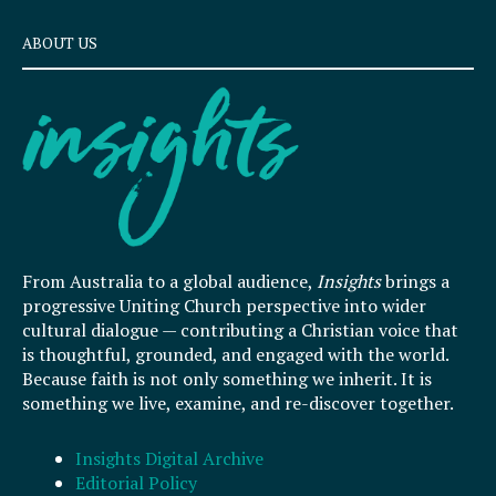
ABOUT US
From Australia to a global audience,
Insights
brings a
progressive Uniting Church perspective into wider
cultural dialogue — contributing a Christian voice that
is thoughtful, grounded, and engaged with the world.
Because faith is not only something we inherit. It is
something we live, examine, and re-discover together.
Insights Digital Archive
Editorial Policy