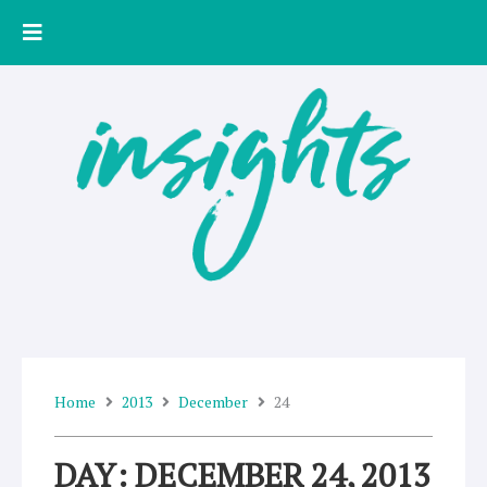
Skip
to
content
Home
2013
December
24
DAY: DECEMBER 24, 2013