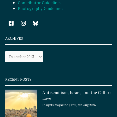
Contributor Guidelines
Photography Guidelines
F
I
a
n
c
s
e
t
ARCHIVES
b
a
o
g
Archives
o
r
k
a
-
m
s
q
RECENT POSTS
u
a
Antisemitism, Israel, and the Call to
r
Love
e
Insights Magazine
Thu, 6th Aug 2026