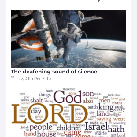
The deafening sound of silence
Tue, 24th Dec 2013