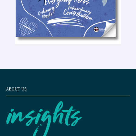
ABOUT US