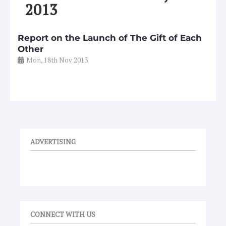
2013
Report on the Launch of The Gift of Each
Other
Mon, 18th Nov 2013
ADVERTISING
CONNECT WITH US