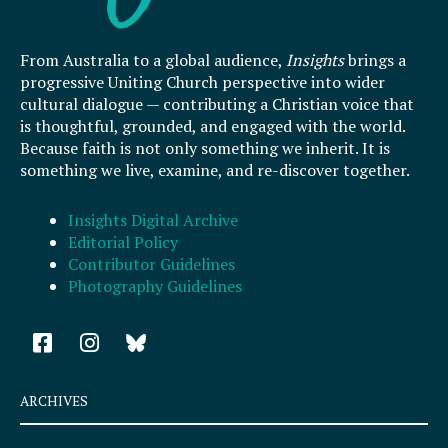
From Australia to a global audience,
Insights
brings a
progressive Uniting Church perspective into wider
cultural dialogue — contributing a Christian voice that
is thoughtful, grounded, and engaged with the world.
Because faith is not only something we inherit. It is
something we live, examine, and re-discover together.
Insights Digital Archive
Editorial Policy
Contributor Guidelines
Photography Guidelines
F
I
a
n
c
s
e
t
ARCHIVES
b
a
o
g