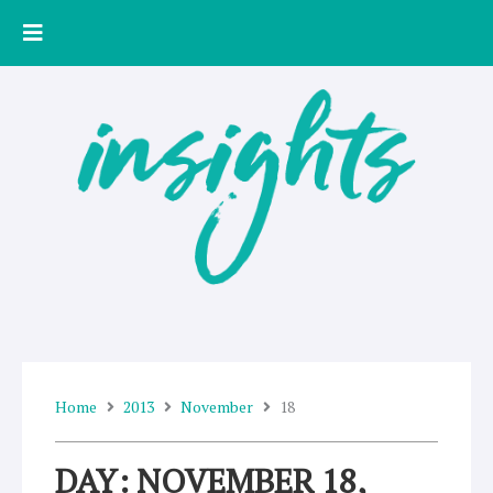
Skip
to
content
Home
2013
November
18
DAY: NOVEMBER 18,