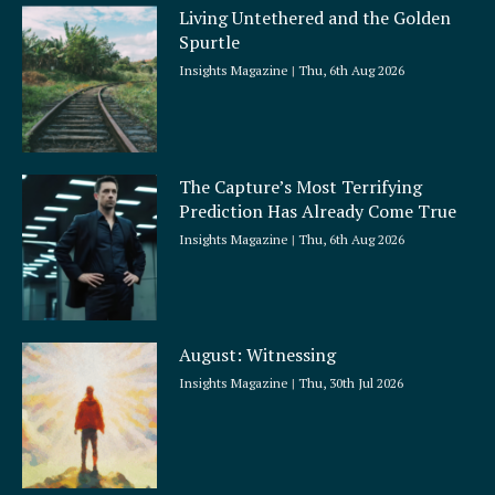
Living Untethered and the Golden
Spurtle
Insights Magazine
Thu, 6th Aug 2026
The Capture’s Most Terrifying
Prediction Has Already Come True
Insights Magazine
Thu, 6th Aug 2026
August: Witnessing
Insights Magazine
Thu, 30th Jul 2026