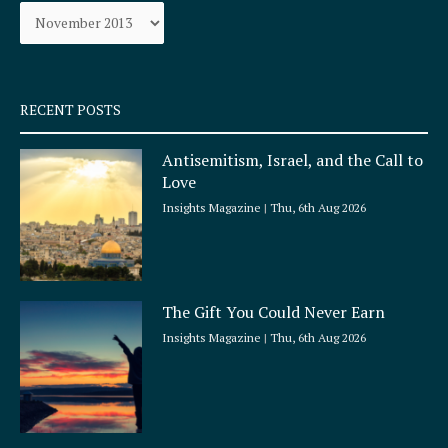
Archives
o
r
k
a
-
m
s
q
RECENT POSTS
u
a
Antisemitism, Israel, and the Call to
r
Love
e
Insights Magazine
Thu, 6th Aug 2026
The Gift You Could Never Earn
Insights Magazine
Thu, 6th Aug 2026