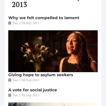
2013
Why we felt compelled to lament
Tue, 17th Sep 2013
Giving hope to asylum seekers
Tue, 17th Sep 2013
A vote for social justice
Tue, 17th Sep 2013