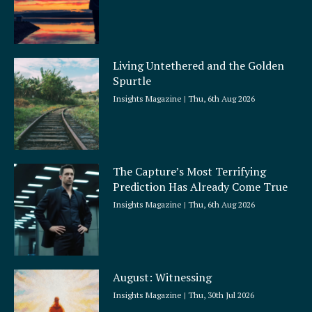
Living Untethered and the Golden
Spurtle
Insights Magazine
Thu, 6th Aug 2026
The Capture’s Most Terrifying
Prediction Has Already Come True
Insights Magazine
Thu, 6th Aug 2026
August: Witnessing
Insights Magazine
Thu, 30th Jul 2026