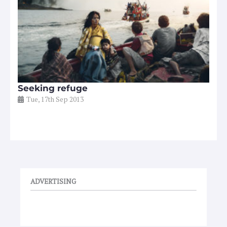
Seeking refuge
Tue, 17th Sep 2013
ADVERTISING