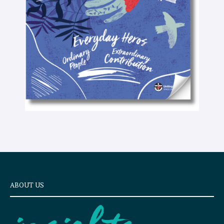
e
x
t
ABOUT US