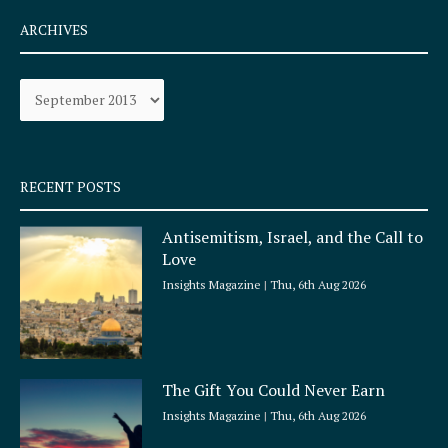
c
s
e
t
ARCHIVES
b
a
o
g
Archives
o
r
k
a
-
m
s
q
RECENT POSTS
u
a
Antisemitism, Israel, and the Call to
r
Love
e
Insights Magazine
Thu, 6th Aug 2026
The Gift You Could Never Earn
Insights Magazine
Thu, 6th Aug 2026