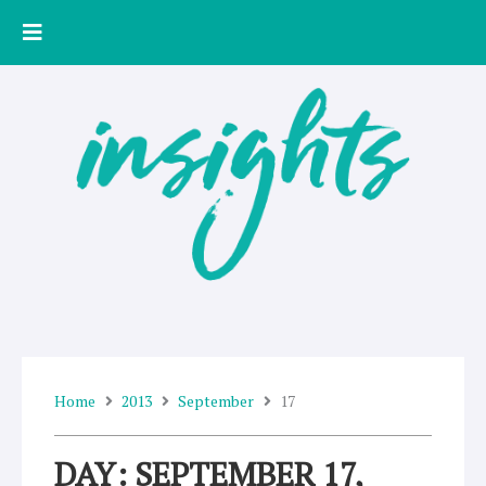
Skip
to
content
Home
2013
September
17
DAY: SEPTEMBER 17,