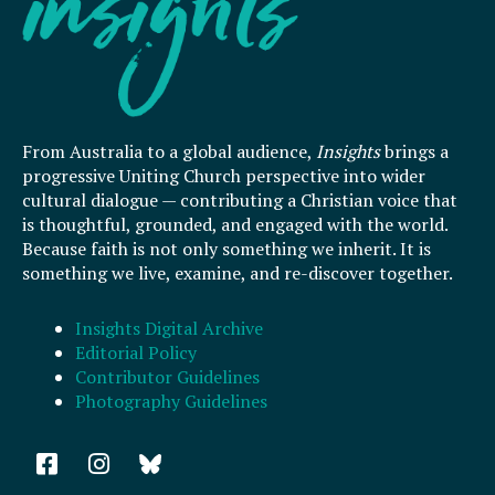
From Australia to a global audience,
Insights
brings a
progressive Uniting Church perspective into wider
cultural dialogue — contributing a Christian voice that
is thoughtful, grounded, and engaged with the world.
Because faith is not only something we inherit. It is
something we live, examine, and re-discover together.
Insights Digital Archive
Editorial Policy
Contributor Guidelines
Photography Guidelines
F
I
a
n