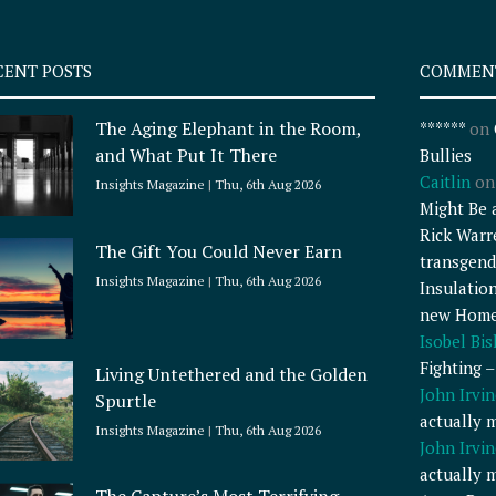
CENT POSTS
COMMEN
The Aging Elephant in the Room,
******
on
and What Put It There
Bullies
Caitlin
o
Insights Magazine
Thu, 6th Aug 2026
Might Be 
Rick Warr
The Gift You Could Never Earn
transgend
Insights Magazine
Thu, 6th Aug 2026
Insulatio
new Home
Isobel Bi
Fighting 
Living Untethered and the Golden
John Irvin
Spurtle
actually 
Insights Magazine
Thu, 6th Aug 2026
John Irvin
actually 