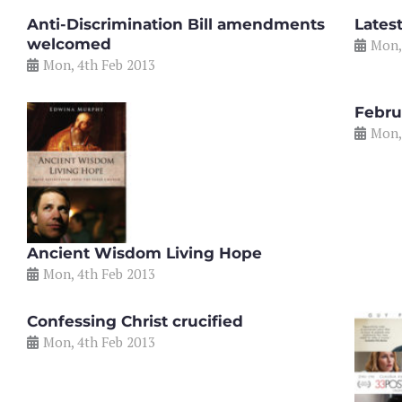
Anti-Discrimination Bill amendments
Lates
welcomed
Mon,
Mon, 4th Feb 2013
Febru
Mon,
Ancient Wisdom Living Hope
Mon, 4th Feb 2013
Confessing Christ crucified
Mon, 4th Feb 2013