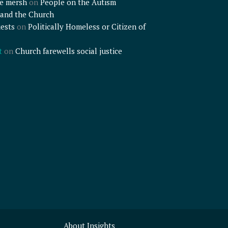
e mersh
on
People on the Autism
and the Church
ests
on
Politically Homeless or Citizen of
t
on
Church farewells social justice
About Insights