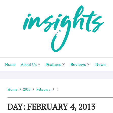
Skip
to
content
Home
About Us
Features
Reviews
News
Home
2013
February
4
DAY: FEBRUARY 4, 2013