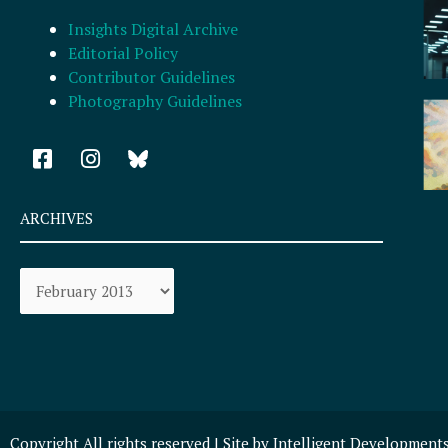
Insights Digital Archive
Editorial Policy
Contributor Guidelines
Photography Guidelines
F
I
a
n
c
s
e
t
ARCHIVES
b
a
o
g
Archives
o
r
k
a
-
m
s
q
u
a
r
Copyright All rights reserved | Site by
Intelligent Development