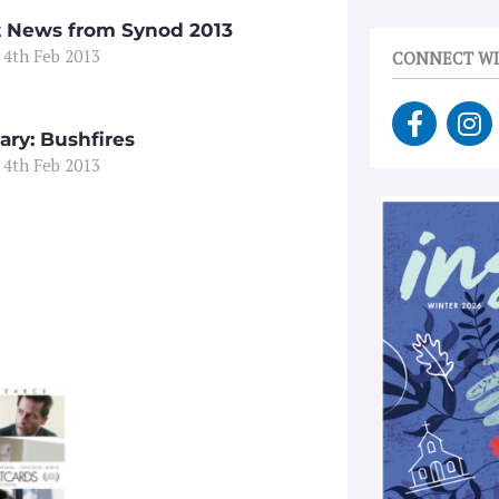
t News from Synod 2013
 4th Feb 2013
CONNECT WI
F
I
a
n
ary: Bushfires
c
s
 4th Feb 2013
e
t
b
a
o
g
o
r
k
a
-
m
f