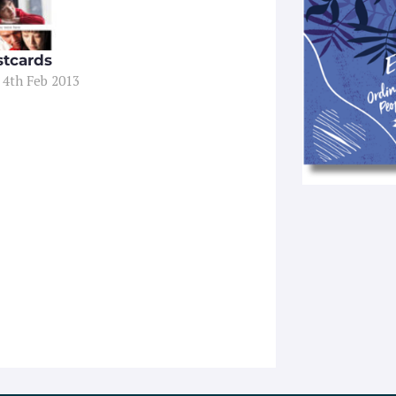
stcards
 4th Feb 2013