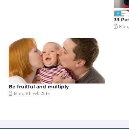
33 Po
Mon,
Be fruitful and multiply
Mon, 4th Feb 2013