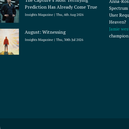
The Capture’s Most Terrifying
Anna-Ros
Prediction Has Already Come True
Spectrum 
User Requ
Insights Magazine
Thu, 6th Aug 2026
Heaven?
Jamie wes
August: Witnessing
champion
Insights Magazine
Thu, 30th Jul 2026
s