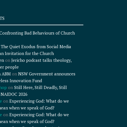
TS
Confronting Bad Behaviours of Church
n
The Quiet Exodus from Social Media
an Invitation for the Church
en
on
Jericho podcast talks theology,
er people
n ABM
on
NSW Government announces
less Innovation Fund
shop
on
Still Here, Still Deadly, Still
– NAIDOC 2026
e
on
Experiencing God: What do we
mean when we speak of God?
e
on
Experiencing God: What do we
mean when we speak of God?