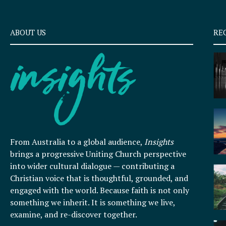
ABOUT US
RE
From Australia to a global audience,
Insights
brings a progressive Uniting Church perspective
into wider cultural dialogue — contributing a
Christian voice that is thoughtful, grounded, and
engaged with the world. Because faith is not only
something we inherit. It is something we live,
examine, and re-discover together.