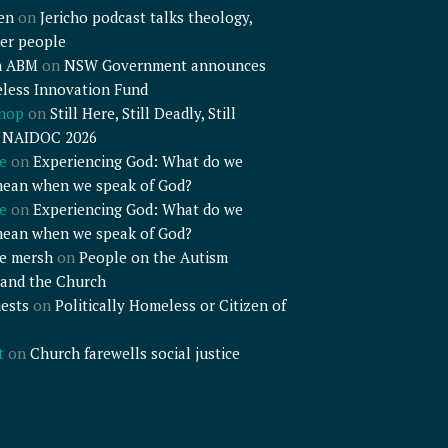
en
on
Jericho podcast talks theology,
er people
n ABM
on
NSW Government announces
less Innovation Fund
shop
on
Still Here, Still Deadly, Still
– NAIDOC 2026
e
on
Experiencing God: What do we
mean when we speak of God?
e
on
Experiencing God: What do we
mean when we speak of God?
e mersh
on
People on the Autism
and the Church
ests
on
Politically Homeless or Citizen of
t
on
Church farewells social justice