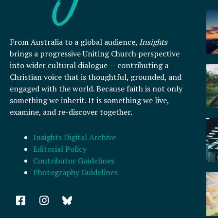
From Australia to a global audience,
Insights
brings a progressive Uniting Church perspective
into wider cultural dialogue — contributing a
Christian voice that is thoughtful, grounded, and
engaged with the world. Because faith is not only
something we inherit. It is something we live,
examine, and re-discover together.
Insights Digital Archive
Editorial Policy
Contributor Guidelines
Photography Guidelines
F
I
a
n
c
s