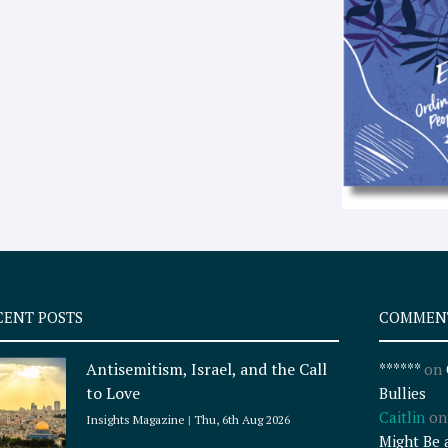
CENT POSTS
COMMEN
Antisemitism, Israel, and the Call
******
on
to Love
Bullies
Caitlin
o
Insights Magazine
Thu, 6th Aug 2026
Might Be 