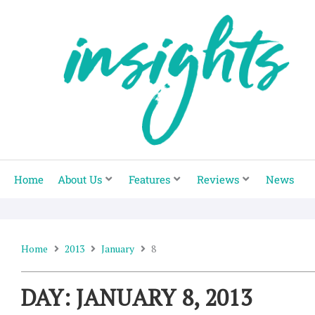
Skip
to
content
Home
About Us
Features
Reviews
News
Home
2013
January
8
DAY: JANUARY 8, 2013