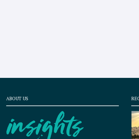
ABOUT US
RE