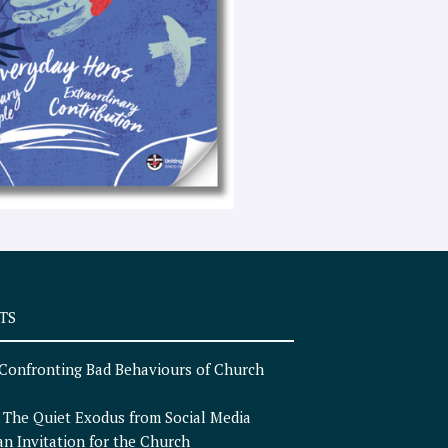
e
x
t
TS
Confronting Bad Behaviours of Church
n
The Quiet Exodus from Social Media
an Invitation for the Church