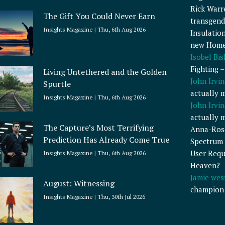
Rick Warr
The Gift You Could Never Earn
transgend
Insights Magazine
Thu, 6th Aug 2026
Insulatio
new Home
Isobel Bi
Fighting 
Living Untethered and the Golden
John Irvin
Spurtle
actually 
Insights Magazine
Thu, 6th Aug 2026
John Irvin
actually 
The Capture’s Most Terrifying
Anna-Ros
Prediction Has Already Come True
Spectrum 
User Requ
Insights Magazine
Thu, 6th Aug 2026
Heaven?
Jamie wes
August: Witnessing
champion
Insights Magazine
Thu, 30th Jul 2026