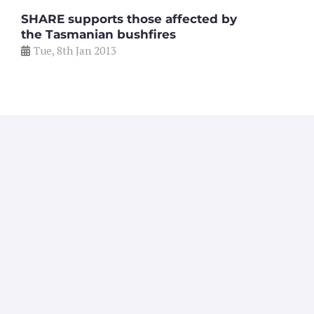
SHARE supports those affected by
the Tasmanian bushfires
Tue, 8th Jan 2013