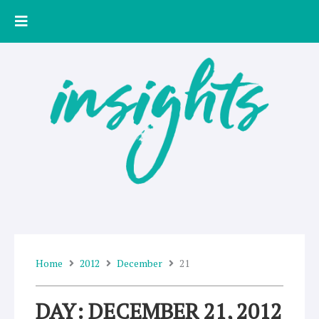
Skip
to
content
Home
2012
December
21
DAY: DECEMBER 21, 2012