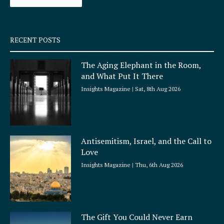
k
a
-
m
s
q
RECENT POSTS
u
a
The Aging Elephant in the Room,
r
and What Put It There
e
Insights Magazine
Sat, 8th Aug 2026
Antisemitism, Israel, and the Call to
Love
Insights Magazine
Thu, 6th Aug 2026
The Gift You Could Never Earn