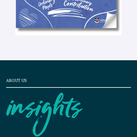
ABOUT US