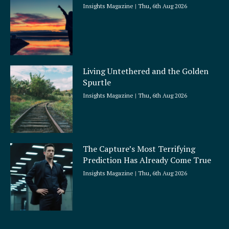
Insights Magazine
Thu, 6th Aug 2026
Living Untethered and the Golden
Spurtle
Insights Magazine
Thu, 6th Aug 2026
The Capture’s Most Terrifying
Prediction Has Already Come True
Insights Magazine
Thu, 6th Aug 2026