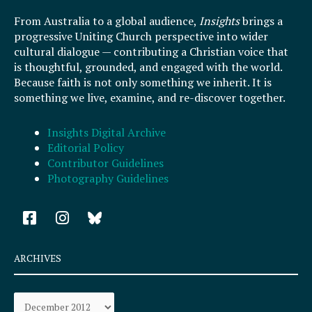
From Australia to a global audience,
Insights
brings a
progressive Uniting Church perspective into wider
cultural dialogue — contributing a Christian voice that
is thoughtful, grounded, and engaged with the world.
Because faith is not only something we inherit. It is
something we live, examine, and re-discover together.
Insights Digital Archive
Editorial Policy
Contributor Guidelines
Photography Guidelines
F
I
a
n
c
s
e
t
ARCHIVES
b
a
o
g
Archives
o
r