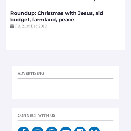
Roundup: Christmas with Jesus, aid
budget, farmland, peace
Fri, 21st Dec 2012
ADVERTISING
CONNECT WITH US
F
I
E
Y
V