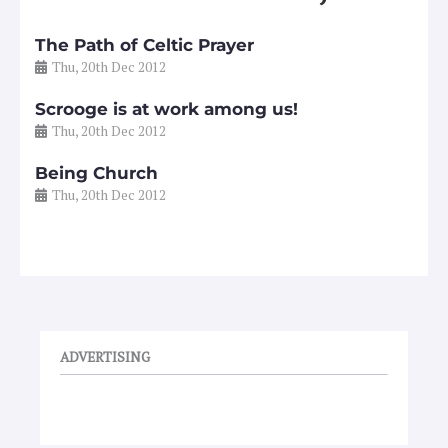
The Path of Celtic Prayer
Thu, 20th Dec 2012
Scrooge is at work among us!
Thu, 20th Dec 2012
Being Church
Thu, 20th Dec 2012
ADVERTISING