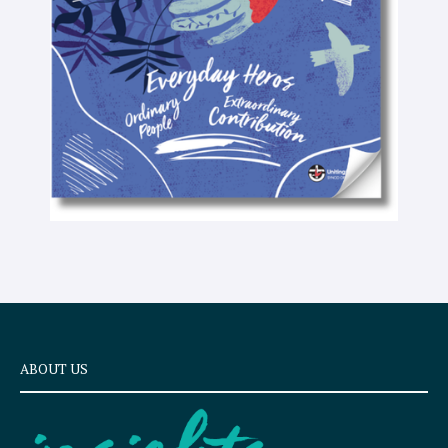
e
x
t
ABOUT US