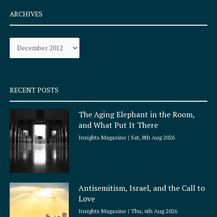
c
s
e
t
ARCHIVES
b
a
o
g
Archives
o
r
k
a
-
m
s
q
RECENT POSTS
u
a
The Aging Elephant in the Room,
r
and What Put It There
e
Insights Magazine
Sat, 8th Aug 2026
Antisemitism, Israel, and the Call to
Love
Insights Magazine
Thu, 6th Aug 2026