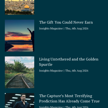
The Gift You Could Never Earn
Insights Magazine
Thu, 6th Aug 2026
Living Untethered and the Golden
Spurtle
Insights Magazine
Thu, 6th Aug 2026
The Capture’s Most Terrifying
Prediction Has Already Come True
Insights Magazine
Thu, 6th Aug 2026