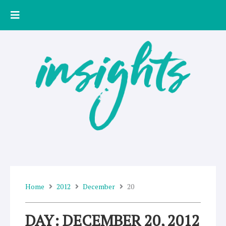
Skip
to
content
Home
2012
December
20
DAY: DECEMBER 20, 2012