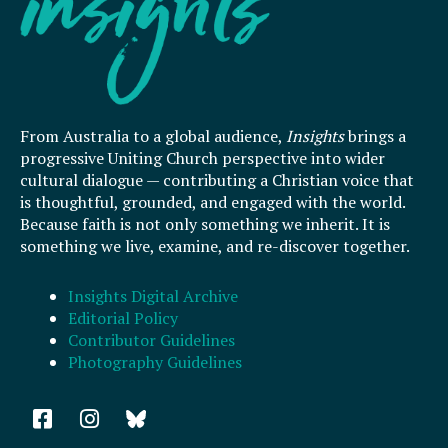
From Australia to a global audience,
Insights
brings a
progressive Uniting Church perspective into wider
cultural dialogue — contributing a Christian voice that
is thoughtful, grounded, and engaged with the world.
Because faith is not only something we inherit. It is
something we live, examine, and re-discover together.
Insights Digital Archive
Editorial Policy
Contributor Guidelines
Photography Guidelines
F
I
a
n