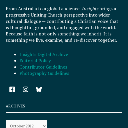
From Australia to a global audience,
Insights
brings a
progressive Uniting Church perspective into wider
cultural dialogue — contributing a Christian voice that
is thoughtful, grounded, and engaged with the world.
Because faith is not only something we inherit. It is
something we live, examine, and re-discover together.
Insights Digital Archive
Editorial Policy
Contributor Guidelines
Photography Guidelines
F
I
a
n
c
s
e
t
ARCHIVES
b
a
o
g
Archives
o
r