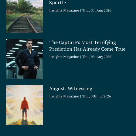
Spurtle
Insights Magazine
Thu, 6th Aug 2026
The Capture’s Most Terrifying
Prediction Has Already Come True
Insights Magazine
Thu, 6th Aug 2026
August: Witnessing
Insights Magazine
Thu, 30th Jul 2026