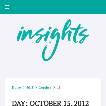
Skip
to
content
Home
2012
October
15
DAY: OCTOBER 15, 2012