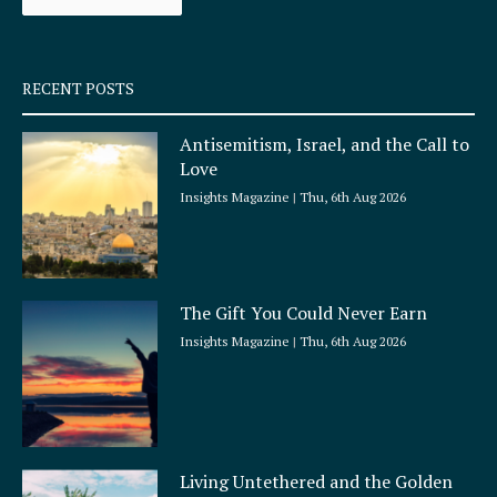
k
a
-
m
s
q
RECENT POSTS
u
a
Antisemitism, Israel, and the Call to
r
Love
e
Insights Magazine
Thu, 6th Aug 2026
The Gift You Could Never Earn
Insights Magazine
Thu, 6th Aug 2026
Living Untethered and the Golden