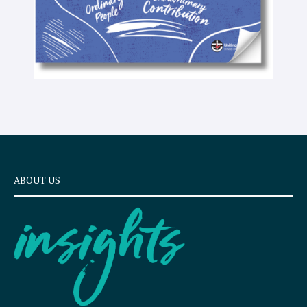
ABOUT US