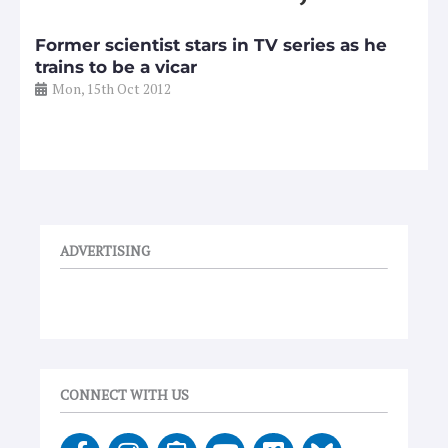
Former scientist stars in TV series as he
trains to be a vicar
Mon, 15th Oct 2012
ADVERTISING
CONNECT WITH US
F
I
E
Y
V