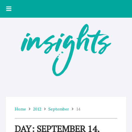
Skip
to
content
Home
2012
September
14
DAY: SEPTEMBER 14,