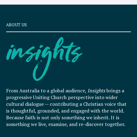
ABOUT US
From Australia to a global audience,
Insights
brings a
progressive Uniting Church perspective into wider
cultural dialogue — contributing a Christian voice that
is thoughtful, grounded, and engaged with the world.
Because faith is not only something we inherit. It is
something we live, examine, and re-discover together.