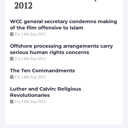
2012
WCC general secretary condemns making
of the film offensive to Islam
Fri, 14th Sep 2012
Offshore processing arrangements carry
serious human rights concerns
Fri, 14th Sep 2012
The Ten Commandments
Fri, 14th Sep 2012
Luther and Calvin: Religious
Revolutionaries
Fri, 14th Sep 2012