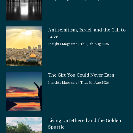
Antisemitism, Israel, and the Call to
Love
Insights Magazine
Thu, 6th Aug 2026
The Gift You Could Never Earn
Insights Magazine
Thu, 6th Aug 2026
Living Untethered and the Golden
Spurtle