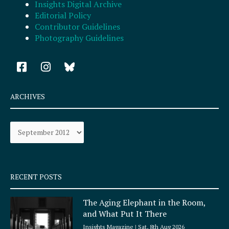
Insights Digital Archive
Editorial Policy
Contributor Guidelines
Photography Guidelines
F
I
a
n
c
s
e
t
ARCHIVES
b
a
o
g
Archives
o
r
k
a
-
m
s
q
RECENT POSTS
u
a
The Aging Elephant in the Room,
r
and What Put It There
e
Insights Magazine
Sat, 8th Aug 2026