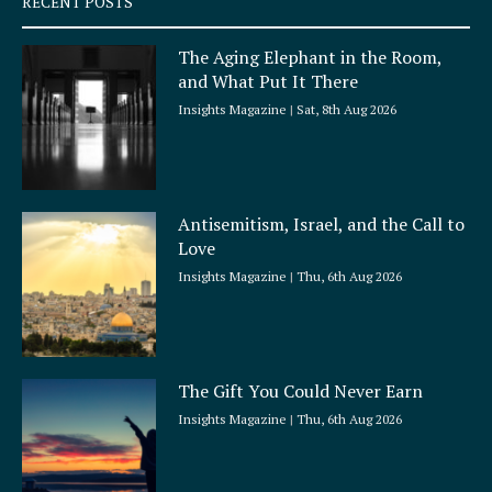
RECENT POSTS
u
a
The Aging Elephant in the Room,
r
and What Put It There
e
Insights Magazine
Sat, 8th Aug 2026
Antisemitism, Israel, and the Call to
Love
Insights Magazine
Thu, 6th Aug 2026
The Gift You Could Never Earn
Insights Magazine
Thu, 6th Aug 2026