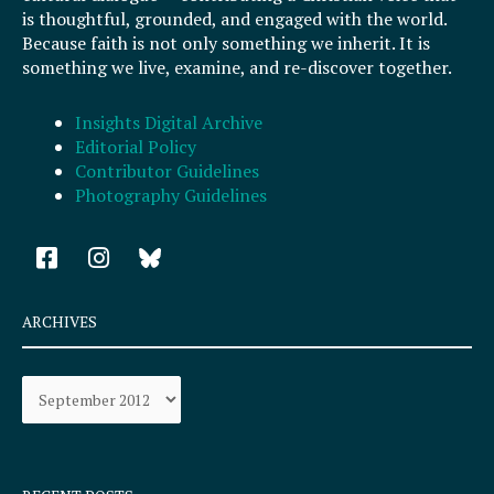
is thoughtful, grounded, and engaged with the world.
Because faith is not only something we inherit. It is
something we live, examine, and re-discover together.
Insights Digital Archive
Editorial Policy
Contributor Guidelines
Photography Guidelines
F
I
a
n
c
s
e
t
ARCHIVES
b
a
o
g
Archives
o
r
k
a
-
m
s
q