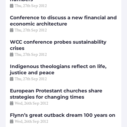
Thu, 27th Sep 2012
Conference to discuss a new financial and
economic architecture
Thu, 27th Sep 2012
WCC conference probes sustainability
crises
Thu, 27th Sep 2012
Indigenous theologians reflect on life,
justice and peace
Thu, 27th Sep 2012
European Protestant churches share
strategies for changing times
Wed, 26th Sep 2012
Flynn’s great outback dream 100 years on
Wed, 26th Sep 2012