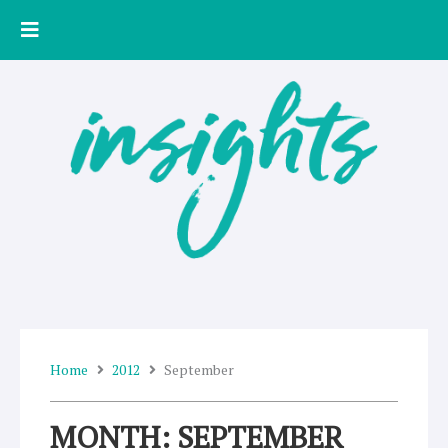
Skip
to
content
Home
2012
September
MONTH: SEPTEMBER