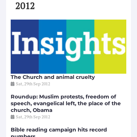
2012
The Church and animal cruelty
Sat, 29th Sep 2012
Roundup: Muslim protests, freedom of
speech, evangelical left, the place of the
church, Obama
Sat, 29th Sep 2012
Bible reading campaign hits record
numbers