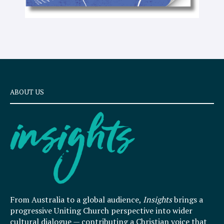
ABOUT US
From Australia to a global audience,
Insights
brings a
progressive Uniting Church perspective into wider
cultural dialogue — contributing a Christian voice that