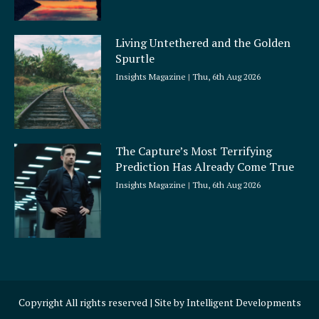
Living Untethered and the Golden
Spurtle
Insights Magazine
Thu, 6th Aug 2026
The Capture’s Most Terrifying
Prediction Has Already Come True
Insights Magazine
Thu, 6th Aug 2026
Copyright All rights reserved | Site by
Intelligent Developments