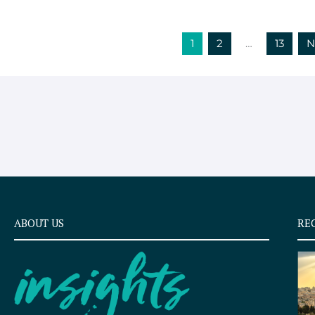
1
2
…
13
N
ABOUT US
RE