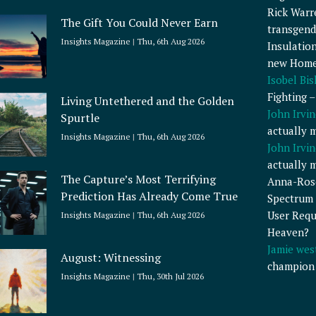
Rick Warr
The Gift You Could Never Earn
transgend
Insights Magazine
Thu, 6th Aug 2026
Insulatio
new Home
Isobel Bi
Fighting 
Living Untethered and the Golden
John Irvin
Spurtle
actually 
Insights Magazine
Thu, 6th Aug 2026
John Irvin
actually 
The Capture’s Most Terrifying
Anna-Ros
Prediction Has Already Come True
Spectrum 
User Requ
Insights Magazine
Thu, 6th Aug 2026
Heaven?
Jamie wes
August: Witnessing
champion
Insights Magazine
Thu, 30th Jul 2026