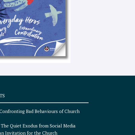
e
x
t
TS
Confronting Bad Behaviours of Church
n
The Quiet Exodus from Social Media
an Invitation for the Church