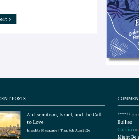
ext
CENT POSTS
COMMEN
Antisemitism, Israel, and the Call
******
on
to Love
Bullies
Caitlin
o
Insights Magazine
Thu, 6th Aug 2026
Might Be 