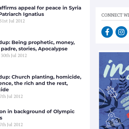
ffirms appeal for peace in Syria
Patriarch Ignatius
CONNECT WI
31st Jul 2012
F
I
a
n
c
s
up: Being prophetic, money,
e
t
 padre, stories, Apocalypse
 30th Jul 2012
b
a
o
g
o
r
k
a
up: Church planting, homicide,
-
m
ence, the rich and the rest,
ide
f
27th Jul 2012
ion in background of Olympic
s
27th Jul 2012