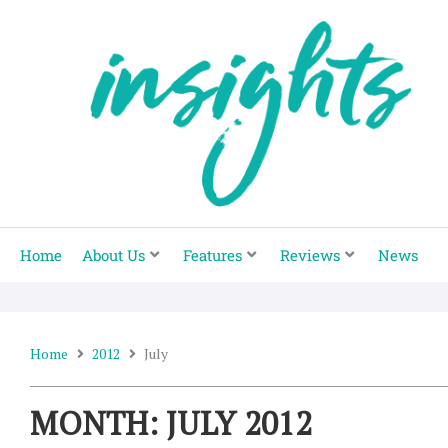
Skip
to
content
Home
About Us
Features
Reviews
News
Home
2012
July
MONTH: JULY 2012