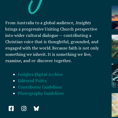
From Australia to a global audience,
Insights
brings a progressive Uniting Church perspective
into wider cultural dialogue — contributing a
Christian voice that is thoughtful, grounded, and
engaged with the world. Because faith is not only
something we inherit. It is something we live,
examine, and re-discover together.
Insights Digital Archive
Editorial Policy
Contributor Guidelines
Photography Guidelines
F
I
a
n
c
s