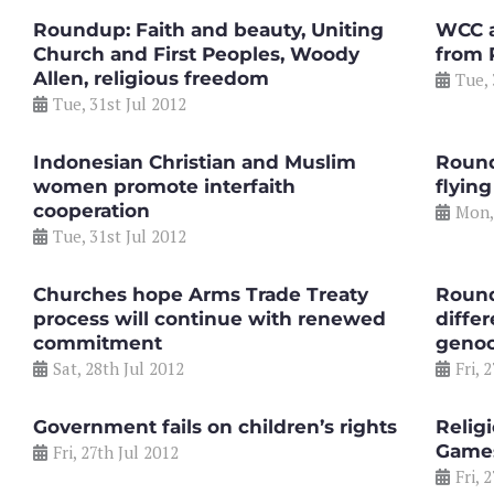
Roundup: Faith and beauty, Uniting
WCC a
Church and First Peoples, Woody
from 
Allen, religious freedom
Tue, 
Tue, 31st Jul 2012
Indonesian Christian and Muslim
Round
women promote interfaith
flying
cooperation
Mon,
Tue, 31st Jul 2012
Churches hope Arms Trade Treaty
Round
process will continue with renewed
differ
commitment
genoc
Sat, 28th Jul 2012
Fri, 
Government fails on children’s rights
Relig
Game
Fri, 27th Jul 2012
Fri, 