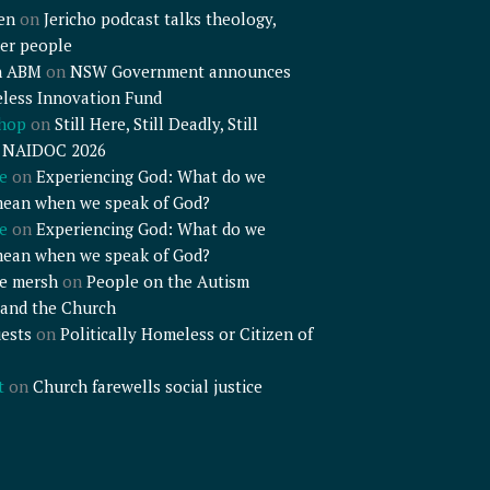
en
on
Jericho podcast talks theology,
er people
n ABM
on
NSW Government announces
less Innovation Fund
shop
on
Still Here, Still Deadly, Still
– NAIDOC 2026
e
on
Experiencing God: What do we
mean when we speak of God?
e
on
Experiencing God: What do we
mean when we speak of God?
e mersh
on
People on the Autism
and the Church
ests
on
Politically Homeless or Citizen of
t
on
Church farewells social justice