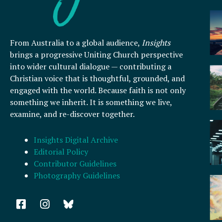
From Australia to a global audience,
Insights
brings a progressive Uniting Church perspective
into wider cultural dialogue — contributing a
Christian voice that is thoughtful, grounded, and
engaged with the world. Because faith is not only
something we inherit. It is something we live,
examine, and re-discover together.
Insights Digital Archive
Editorial Policy
Contributor Guidelines
Photography Guidelines
F
I
a
n
c
s