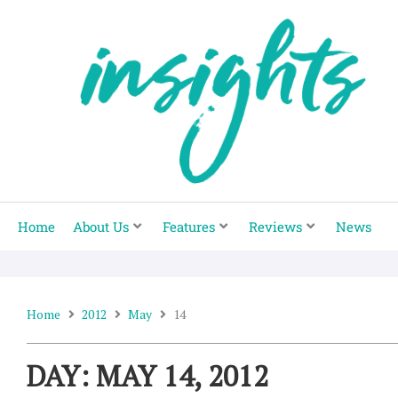
Skip
to
content
Home
About Us
Features
Reviews
News
Home
2012
May
14
DAY: MAY 14, 2012