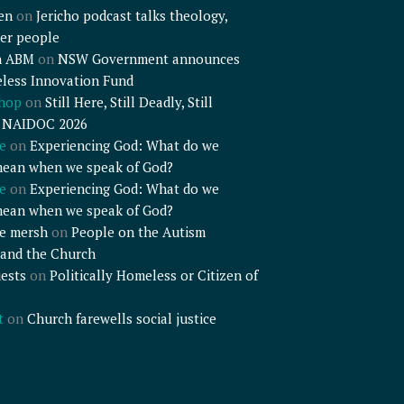
en
on
Jericho podcast talks theology,
er people
n ABM
on
NSW Government announces
less Innovation Fund
shop
on
Still Here, Still Deadly, Still
– NAIDOC 2026
e
on
Experiencing God: What do we
mean when we speak of God?
e
on
Experiencing God: What do we
mean when we speak of God?
e mersh
on
People on the Autism
and the Church
ests
on
Politically Homeless or Citizen of
t
on
Church farewells social justice