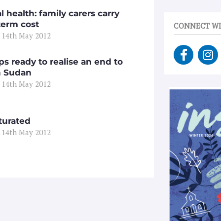
 health: family carers carry
term cost
CONNECT WI
 14th May 2012
F
I
a
n
ps ready to realise an end to
c
s
n Sudan
e
t
 14th May 2012
b
a
o
g
o
r
turated
k
a
 14th May 2012
-
m
f