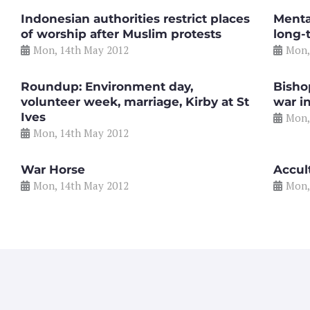
Indonesian authorities restrict places
Mental
of worship after Muslim protests
long-
Mon, 14th May 2012
Mon,
Roundup: Environment day,
Bisho
volunteer week, marriage, Kirby at St
war i
Ives
Mon,
Mon, 14th May 2012
War Horse
Accul
Mon, 14th May 2012
Mon,