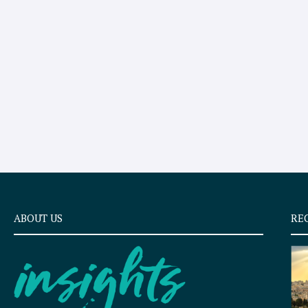
ABOUT US
RE