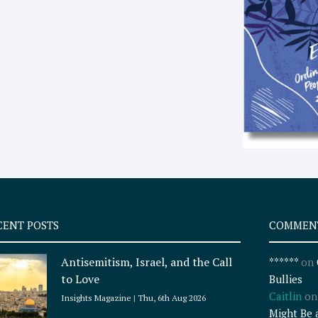
CENT POSTS
COMMEN
Antisemitism, Israel, and the Call
******
on
to Love
Bullies
Caitlin
o
Insights Magazine
Thu, 6th Aug 2026
Might Be 