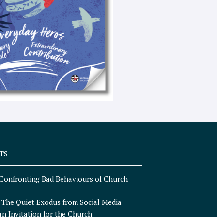
e
x
t
TS
Confronting Bad Behaviours of Church
n
The Quiet Exodus from Social Media
an Invitation for the Church