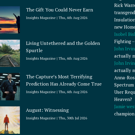
Rick Warr
The Gift You Could Never Earn
transgend
Insights Magazine
Thu, 6th Aug 2026
Insulatio
new Home
Isobel Bi
Fighting 
Living Untethered and the Golden
John Irvin
Spurtle
actually 
Insights Magazine
Thu, 6th Aug 2026
John Irvin
actually 
The Capture’s Most Terrifying
Anna-Ros
Prediction Has Already Come True
Spectrum 
User Requ
Insights Magazine
Thu, 6th Aug 2026
Heaven?
Jamie wes
August: Witnessing
champion
Insights Magazine
Thu, 30th Jul 2026