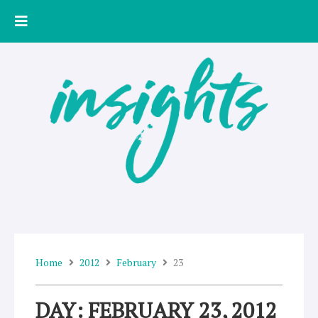
Skip
to
content
Home
2012
February
23
DAY: FEBRUARY 23, 2012