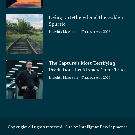
Living Untethered and the Golden
Spurtle
Insights Magazine
Thu, 6th Aug 2026
The Capture’s Most Terrifying
Prediction Has Already Come True
Insights Magazine
Thu, 6th Aug 2026
Copyright All rights reserved | Site by
Intelligent Developments