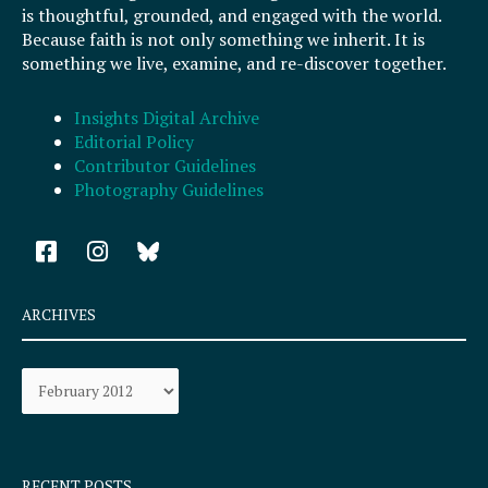
is thoughtful, grounded, and engaged with the world.
Because faith is not only something we inherit. It is
something we live, examine, and re-discover together.
Insights Digital Archive
Editorial Policy
Contributor Guidelines
Photography Guidelines
F
I
a
n
c
s
e
t
ARCHIVES
b
a
o
g
Archives
o
r
k
a
-
m
s
q
RECENT POSTS