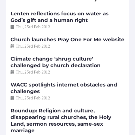
Lenten reflections focus on water as
God’s gift and a human right
Thu, 23rd Feb 2012
Church launches Pray One For Me website
Thu, 23rd Feb 2012
Climate change ‘shrug culture’
challenged by church declaration
Thu, 23rd Feb 2012
WACC spotlights internet obstacles and
challenges
Thu, 23rd Feb 2012
Roundup: Religion and culture,
disappearing rural churches, the Holy
Land, sermon resources, same-sex
marriage