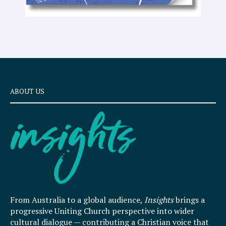
ABOUT US
From Australia to a global audience,
Insights
brings a
progressive Uniting Church perspective into wider
cultural dialogue — contributing a Christian voice that