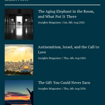
u
a
The Aging Elephant in the Room,
r
and What Put It There
e
Insights Magazine
Sat, 8th Aug 2026
Antisemitism, Israel, and the Call to
Love
Insights Magazine
Thu, 6th Aug 2026
The Gift You Could Never Earn
Insights Magazine
Thu, 6th Aug 2026