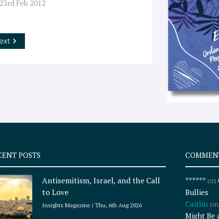
 23rd Feb 2012
ext
CENT POSTS
COMMEN
Antisemitism, Israel, and the Call
******
on
to Love
Bullies
Caitlin
o
Insights Magazine
Thu, 6th Aug 2026
Might Be 