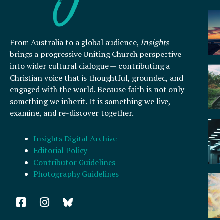
From Australia to a global audience,
Insights
brings a progressive Uniting Church perspective
into wider cultural dialogue — contributing a
Christian voice that is thoughtful, grounded, and
engaged with the world. Because faith is not only
something we inherit. It is something we live,
examine, and re-discover together.
Insights Digital Archive
Editorial Policy
Contributor Guidelines
Photography Guidelines
F
I
a
n
c
s