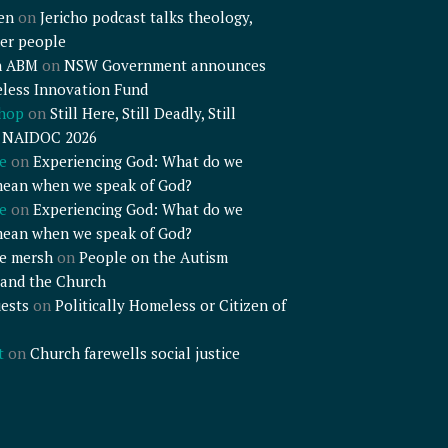
en
on
Jericho podcast talks theology,
er people
n ABM
on
NSW Government announces
less Innovation Fund
shop
on
Still Here, Still Deadly, Still
– NAIDOC 2026
e
on
Experiencing God: What do we
mean when we speak of God?
e
on
Experiencing God: What do we
mean when we speak of God?
e mersh
on
People on the Autism
and the Church
ests
on
Politically Homeless or Citizen of
t
on
Church farewells social justice