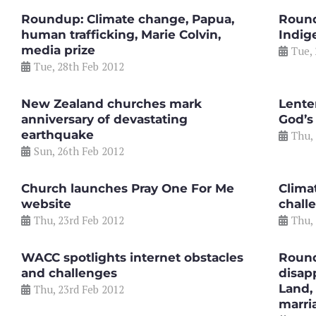
Roundup: Climate change, Papua,
Round
human trafficking, Marie Colvin,
Indig
media prize
Tue,
Tue, 28th Feb 2012
New Zealand churches mark
Lente
anniversary of devastating
God’s
earthquake
Thu,
Sun, 26th Feb 2012
Church launches Pray One For Me
Clima
website
chall
Thu, 23rd Feb 2012
Thu,
WACC spotlights internet obstacles
Round
and challenges
disap
Land,
Thu, 23rd Feb 2012
marri