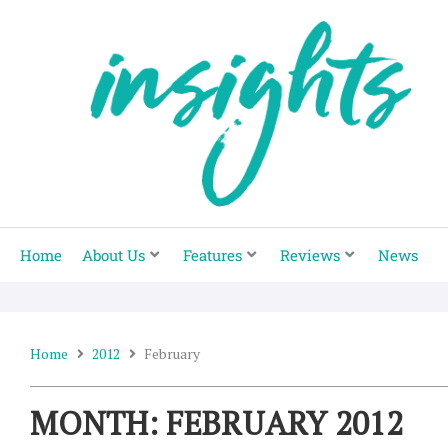
Skip
to
content
Home
About Us
Features
Reviews
News
Home
2012
February
MONTH: FEBRUARY 2012