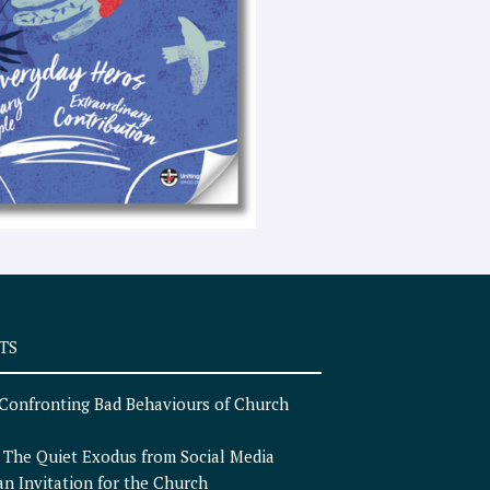
e
x
t
TS
Confronting Bad Behaviours of Church
n
The Quiet Exodus from Social Media
an Invitation for the Church