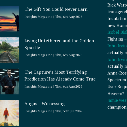
Rick Warr
The Gift You Could Never Earn
transgend
Insights Magazine
Thu, 6th Aug 2026
Insulatio
new Home
Isobel Bi
Fighting 
Living Untethered and the Golden
John Irvin
Spurtle
actually 
Insights Magazine
Thu, 6th Aug 2026
John Irvin
actually 
The Capture’s Most Terrifying
Anna-Ros
Prediction Has Already Come True
Spectrum 
User Requ
Insights Magazine
Thu, 6th Aug 2026
Heaven?
Jamie wes
August: Witnessing
champion
Insights Magazine
Thu, 30th Jul 2026