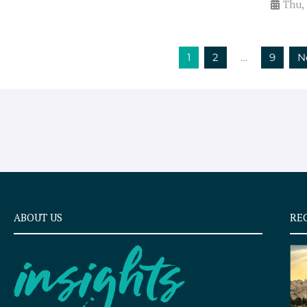
Thu,
1
2
…
9
N
ABOUT US
RE