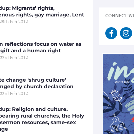
up: Migrants’ rights,
enous rights, gay marriage, Lent
CONNECT WI
 28th Feb 2012
F
I
a
n
c
s
n reflections focus on water as
e
t
 gift and a human right
 23rd Feb 2012
b
a
o
g
o
r
k
a
te change ‘shrug culture’
-
m
enged by church declaration
 23rd Feb 2012
f
up: Religion and culture,
pearing rural churches, the Holy
 sermon resources, same-sex
age