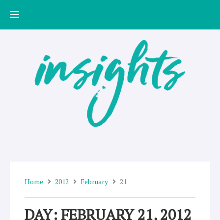
Skip
to
content
Home
2012
February
21
DAY: FEBRUARY 21, 2012