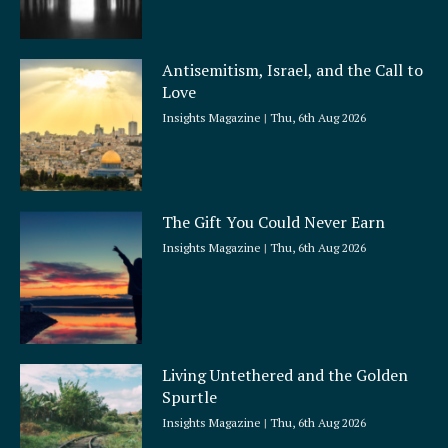
Antisemitism, Israel, and the Call to
Love
Insights Magazine
Thu, 6th Aug 2026
The Gift You Could Never Earn
Insights Magazine
Thu, 6th Aug 2026
Living Untethered and the Golden
Spurtle
Insights Magazine
Thu, 6th Aug 2026