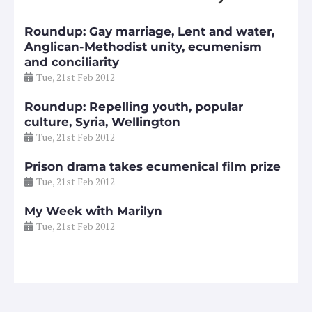
Roundup: Gay marriage, Lent and water,
Anglican-Methodist unity, ecumenism
and conciliarity
Tue, 21st Feb 2012
Roundup: Repelling youth, popular
culture, Syria, Wellington
Tue, 21st Feb 2012
Prison drama takes ecumenical film prize
Tue, 21st Feb 2012
My Week with Marilyn
Tue, 21st Feb 2012