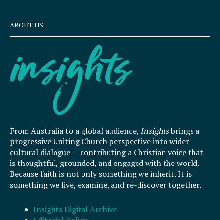
ABOUT US
From Australia to a global audience,
Insights
brings a
progressive Uniting Church perspective into wider
cultural dialogue — contributing a Christian voice that
is thoughtful, grounded, and engaged with the world.
Because faith is not only something we inherit. It is
something we live, examine, and re-discover together.
Insights Digital Archive
Editorial Policy