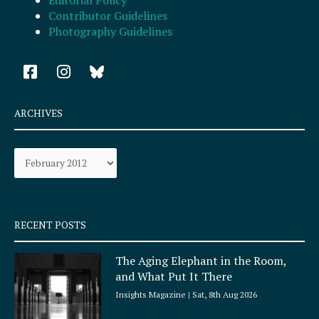
Contributor Guidelines
Photography Guidelines
F
I
a
n
c
s
e
t
ARCHIVES
b
a
o
g
Archives
o
r
k
a
-
m
s
q
RECENT POSTS
u
a
The Aging Elephant in the Room,
r
and What Put It There
e
Insights Magazine
Sat, 8th Aug 2026