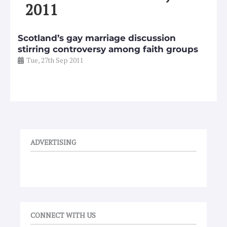
2011
Scotland’s gay marriage discussion
stirring controversy among faith groups
Tue, 27th Sep 2011
ADVERTISING
CONNECT WITH US