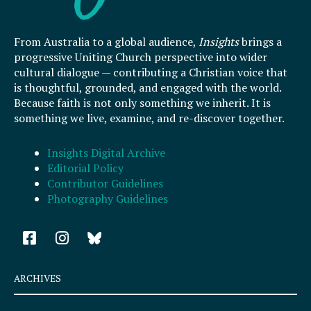
From Australia to a global audience,
Insights
brings a
progressive Uniting Church perspective into wider
cultural dialogue — contributing a Christian voice that
is thoughtful, grounded, and engaged with the world.
Because faith is not only something we inherit. It is
something we live, examine, and re-discover together.
Insights Digital Archive
Editorial Policy
Contributor Guidelines
Photography Guidelines
F
I
a
n
c
s
e
t
ARCHIVES
b
a
o
g