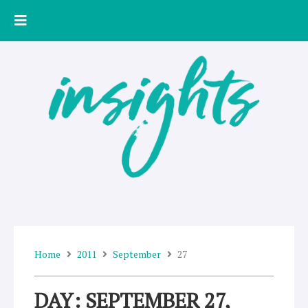
Skip
to
content
Home
2011
September
27
DAY: SEPTEMBER 27,