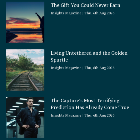
The Gift You Could Never Earn
Insights Magazine
Thu, 6th Aug 2026
Living Untethered and the Golden
Spurtle
Insights Magazine
Thu, 6th Aug 2026
The Capture’s Most Terrifying
Prediction Has Already Come True
Insights Magazine
Thu, 6th Aug 2026