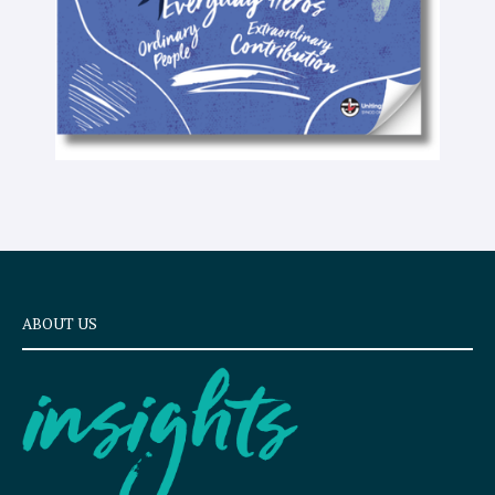
ABOUT US