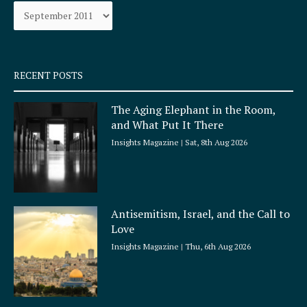
Archives
o
r
k
a
-
m
s
q
RECENT POSTS
u
a
The Aging Elephant in the Room,
r
and What Put It There
e
Insights Magazine
Sat, 8th Aug 2026
Antisemitism, Israel, and the Call to
Love
Insights Magazine
Thu, 6th Aug 2026