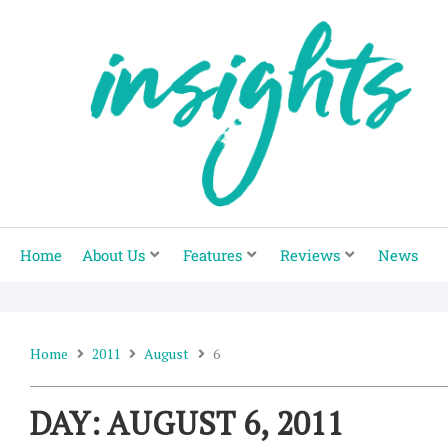
Skip
to
content
Home
About Us
Features
Reviews
News
Home
2011
August
6
DAY: AUGUST 6, 2011