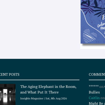
CENT POSTS
COMMEN
The Aging Elephant in the Room,
******
on
and What Put It There
Bullies
Caitlin
o
Insights Magazine
Sat, 8th Aug 2026
Might Be 