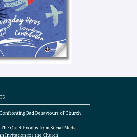
e
x
t
TS
Confronting Bad Behaviours of Church
n
The Quiet Exodus from Social Media
an Invitation for the Church