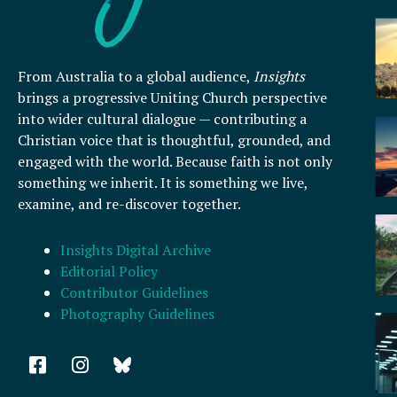
From Australia to a global audience,
Insights
brings a progressive Uniting Church perspective
into wider cultural dialogue — contributing a
Christian voice that is thoughtful, grounded, and
engaged with the world. Because faith is not only
something we inherit. It is something we live,
examine, and re-discover together.
Insights Digital Archive
Editorial Policy
Contributor Guidelines
Photography Guidelines
F
I
a
n
c
s