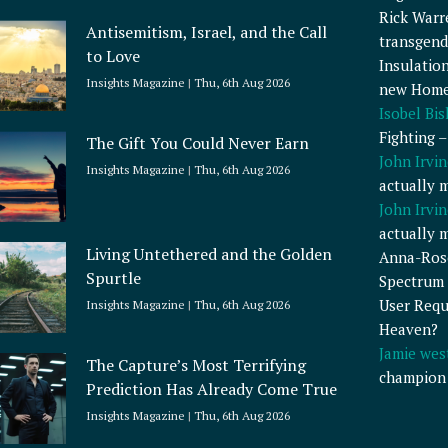
Rick Warr
Antisemitism, Israel, and the Call
transgend
to Love
Insulatio
Insights Magazine
Thu, 6th Aug 2026
new Home
Isobel Bi
Fighting 
The Gift You Could Never Earn
John Irvin
Insights Magazine
Thu, 6th Aug 2026
actually 
John Irvin
actually 
Living Untethered and the Golden
Anna-Ros
Spurtle
Spectrum 
User Requ
Insights Magazine
Thu, 6th Aug 2026
Heaven?
Jamie wes
The Capture’s Most Terrifying
champion
Prediction Has Already Come True
Insights Magazine
Thu, 6th Aug 2026