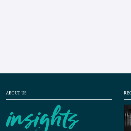
ABOUT US
RE