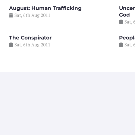
August: Human Trafficking
Uncer
God
Sat, 6th Aug 2011
Sat, 
The Conspirator
People
Sat, 6th Aug 2011
Sat, 