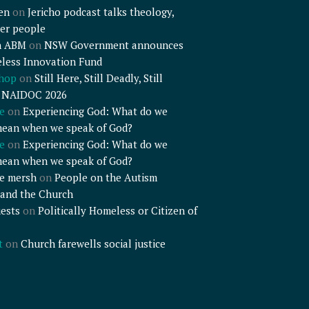
en
on
Jericho podcast talks theology,
er people
n ABM
on
NSW Government announces
less Innovation Fund
shop
on
Still Here, Still Deadly, Still
– NAIDOC 2026
e
on
Experiencing God: What do we
mean when we speak of God?
e
on
Experiencing God: What do we
mean when we speak of God?
e mersh
on
People on the Autism
and the Church
ests
on
Politically Homeless or Citizen of
t
on
Church farewells social justice