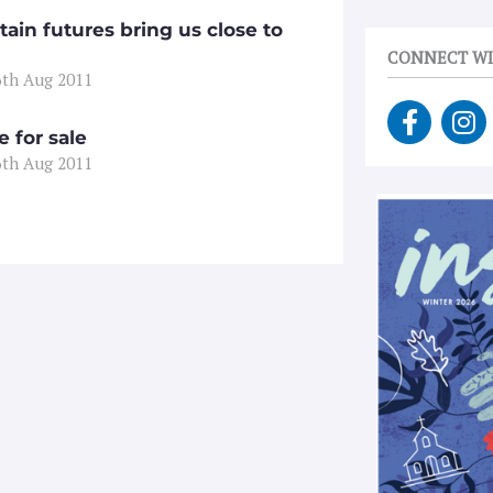
tain futures bring us close to
CONNECT WI
6th Aug 2011
F
I
a
n
 for sale
c
s
6th Aug 2011
e
t
b
a
o
g
o
r
k
a
-
m
f