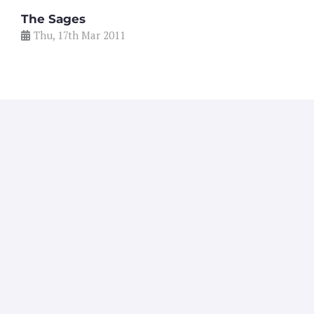
The Sages
Thu, 17th Mar 2011