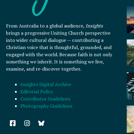
From Australia to a global audience,
Insights
brings a progressive Uniting Church perspective
into wider cultural dialogue — contributing a
Christian voice that is thoughtful, grounded, and
engaged with the world. Because faith is not only
something we inherit. It is something we live,
examine, and re-discover together.
Insights Digital Archive
Editorial Policy
Contributor Guidelines
Photography Guidelines
F
I
a
n
c
s