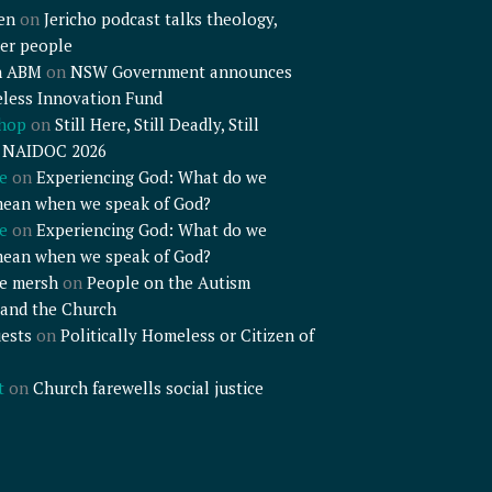
en
on
Jericho podcast talks theology,
er people
n ABM
on
NSW Government announces
less Innovation Fund
shop
on
Still Here, Still Deadly, Still
– NAIDOC 2026
e
on
Experiencing God: What do we
mean when we speak of God?
e
on
Experiencing God: What do we
mean when we speak of God?
e mersh
on
People on the Autism
and the Church
ests
on
Politically Homeless or Citizen of
t
on
Church farewells social justice