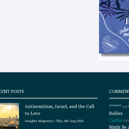
CENT POSTS
COMMEN
Antisemitism, Israel, and the Call
******
on
to Love
Bullies
Caitlin
o
Insights Magazine
Thu, 6th Aug 2026
Might Be 