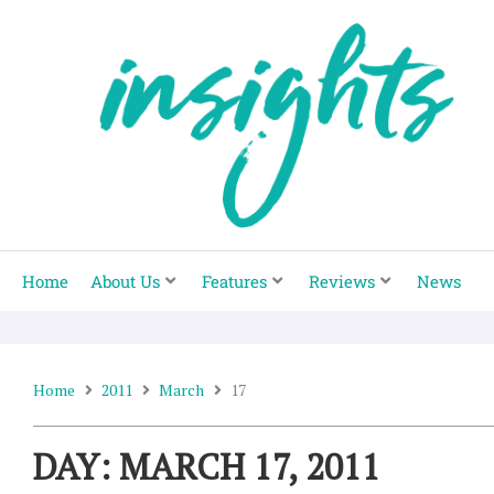
Skip
to
content
Home
About Us
Features
Reviews
News
Home
2011
March
17
DAY: MARCH 17, 2011