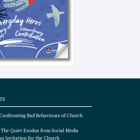
e
x
t
TS
Confronting Bad Behaviours of Church
n
The Quiet Exodus from Social Media
an Invitation for the Church