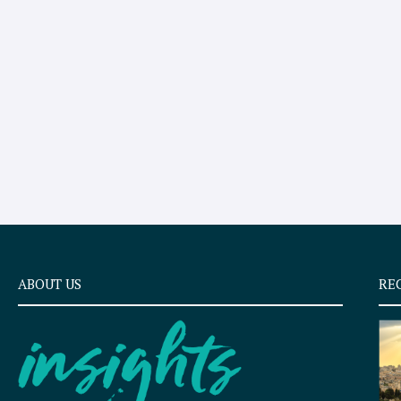
ABOUT US
RE