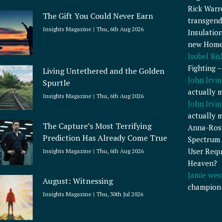
Rick Warr
The Gift You Could Never Earn
transgend
Insights Magazine
Thu, 6th Aug 2026
Insulatio
new Home
Isobel Bi
Fighting 
Living Untethered and the Golden
John Irvin
Spurtle
actually 
Insights Magazine
Thu, 6th Aug 2026
John Irvin
actually 
The Capture’s Most Terrifying
Anna-Ros
Prediction Has Already Come True
Spectrum 
User Requ
Insights Magazine
Thu, 6th Aug 2026
Heaven?
Jamie wes
August: Witnessing
champion
Insights Magazine
Thu, 30th Jul 2026