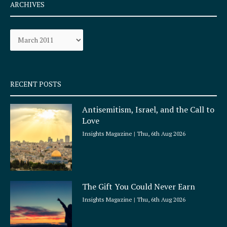
e
t
ARCHIVES
b
a
o
g
Archives
o
r
k
a
-
m
s
q
RECENT POSTS
u
a
Antisemitism, Israel, and the Call to
r
Love
e
Insights Magazine
Thu, 6th Aug 2026
The Gift You Could Never Earn
Insights Magazine
Thu, 6th Aug 2026