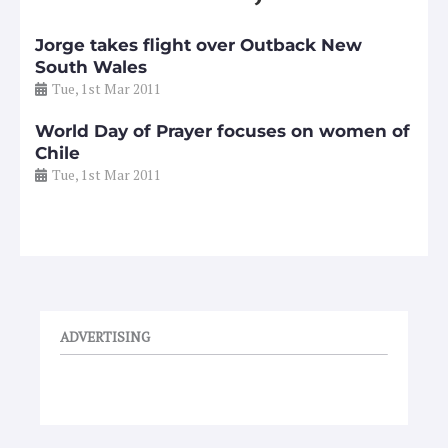
Jorge takes flight over Outback New
South Wales
Tue, 1st Mar 2011
World Day of Prayer focuses on women of
Chile
Tue, 1st Mar 2011
ADVERTISING