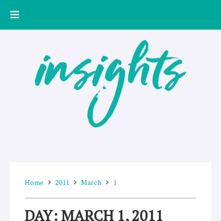
Skip
to
content
Home
2011
March
1
DAY: MARCH 1, 2011