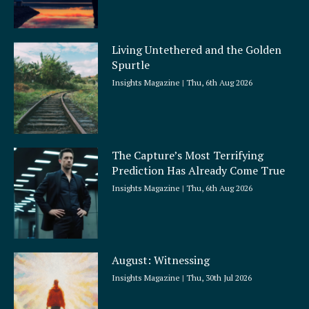
Living Untethered and the Golden
Spurtle
Insights Magazine
Thu, 6th Aug 2026
The Capture’s Most Terrifying
Prediction Has Already Come True
Insights Magazine
Thu, 6th Aug 2026
August: Witnessing
Insights Magazine
Thu, 30th Jul 2026