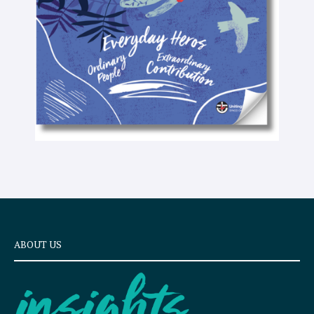
x
t
ABOUT US