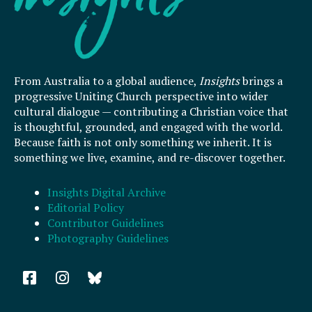
From Australia to a global audience,
Insights
brings a
progressive Uniting Church perspective into wider
cultural dialogue — contributing a Christian voice that
is thoughtful, grounded, and engaged with the world.
Because faith is not only something we inherit. It is
something we live, examine, and re-discover together.
Insights Digital Archive
Editorial Policy
Contributor Guidelines
Photography Guidelines
F
I
a
n
c
s