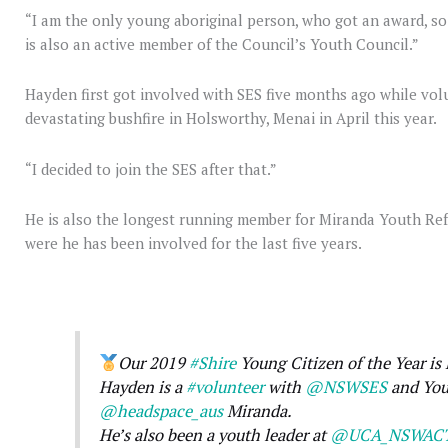
“I am the only young aboriginal person, who got an award, so
is also an active member of the Council’s Youth Council.”
Hayden first got involved with SES five months ago while vol
devastating bushfire in Holsworthy, Menai in April this year.
“I decided to join the SES after that.”
He is also the longest running member for Miranda Youth Re
were he has been involved for the last five years.
Our 2019
#Shire
Young Citizen of the Year is
Hayden is a
#volunteer
with
@NSWSES
and You
@headspace_aus
Miranda.
He’s also been a youth leader at
@UCA_NSWAC