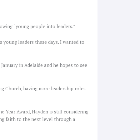
owing “young people into leaders.”
s young leaders these days. I wanted to
 January in Adelaide and he hopes to see
ing Church, having more leadership roles
he Year Award, Hayden is still considering
ng faith to the next level through a