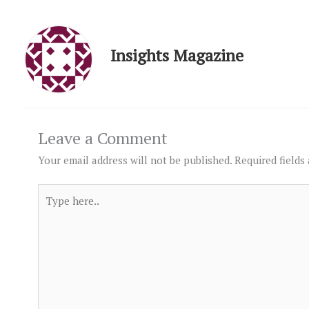
Insights Magazine
Leave a Comment
Your email address will not be published.
Required fields
Type
here..