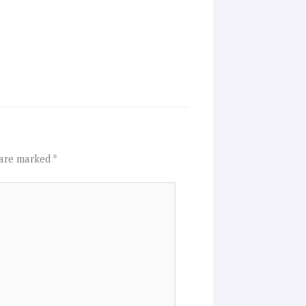
 are marked
*