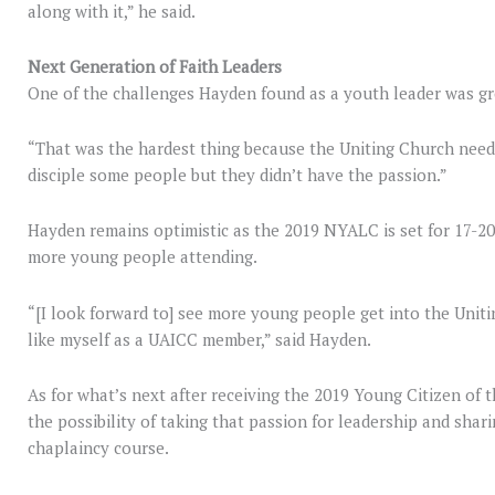
along with it,” he said.
Next Generation of Faith Leaders
One of the challenges Hayden found as a youth leader was gr
“That was the hardest thing because the Uniting Church need
disciple some people but they didn’t have the passion.”
Hayden remains optimistic as the 2019 NYALC is set for 17-20
more young people attending.
“[I look forward to] see more young people get into the Unit
like myself as a UAICC member,” said Hayden.
As for what’s next after receiving the 2019 Young Citizen of t
the possibility of taking that passion for leadership and shari
chaplaincy course.