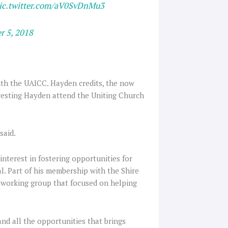
ic.twitter.com/aV0SvDnMu3
r 5, 2018
th the UAICC. Hayden credits, the now
ggesting Hayden attend the Uniting Church
said.
nterest in fostering opportunities for
al. Part of his membership with the Shire
n working group that focused on helping
and all the opportunities that brings