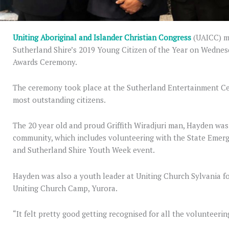
Uniting Aboriginal and Islander Christian Congress
(UAICC) m
Sutherland Shire’s 2019 Young Citizen of the Year on Wednes
Awards Ceremony.
The ceremony took place at the Sutherland Entertainment C
most outstanding citizens.
The 20 year old and proud Griffith Wiradjuri man, Hayden was 
community, which includes volunteering with the State Emer
and Sutherland Shire Youth Week event.
Hayden was also a youth leader at Uniting Church Sylvania f
Uniting Church Camp, Yurora.
“It felt pretty good getting recognised for all the volunteering