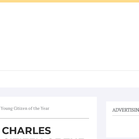
oung Citizen of the Year
ADVERTISI
 CHARLES