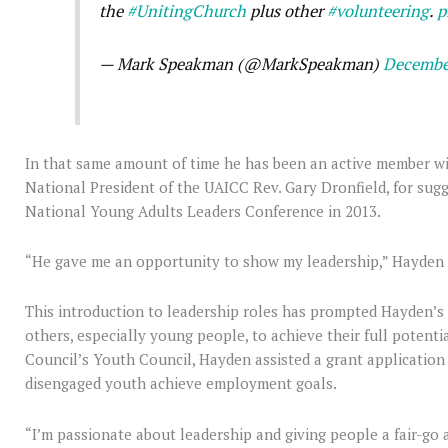
the
#UnitingChurch
plus other
#volunteering
.
p
— Mark Speakman (@MarkSpeakman)
Decembe
In that same amount of time he has been an active member wi
National President of the UAICC Rev. Gary Dronfield, for su
National Young Adults Leaders Conference in 2013.
“He gave me an opportunity to show my leadership,” Hayden 
This introduction to leadership roles has prompted Hayden’s i
others, especially young people, to achieve their full potenti
Council’s Youth Council, Hayden assisted a grant applicatio
disengaged youth achieve employment goals.
“I’m passionate about leadership and giving people a fair-go 