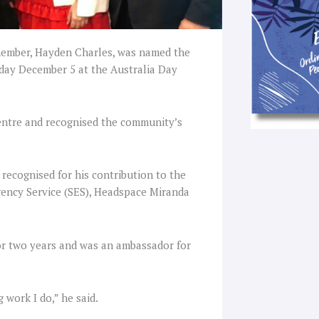
ember, Hayden Charles, was named the
day December 5 at the Australia Day
entre and recognised the community’s
recognised for his contribution to the
gency Service (SES), Headspace Miranda
or two years and was an ambassador for
 work I do,” he said.