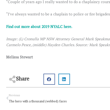
“Couple of years ago I really wanted to do a chaplaincy cours
“I’ve always wanted to be a chaplain to police or fire brigade
Find out more about 2019 NYALC here.
Image: (L) Cronulla MP NSW Attorney General Mark Speakman
Carmelo Pesce, (middle) Hayden Charles. Source: Mark Speak
Melissa Stewart
Share
Prev
Previous
The hero with a thousand (webbed) faces