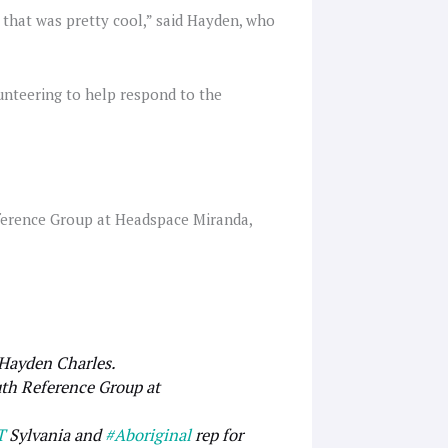
 that was pretty cool,” said Hayden, who
unteering to help respond to the
ference Group at Headspace Miranda,
 Hayden Charles.
th Reference Group at
T
Sylvania and
#Aboriginal
rep for