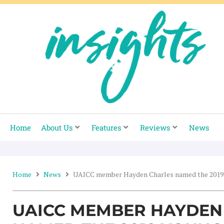
Skip
to
content
Home
About Us
Features
Reviews
News
Home
News
UAICC member Hayden Charles named the 2019 Y
UAICC MEMBER HAYDEN