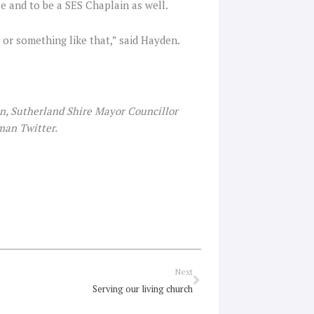
e and to be a SES Chaplain as well.
s or something like that,” said Hayden.
, Sutherland Shire Mayor Councillor
man Twitter.
Next
Next
Serving our living church