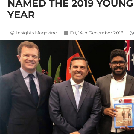
NAMED THE 2019 YOUNG 
YEAR
Insights Magazine
Fri, 14th December 2018