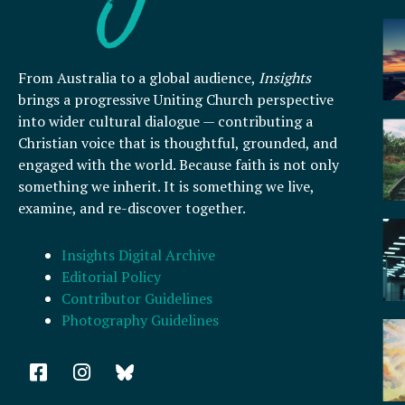
From Australia to a global audience,
Insights
brings a progressive Uniting Church perspective
into wider cultural dialogue — contributing a
Christian voice that is thoughtful, grounded, and
engaged with the world. Because faith is not only
something we inherit. It is something we live,
examine, and re-discover together.
Insights Digital Archive
Editorial Policy
Contributor Guidelines
Photography Guidelines
F
I
a
n
c
s