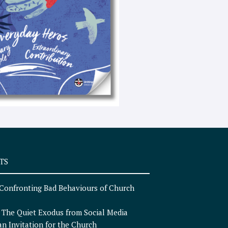
e
x
t
TS
Confronting Bad Behaviours of Church
n
The Quiet Exodus from Social Media
an Invitation for the Church