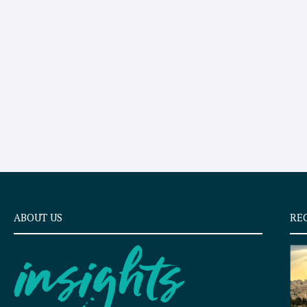
ABOUT US
RE