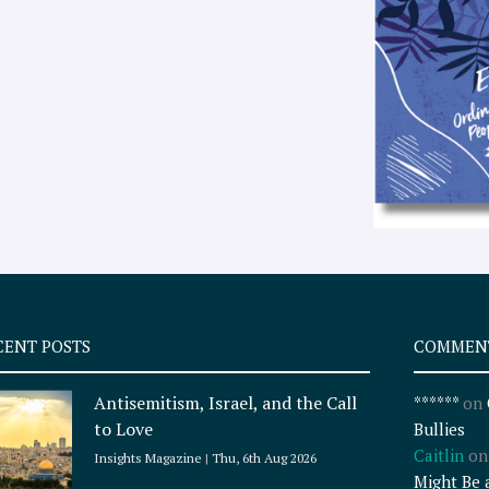
CENT POSTS
COMMEN
Antisemitism, Israel, and the Call
******
on
to Love
Bullies
Caitlin
o
Insights Magazine
Thu, 6th Aug 2026
Might Be 