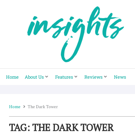
Skip
to
content
Home
About Us
Features
Reviews
News
Home
The Dark Tower
TAG: THE DARK TOWER