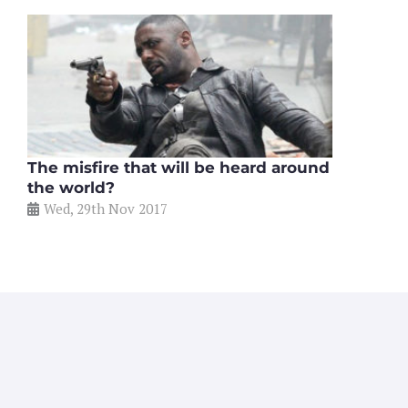
The misfire that will be heard around
the world?
Wed, 29th Nov 2017