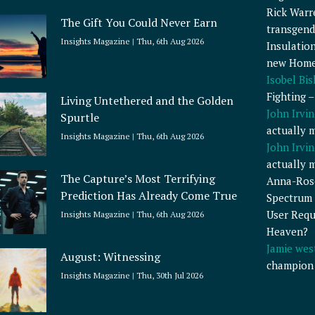
Rick Warr
The Gift You Could Never Earn
transgend
Insights Magazine
Thu, 6th Aug 2026
Insulatio
new Home
Isobel Bi
Fighting 
Living Untethered and the Golden
John Irvin
Spurtle
actually 
Insights Magazine
Thu, 6th Aug 2026
John Irvin
actually 
The Capture’s Most Terrifying
Anna-Ros
Prediction Has Already Come True
Spectrum 
User Requ
Insights Magazine
Thu, 6th Aug 2026
Heaven?
Jamie wes
August: Witnessing
champion
Insights Magazine
Thu, 30th Jul 2026