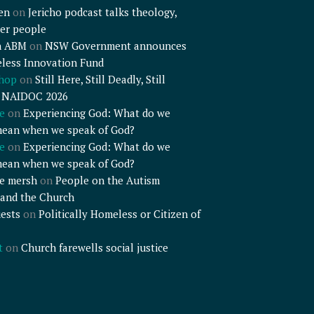
en
on
Jericho podcast talks theology,
er people
n ABM
on
NSW Government announces
less Innovation Fund
shop
on
Still Here, Still Deadly, Still
– NAIDOC 2026
e
on
Experiencing God: What do we
mean when we speak of God?
e
on
Experiencing God: What do we
mean when we speak of God?
e mersh
on
People on the Autism
and the Church
ests
on
Politically Homeless or Citizen of
t
on
Church farewells social justice