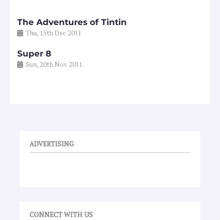
The Adventures of Tintin
Thu, 15th Dec 2011
Super 8
Sun, 20th Nov 2011
ADVERTISING
CONNECT WITH US