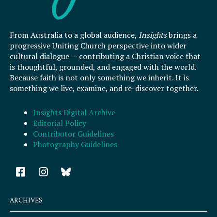
From Australia to a global audience,
Insights
brings a
progressive Uniting Church perspective into wider
cultural dialogue — contributing a Christian voice that
is thoughtful, grounded, and engaged with the world.
Because faith is not only something we inherit. It is
something we live, examine, and re-discover together.
Insights Digital Archive
Editorial Policy
Contributor Guidelines
Photography Guidelines
F
I
a
n
c
s
e
t
ARCHIVES
b
a