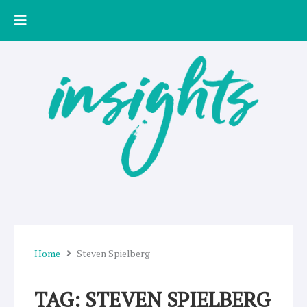
Skip
to
content
Home
Steven Spielberg
TAG: STEVEN SPIELBERG