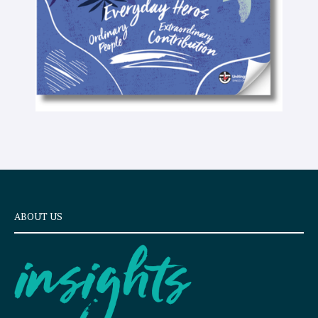
ABOUT US