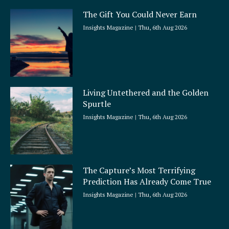
The Gift You Could Never Earn
Insights Magazine
Thu, 6th Aug 2026
Living Untethered and the Golden
Spurtle
Insights Magazine
Thu, 6th Aug 2026
The Capture’s Most Terrifying
Prediction Has Already Come True
Insights Magazine
Thu, 6th Aug 2026