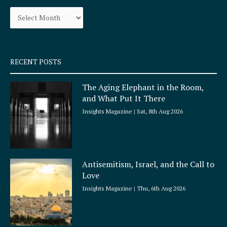
o
g
Archives
o
r
k
a
-
m
s
q
RECENT POSTS
u
a
The Aging Elephant in the Room,
r
and What Put It There
e
Insights Magazine
Sat, 8th Aug 2026
Antisemitism, Israel, and the Call to
Love
Insights Magazine
Thu, 6th Aug 2026