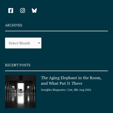
F
I
a
n
c
s
e
t
ARCHIVES
b
a
o
g
Archives
o
r
k
a
-
m
s
q
RECENT POSTS
u
a
The Aging Elephant in the Room,
r
and What Put It There
e
Insights Magazine
Sat, 8th Aug 2026