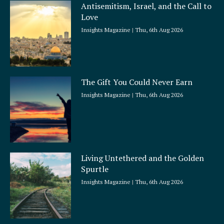
Antisemitism, Israel, and the Call to
Love
Insights Magazine
Thu, 6th Aug 2026
The Gift You Could Never Earn
Insights Magazine
Thu, 6th Aug 2026
Living Untethered and the Golden
Spurtle
Insights Magazine
Thu, 6th Aug 2026