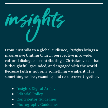
From Australia to a global audience,
Insights
brings a
progressive Uniting Church perspective into wider
cultural dialogue — contributing a Christian voice that
is thoughtful, grounded, and engaged with the world.
Because faith is not only something we inherit. It is
something we live, examine, and re-discover together.
Insights Digital Archive
Editorial Policy
Contributor Guidelines
Photography Guidelines