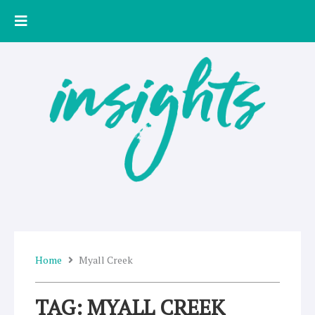
Skip
to
content
Home
Myall Creek
TAG: MYALL CREEK