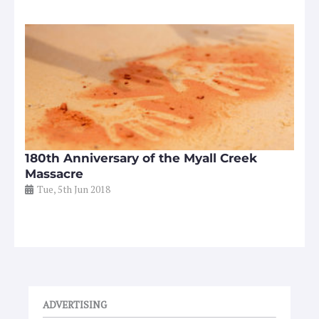
180th Anniversary of the Myall Creek
Massacre
Tue, 5th Jun 2018
ADVERTISING