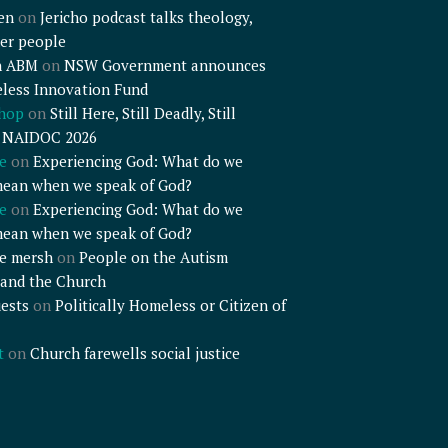
en
on
Jericho podcast talks theology,
er people
n ABM
on
NSW Government announces
less Innovation Fund
shop
on
Still Here, Still Deadly, Still
– NAIDOC 2026
e
on
Experiencing God: What do we
mean when we speak of God?
e
on
Experiencing God: What do we
mean when we speak of God?
e mersh
on
People on the Autism
and the Church
ests
on
Politically Homeless or Citizen of
t
on
Church farewells social justice