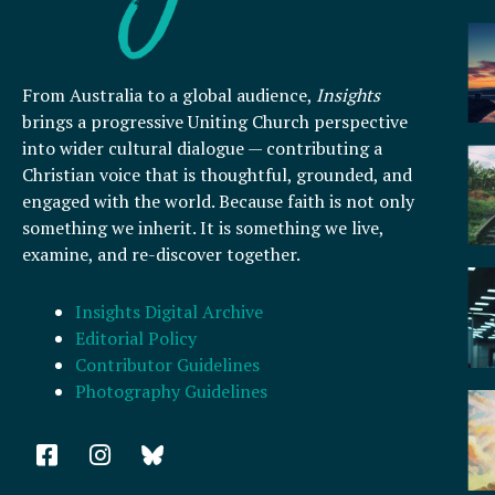
From Australia to a global audience,
Insights
brings a progressive Uniting Church perspective
into wider cultural dialogue — contributing a
Christian voice that is thoughtful, grounded, and
engaged with the world. Because faith is not only
something we inherit. It is something we live,
examine, and re-discover together.
Insights Digital Archive
Editorial Policy
Contributor Guidelines
Photography Guidelines
F
I
a
n
c
s