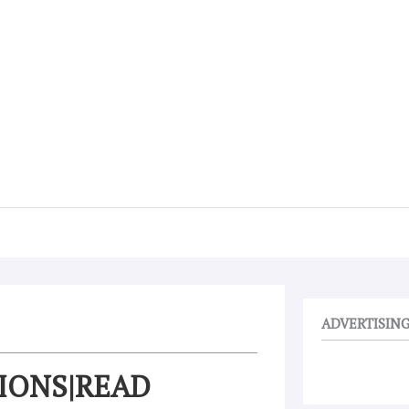
ADVERTISIN
TIONS|READ