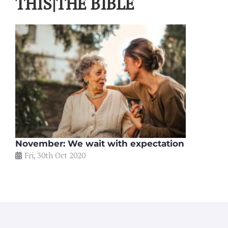
THIS|THE BIBLE
November: We wait with expectation
Fri, 30th Oct 2020