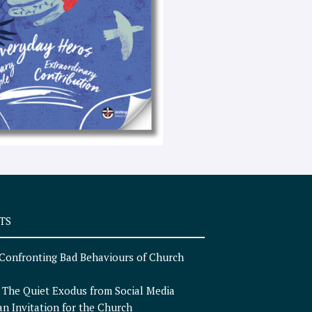
e
x
t
TS
Confronting Bad Behaviours of Church
n
The Quiet Exodus from Social Media
an Invitation for the Church