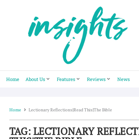
Skip
to
content
Home
About Us
Features
Reviews
News
Home
Lectionary Reflections|read This|the Bible
TAG: LECTIONARY REFLEC