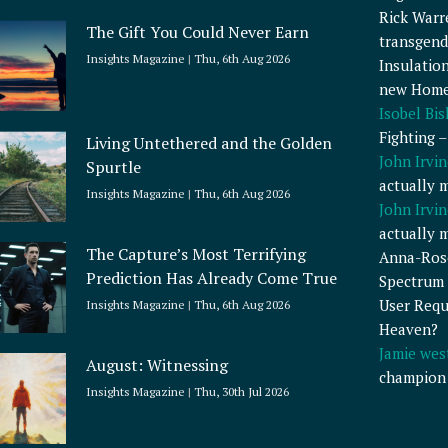
Rick Warr
The Gift You Could Never Earn
transgend
Insights Magazine
Thu, 6th Aug 2026
Insulatio
new Home
Isobel Bi
Fighting 
Living Untethered and the Golden
John Irvin
Spurtle
actually 
Insights Magazine
Thu, 6th Aug 2026
John Irvin
actually 
The Capture’s Most Terrifying
Anna-Ros
Prediction Has Already Come True
Spectrum 
User Requ
Insights Magazine
Thu, 6th Aug 2026
Heaven?
Jamie wes
August: Witnessing
champion
Insights Magazine
Thu, 30th Jul 2026