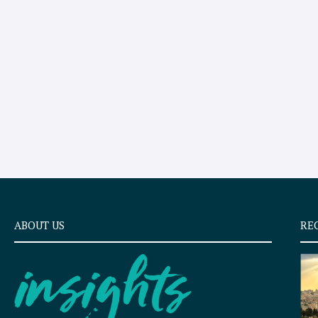
ABOUT US
RE