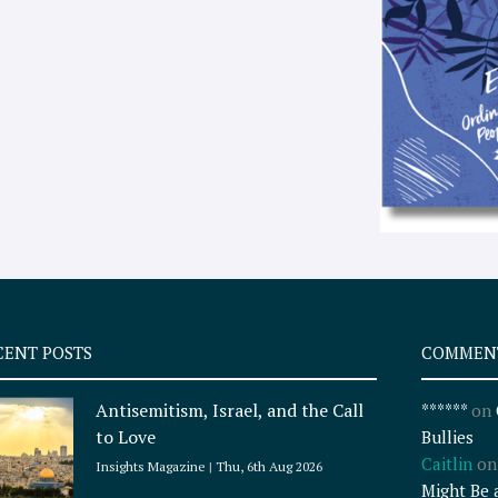
CENT POSTS
COMMEN
Antisemitism, Israel, and the Call
******
on
to Love
Bullies
Caitlin
o
Insights Magazine
Thu, 6th Aug 2026
Might Be 