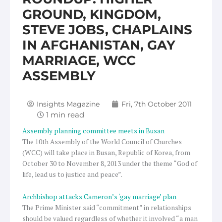
GROUND, KINGDOM,
STEVE JOBS, CHAPLAINS
IN AFGHANISTAN, GAY
MARRIAGE, WCC
ASSEMBLY
Insights Magazine
Fri, 7th October 2011
Assembly planning committee meets in Busan
The 10th Assembly of the World Council of Churches
(WCC) will take place in Busan, Republic of Korea, from
October 30 to November 8, 2013 under the theme “God of
life, lead us to justice and peace”.
Archbishop attacks Cameron’s ‘gay marriage’ plan
The Prime Minister said “commitment” in relationships
should be valued regardless of whether it involved “a man