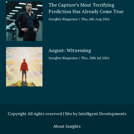
The Capture’s Most Terrifying
Prediction Has Already Come True
Insights Magazine
Thu, 6th Aug 2026
August: Witnessing
Insights Magazine
Thu, 30th Jul 2026
Copyright All rights reserved | Site by
Intelligent Developments
About Insights