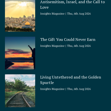
Antisemitism, Israel, and the Call to
r
Love
e
Insights Magazine
Thu, 6th Aug 2026
The Gift You Could Never Earn
Insights Magazine
Thu, 6th Aug 2026
Living Untethered and the Golden
Spurtle
Insights Magazine
Thu, 6th Aug 2026