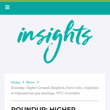
Skip
to
content
Home
News
Roundup: Higher Ground, Kingdom, Steve Jobs, chaplains
in Afghanistan, gay marriage, WCC Assembly
ROUNDUP: HIGHER