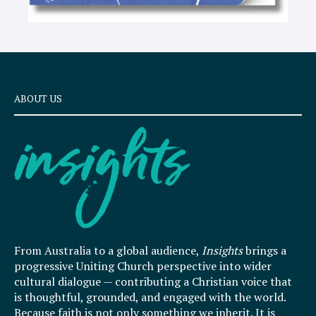
ABOUT US
From Australia to a global audience,
Insights
brings a
progressive Uniting Church perspective into wider
cultural dialogue — contributing a Christian voice that
is thoughtful, grounded, and engaged with the world.
Because faith is not only something we inherit. It is