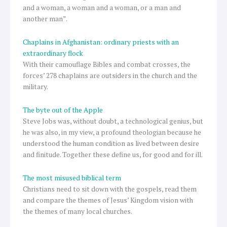
and a woman, a woman and a woman, or a man and
another man”.
Chaplains in Afghanistan: ordinary priests with an
extraordinary flock
With their camouflage Bibles and combat crosses, the
forces’ 278 chaplains are outsiders in the church and the
military.
The byte out of the Apple
Steve Jobs was, without doubt, a technological genius, but
he was also, in my view, a profound theologian because he
understood the human condition as lived between desire
and finitude. Together these define us, for good and for ill.
The most misused biblical term
Christians need to sit down with the gospels, read them
and compare the themes of Jesus’ Kingdom vision with
the themes of many local churches.