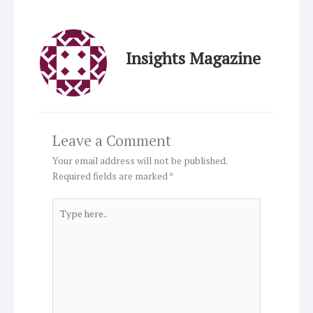
Insights Magazine
Leave a Comment
Your email address will not be published.
Required fields are marked
*
Type
here..