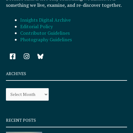
something we live, examine, and re-discover together.
Insights Digital Archive
Editorial Policy
Contributor Guidelines
Photography Guidelines
F
I
a
n
c
s
e
t
ARCHIVES
b
a
o
g
Archives
o
r
k
a
-
m
s
q
RECENT POSTS
u
a