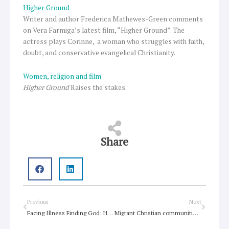
Higher Ground
Writer and author Frederica Mathewes-Green comments
on Vera Farmiga’s latest film, “Higher Ground”. The
actress plays Corinne, a woman who struggles with faith,
doubt, and conservative evangelical Christianity.
Women, religion and film
Higher Ground
Raises the stakes.
Share
Prev
Next
Previous
Next
Facing Illness Finding God: How Judaism Can Help You and Caregivers Cope when Body or Spirit Fails
Migrant Christian communities transforming traditional churches