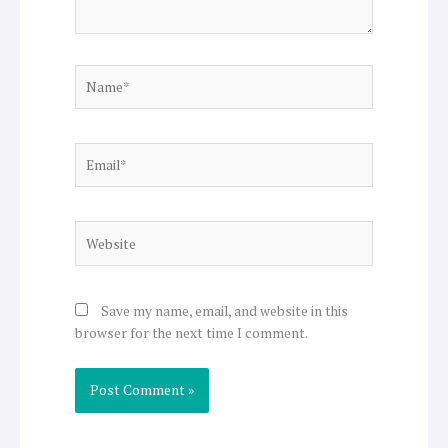
Name*
Email*
Website
Save my name, email, and website in this
browser for the next time I comment.