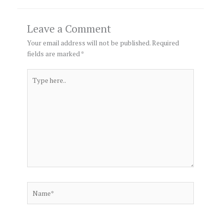
Leave a Comment
Your email address will not be published.
Required
fields are marked
*
Type
here..
Name*