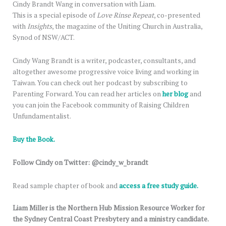
Cindy Brandt Wang in conversation with Liam.
This is a special episode of
Love Rinse Repeat
, co-presented
with
Insights
, the magazine of the Uniting Church in Australia,
Synod of NSW/ACT.
Cindy Wang Brandt is a writer, podcaster, consultants, and
altogether awesome progressive voice living and working in
Taiwan. You can check out her podcast by subscribing to
Parenting Forward. You can read her articles on
her blog
and
you can join the Facebook community of Raising Children
Unfundamentalist.
Buy the Book.
Follow Cindy on Twitter: @cindy_w_brandt
Read sample chapter of book and
access a free study guide.
Liam Miller is the Northern Hub Mission Resource Worker for
the Sydney Central Coast Presbytery and a ministry candidate.