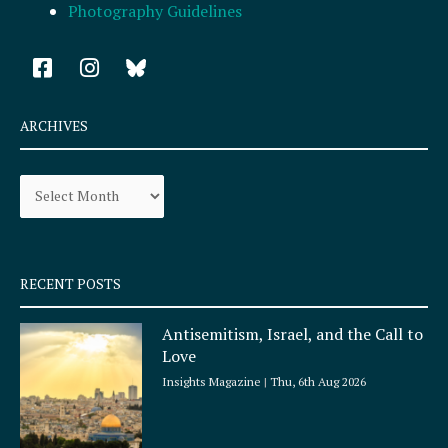
Photography Guidelines
F
I
a
n
c
s
e
t
ARCHIVES
b
a
o
g
Archives
o
r
k
a
-
m
s
q
RECENT POSTS
u
a
Antisemitism, Israel, and the Call to
r
Love
e
Insights Magazine
Thu, 6th Aug 2026