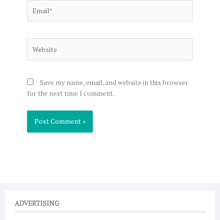
Email*
Website
Save my name, email, and website in this browser
for the next time I comment.
ADVERTISING