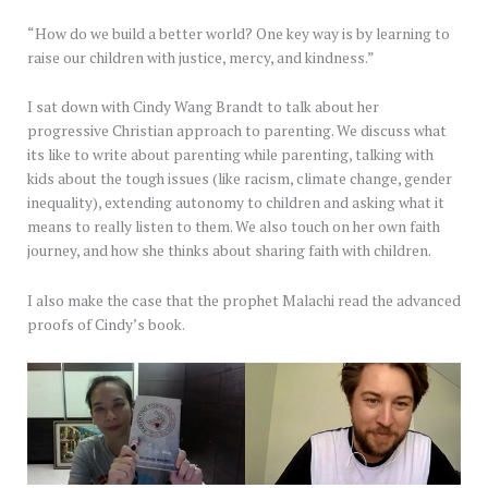
“How do we build a better world? One key way is by learning to
raise our children with justice, mercy, and kindness.”
I sat down with Cindy Wang Brandt to talk about her
progressive Christian approach to parenting. We discuss what
its like to write about parenting while parenting, talking with
kids about the tough issues (like racism, climate change, gender
inequality), extending autonomy to children and asking what it
means to really listen to them. We also touch on her own faith
journey, and how she thinks about sharing faith with children.
I also make the case that the prophet Malachi read the advanced
proofs of Cindy’s book.