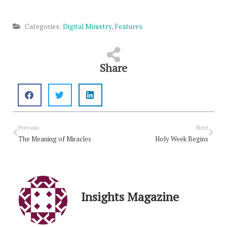
Categories:
Digital Ministry
,
Features
Share
Prev
Nex
Previous
Next
The Meaning of Miracles
Holy Week Begins
Insights Magazine