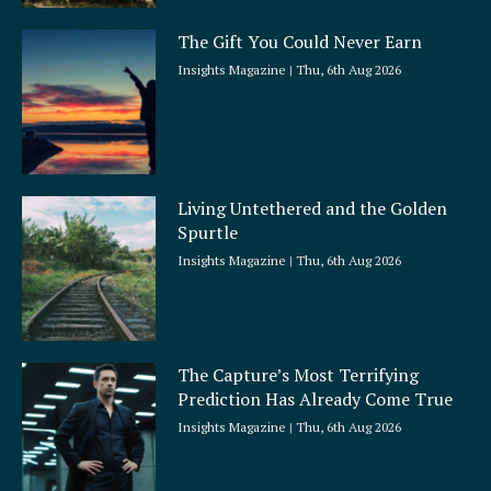
The Gift You Could Never Earn
Insights Magazine
Thu, 6th Aug 2026
Living Untethered and the Golden
Spurtle
Insights Magazine
Thu, 6th Aug 2026
The Capture’s Most Terrifying
Prediction Has Already Come True
Insights Magazine
Thu, 6th Aug 2026