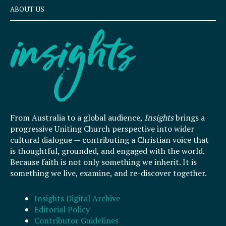
ABOUT US
From Australia to a global audience,
Insights
brings a
progressive Uniting Church perspective into wider
cultural dialogue — contributing a Christian voice that
is thoughtful, grounded, and engaged with the world.
Because faith is not only something we inherit. It is
something we live, examine, and re-discover together.
Insights Digital Archive
Editorial Policy
Contributor Guidelines