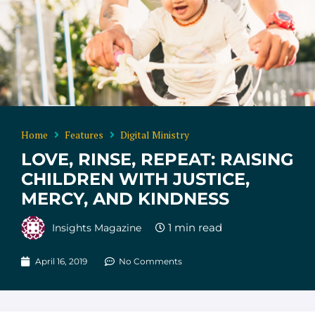
Home
Features
Digital Ministry
LOVE, RINSE, REPEAT: RAISING
CHILDREN WITH JUSTICE,
MERCY, AND KINDNESS
Insights Magazine
April 16, 2019
No Comments