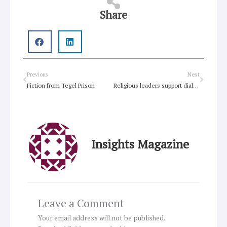
Share
Prev
Next
Previous
Next
Fiction from Tegel Prison
Religious leaders support dialogue in Cyprus
Insights Magazine
Leave a Comment
Your email address will not be published.