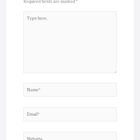
Required fields are marked
*
Type
here..
Name*
Email*
Website