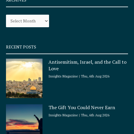
b
a
o
g
Archives
o
r
k
a
-
m
s
q
RECENT POSTS
u
a
Antisemitism, Israel, and the Call to
r
Love
e
Insights Magazine
Thu, 6th Aug 2026
The Gift You Could Never Earn
Insights Magazine
Thu, 6th Aug 2026