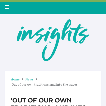
Skip
to
content
Home
News
‘Out of our own traditions, and into the waves’
‘OUT OF OUR OWN