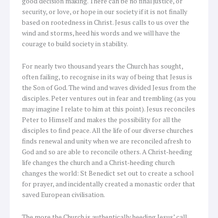
good decision making. There can be no final justice, or
security, or love, or hope in our society if it is not finally
based on rootedness in Christ. Jesus calls to us over the
wind and storms, heed his words and we will have the
courage to build society in stability.
For nearly two thousand years the Church has sought,
often failing, to recognise in its way of being that Jesus is
the Son of God. The wind and waves divided Jesus from the
disciples. Peter ventures out in fear and trembling (as you
may imagine I relate to him at this point). Jesus reconciles
Peter to Himself and makes the possibility for all the
disciples to find peace. All the life of our diverse churches
finds renewal and unity when we are reconciled afresh to
God and so are able to reconcile others. A Christ-heeding
life changes the church and a Christ-heeding church
changes the world: St Benedict set out to create a school
for prayer, and incidentally created a monastic order that
saved European civilisation.
The more the Church is authentically heeding Jesus’ call,