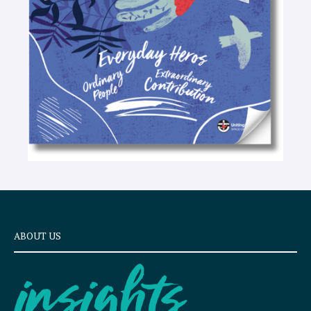
x
t
ABOUT US