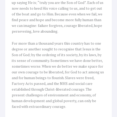
up saying He is; “truly you are the Son of God”. Each of us
now needs to heed His voice calling to us, and to get out
of the boat and go to Him. Because even when we fail, we
find peace and hope and become more fully human than
we can imagine: failure forgiven, courage liberated, hope
persevering, love abounding.
For more than a thousand years this country has to one
degree or another sought to recognise that Jesus is the
Son of God; by the ordering of its society, by its laws, by
its sense of community. Sometimes we have done better,
sometimes worse. When we do better we make space for
our own courage to be liberated, for God to act among us
and for human beings to flourish. Slaves were freed,
Factory Acts passed, and the NHS and social care
established through Christ-liberated courage. The
present challenges of environment and economy, of
human development and global poverty, can only be
faced with extraordinary courage.