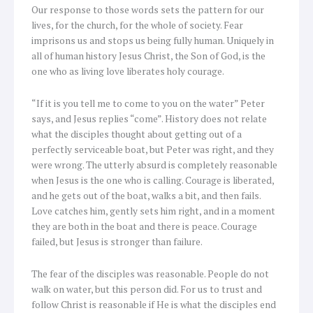
Our response to those words sets the pattern for our
lives, for the church, for the whole of society. Fear
imprisons us and stops us being fully human. Uniquely in
all of human history Jesus Christ, the Son of God, is the
one who as living love liberates holy courage.
“If it is you tell me to come to you on the water” Peter
says, and Jesus replies “come”. History does not relate
what the disciples thought about getting out of a
perfectly serviceable boat, but Peter was right, and they
were wrong. The utterly absurd is completely reasonable
when Jesus is the one who is calling. Courage is liberated,
and he gets out of the boat, walks a bit, and then fails.
Love catches him, gently sets him right, and in a moment
they are both in the boat and there is peace. Courage
failed, but Jesus is stronger than failure.
The fear of the disciples was reasonable. People do not
walk on water, but this person did. For us to trust and
follow Christ is reasonable if He is what the disciples end