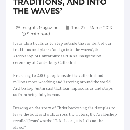
TRADITIONS, AND INTO
THE WAVES’
Insights Magazine
Thu, 21st March 2013
Jesus Christ calls us to step outside the comfort of our
traditions and places ‘and go into the waves’, the
Archbishop of Canterbury said in his inauguration
ceremony at Canterbury Cathedral.
Preaching to 2,000 people inside the cathedral and
millions more watching and listening around the world,
Archbishop Justin said that fear imprisons us and stops
us from being fully human.
Drawing on the story of Christ beckoning the disciples to
leave the boat and walk across the waters, the Archbishop
recalled Jesus’ words: “Take heart, it is I, do not be
afraid.”