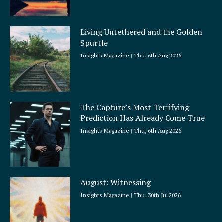
Living Untethered and the Golden
Spurtle
Insights Magazine
Thu, 6th Aug 2026
The Capture’s Most Terrifying
Prediction Has Already Come True
Insights Magazine
Thu, 6th Aug 2026
August: Witnessing
Insights Magazine
Thu, 30th Jul 2026