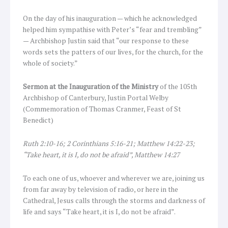
On the day of his inauguration — which he acknowledged
helped him sympathise with Peter’s “fear and trembling”
— Archbishop Justin said that “our response to these
words sets the patters of our lives, for the church, for the
whole of society.”
Sermon at the Inauguration of the Ministry
of the 105th
Archbishop of Canterbury, Justin Portal Welby
(Commemoration of Thomas Cranmer, Feast of St
Benedict)
Ruth 2:10-16; 2 Corinthians 5:16-21; Matthew 14:22-23;
“Take heart, it is I, do not be afraid”, Matthew 14:27
To each one of us, whoever and wherever we are, joining us
from far away by television of radio, or here in the
Cathedral, Jesus calls through the storms and darkness of
life and says “Take heart, it is I, do not be afraid”.