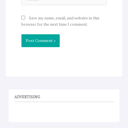
Save my name, email, and website in this
browser for the next time I comment.
ADVERTISING