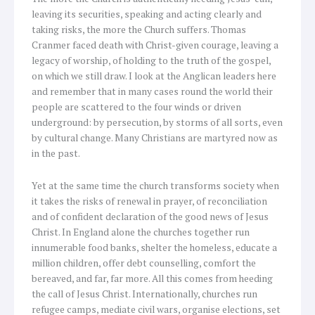
leaving its securities, speaking and acting clearly and
taking risks, the more the Church suffers. Thomas
Cranmer faced death with Christ-given courage, leaving a
legacy of worship, of holding to the truth of the gospel,
on which we still draw. I look at the Anglican leaders here
and remember that in many cases round the world their
people are scattered to the four winds or driven
underground: by persecution, by storms of all sorts, even
by cultural change. Many Christians are martyred now as
in the past.
Yet at the same time the church transforms society when
it takes the risks of renewal in prayer, of reconciliation
and of confident declaration of the good news of Jesus
Christ. In England alone the churches together run
innumerable food banks, shelter the homeless, educate a
million children, offer debt counselling, comfort the
bereaved, and far, far more. All this comes from heeding
the call of Jesus Christ. Internationally, churches run
refugee camps, mediate civil wars, organise elections, set