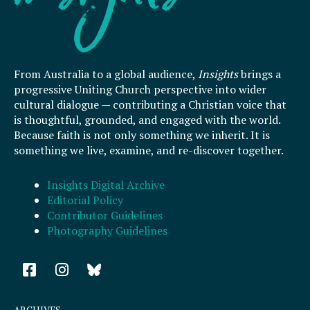
From Australia to a global audience,
Insights
brings a
progressive Uniting Church perspective into wider
cultural dialogue — contributing a Christian voice that
is thoughtful, grounded, and engaged with the world.
Because faith is not only something we inherit. It is
something we live, examine, and re-discover together.
Insights Digital Archive
Editorial Policy
Contributor Guidelines
Photography Guidelines
F
I
a
n
c
s
e
t
ARCHIVES