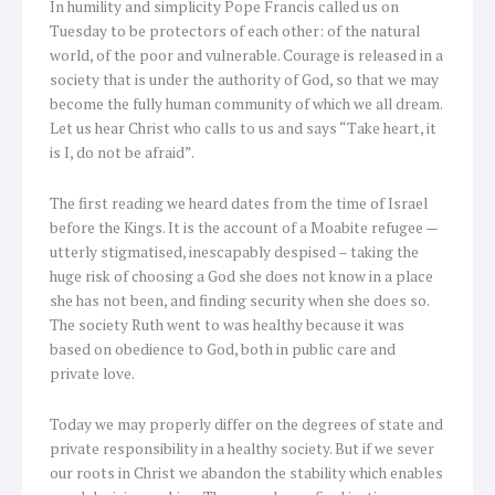
In humility and simplicity Pope Francis called us on
Tuesday to be protectors of each other: of the natural
world, of the poor and vulnerable. Courage is released in a
society that is under the authority of God, so that we may
become the fully human community of which we all dream.
Let us hear Christ who calls to us and says “Take heart, it
is I, do not be afraid”.
The first reading we heard dates from the time of Israel
before the Kings. It is the account of a Moabite refugee —
utterly stigmatised, inescapably despised – taking the
huge risk of choosing a God she does not know in a place
she has not been, and finding security when she does so.
The society Ruth went to was healthy because it was
based on obedience to God, both in public care and
private love.
Today we may properly differ on the degrees of state and
private responsibility in a healthy society. But if we sever
our roots in Christ we abandon the stability which enables