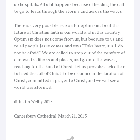
up hospitals. All of it happens because of heeding the call
to go to Jesus through the storms and across the waves.
There is every possible reason for optimism about the
future of Christian faith in our world and in this country.
Optimism does not come from us, but because to us and
to all people Jesus comes and says “Take heart, it is I, do
not be afraid”. We are called to step out of the comfort of
our own traditions and places, and go into the waves,
reaching for the hand of Christ. Let us provoke each other
to heed the call of Christ, to be clear in our declaration of
Christ, committed in prayer to Christ, and we will see a
world transformed.
© Justin Welby 2013
Canterbury Cathedral, March 21, 2013