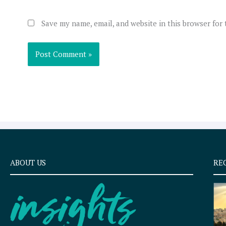
Save my name, email, and website in this browser for
ABOUT US
RE