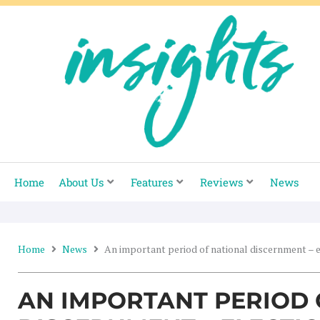
Skip
to
content
Home
About Us
Features
Reviews
News
Home
News
An important period of national discernment – 
AN IMPORTANT PERIOD 