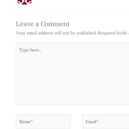
Leave a Comment
Your email address will not be published.
Required fields
Type
here..
Name*
Email*