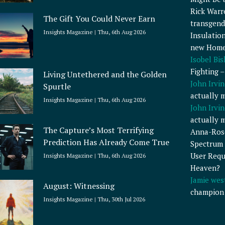
Rick Warr
The Gift You Could Never Earn
transgend
Insights Magazine
Thu, 6th Aug 2026
Insulatio
new Home
Isobel Bi
Fighting 
Living Untethered and the Golden
John Irvin
Spurtle
actually 
Insights Magazine
Thu, 6th Aug 2026
John Irvin
actually 
The Capture’s Most Terrifying
Anna-Ros
Prediction Has Already Come True
Spectrum 
User Requ
Insights Magazine
Thu, 6th Aug 2026
Heaven?
Jamie wes
August: Witnessing
champion
Insights Magazine
Thu, 30th Jul 2026