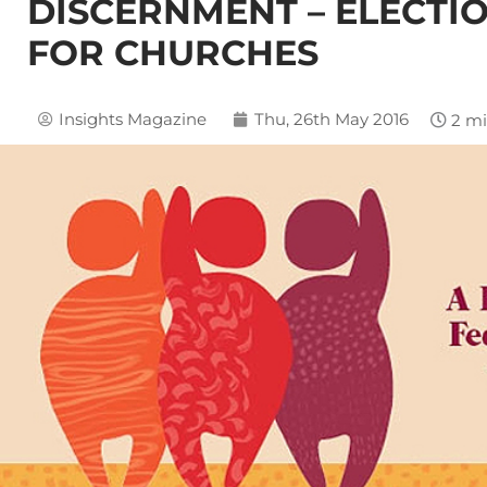
DISCERNMENT – ELECTI
FOR CHURCHES
Insights Magazine
Thu, 26th May 2016