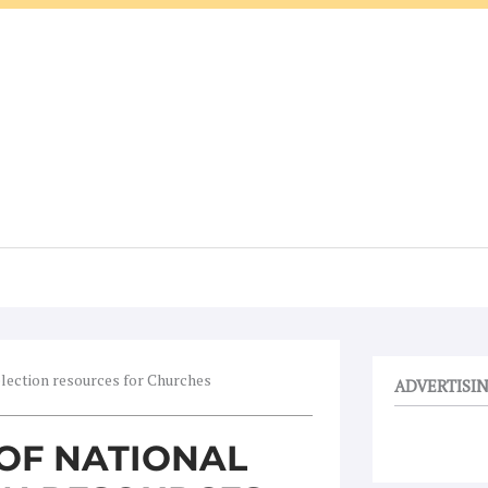
election resources for Churches
ADVERTISI
OF NATIONAL