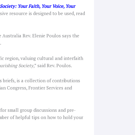
Society: Your Faith, Your Voice, Your
ve resource is designed to be used, read
e Australia Rev. Elenie Poulos says the
.
ic region, valuing cultural and interfaith
urishing Society
,” said Rev. Poulos.
 briefs, is a collection of contributions
ian Congress, Frontier Services and
 for small group discussions and pre-
umber of helpful tips on how to hold your