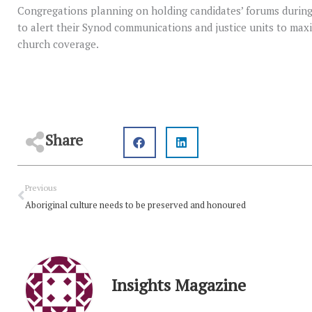
Congregations planning on holding candidates’ forums durin
to alert their Synod communications and justice units to ma
church coverage.
Share
Prev
Previous
Aboriginal culture needs to be preserved and honoured
Insights Magazine