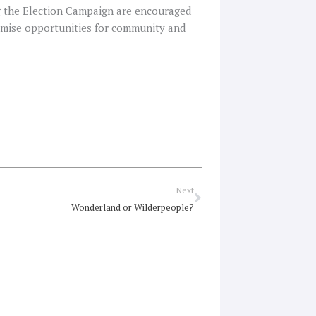
g the Election Campaign are encouraged
ximise opportunities for community and
Next
Next
Wonderland or Wilderpeople?