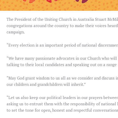
The President of the Uniting Church in Australia Stuart McM
congregations around the country to make their voices heard
campaign.
“Every election is an important period of national discernmen
“We have many passionate advocates in our Church who will b
talking to their local candidates and speaking out on a range 
“May God grant wisdom to us all as we consider and discuss is
our children and grandchildren will inherit.”
“Let us also keep our political leaders in our prayers betwee
asking us to entrust them with the responsibility of national
to set the tone for open, honest and respectful conversations