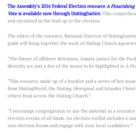
The Assembly’s 2016 Federal Election resource
A Flourishing 
Vote
is available now through UnitingJustice.
This comprehensi
and circulated in the lead up to the election.
The editor of the resource, National Director of UnitingJustic
guide will bring together the work of Uniting Church agencies
“The future of offshore detention, climate justice for the Pacif
diversity are just a few of the issues to be highlighted in
A Flo
“This resource, made up of a booklet and a series of hot issues
from UnitingWorld, the Uniting Aboriginal and Islander Christ
others from across the Uniting Church.”
“I encourage congregations to use the material as a resource
election events of all kinds. An election toolkit includes a n
own election forum and engage with your local candidates.”