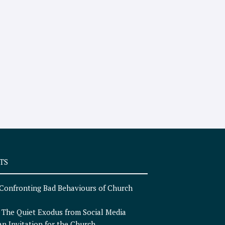
TS
Confronting Bad Behaviours of Church
n
The Quiet Exodus from Social Media
an Invitation for the Church