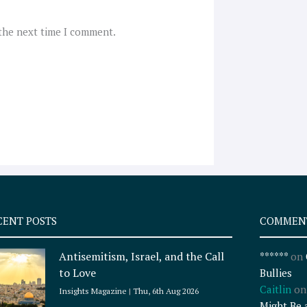
 the next time I comment.
CENT POSTS
COMMEN
Antisemitism, Israel, and the Call
******
on
to Love
Bullies
Caitlin
o
Insights Magazine
Thu, 6th Aug 2026
Might Be 