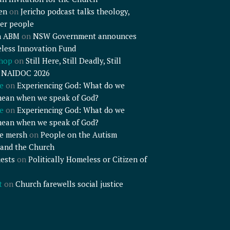
en
on
Jericho podcast talks theology,
er people
n ABM
on
NSW Government announces
less Innovation Fund
shop
on
Still Here, Still Deadly, Still
– NAIDOC 2026
e
on
Experiencing God: What do we
mean when we speak of God?
e
on
Experiencing God: What do we
mean when we speak of God?
e mersh
on
People on the Autism
and the Church
ests
on
Politically Homeless or Citizen of
t
on
Church farewells social justice