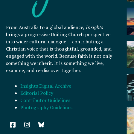
From Australia to a global audience,
Insights
brings a progressive Uniting Church perspective
into wider cultural dialogue — contributing a
Christian voice that is thoughtful, grounded, and
engaged with the world. Because faith is not only
something we inherit. It is something we live,
examine, and re-discover together.
Insights Digital Archive
Editorial Policy
Contributor Guidelines
Photography Guidelines
F
I
a
n