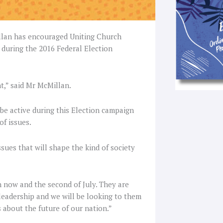
illan has encouraged Uniting Church
 during the 2016 Federal Election
t,” said Mr McMillan.
e active during this Election campaign
of issues.
sues that will shape the kind of society
n now and the second of July. They are
 leadership and we will be looking to them
 about the future of our nation.”