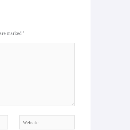
 are marked
*
Website