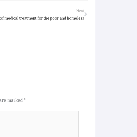
Next
Next
 of medical treatment for the poor and homeless
 are marked
*