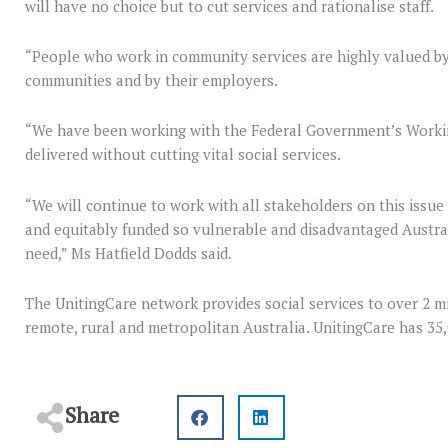
will have no choice but to cut services and rationalise staff.
“People who work in community services are highly valued by t
communities and by their employers.
“We have been working with the Federal Government’s Workin
delivered without cutting vital social services.
“We will continue to work with all stakeholders on this issue
and equitably funded so vulnerable and disadvantaged Austral
need,” Ms Hatfield Dodds said.
The UnitingCare network provides social services to over 2 mil
remote, rural and metropolitan Australia. UnitingCare has 35,
Share