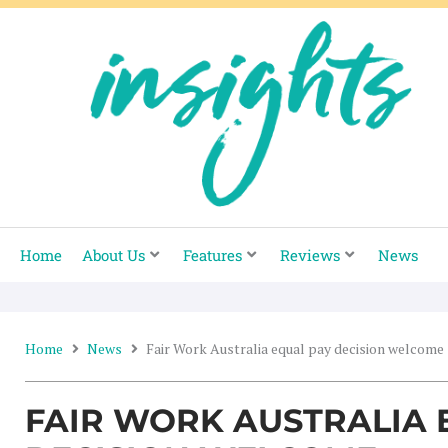
Skip
to
content
Home
About Us
Features
Reviews
News
Home
News
Fair Work Australia equal pay decision welcome
FAIR WORK AUSTRALIA 