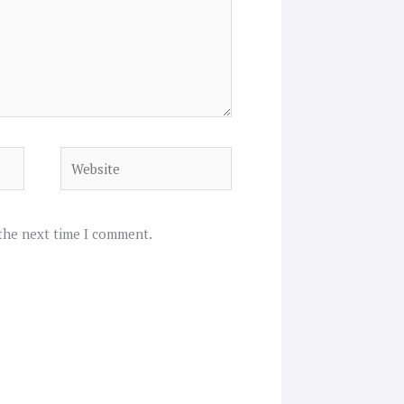
Website
 the next time I comment.