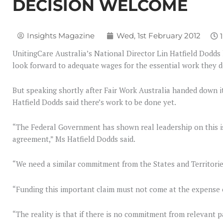
DECISION WELCOME
Insights Magazine
Wed, 1st February 2012
UnitingCare Australia’s National Director Lin Hatfield Dodds 
look forward to adequate wages for the essential work they d
But speaking shortly after Fair Work Australia handed down i
Hatfield Dodds said there’s work to be done yet.
“The Federal Government has shown real leadership on this is
agreement,” Ms Hatfield Dodds said.
“We need a similar commitment from the States and Territorie
“Funding this important claim must not come at the expense of
“The reality is that if there is no commitment from relevant 