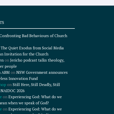
TS
Confronting Bad Behaviours of Church
n
The Quiet Exodus from Social Media
an Invitation for the Church
en
on
Jericho podcast talks theology,
er people
n ABM
on
NSW Government announces
less Innovation Fund
shop
on
Still Here, Still Deadly, Still
– NAIDOC 2026
e
on
Experiencing God: What do we
mean when we speak of God?
e
on
Experiencing God: What do we