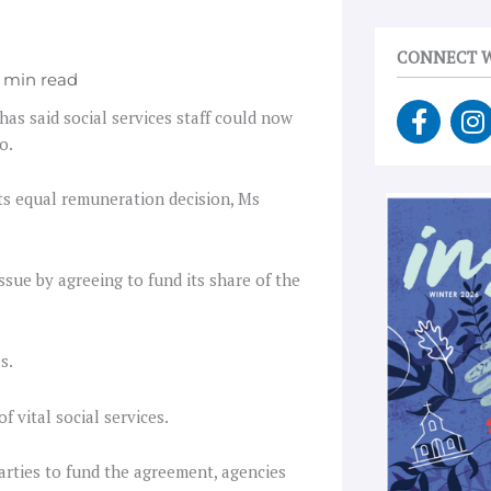
CONNECT W
F
I
has said social services staff could now
a
n
o.
c
s
e
t
ts equal remuneration decision, Ms
b
a
o
g
o
r
sue by agreeing to fund its share of the
k
a
-
f
s.
 vital social services.
parties to fund the agreement, agencies