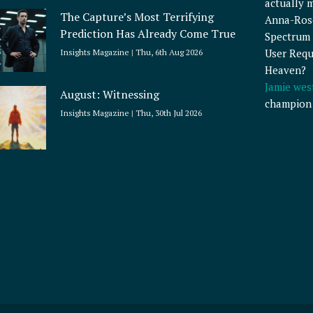
actually 
The Capture’s Most Terrifying
Anna-Ros
Prediction Has Already Come True
Spectrum 
User Requ
Insights Magazine
Thu, 6th Aug 2026
Heaven?
Jamie wes
August: Witnessing
champion
Insights Magazine
Thu, 30th Jul 2026