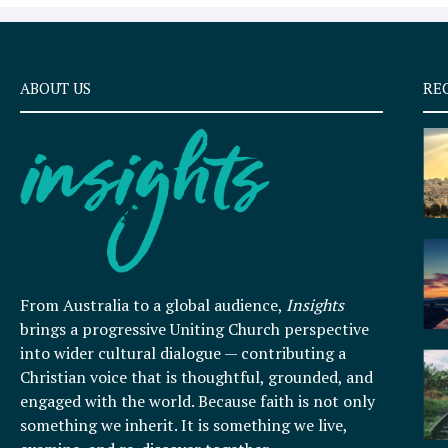
ABOUT US
RE
From Australia to a global audience,
Insights
brings a progressive Uniting Church perspective
into wider cultural dialogue — contributing a
Christian voice that is thoughtful, grounded, and
engaged with the world. Because faith is not only
something we inherit. It is something we live,