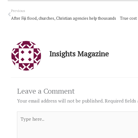
Prev
Previous
After Fiji flood, churches, Christian agencies help thousands
True cost
Insights Magazine
Leave a Comment
Your email address will not be published.
Required fields
Type
here..