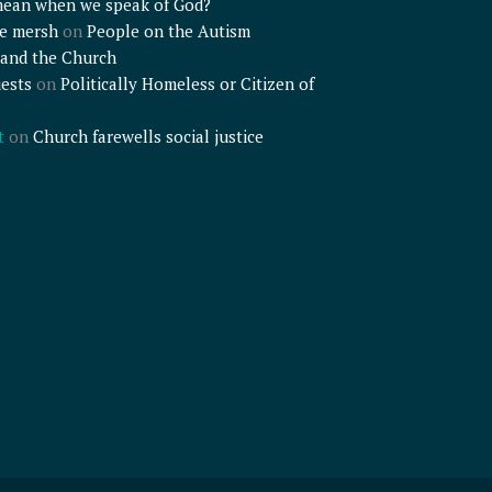
mean when we speak of God?
e mersh
on
People on the Autism
and the Church
ests
on
Politically Homeless or Citizen of
t
on
Church farewells social justice