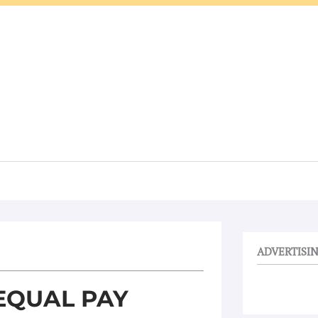
ADVERTISI
EQUAL PAY