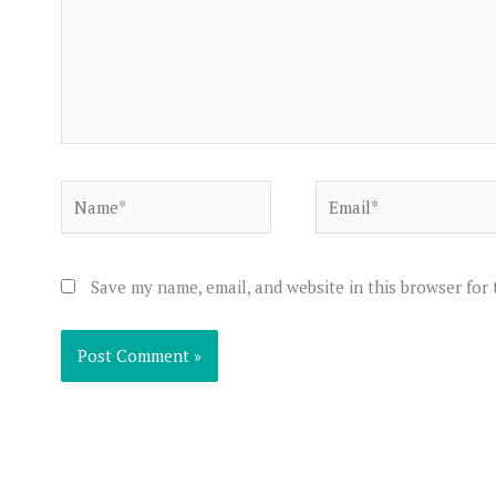
Name*
Email*
Save my name, email, and website in this browser for