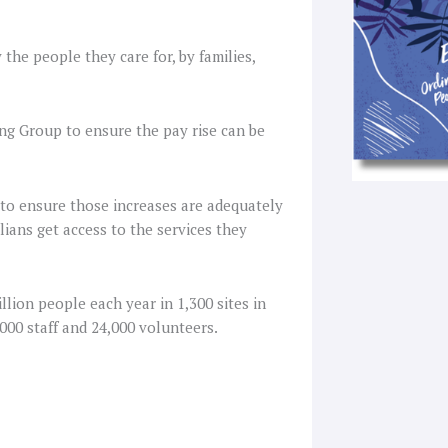
he people they care for, by families,
g Group to ensure the pay rise can be
 to ensure those increases are adequately
ians get access to the services they
lion people each year in 1,300 sites in
000 staff and 24,000 volunteers.