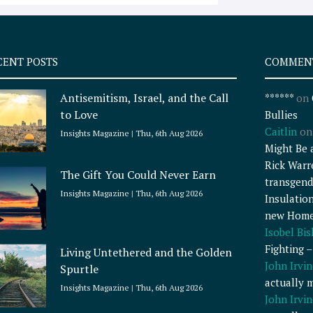
CENT POSTS
COMMEN
Antisemitism, Israel, and the Call
******
on
to Love
Bullies
Caitlin
o
Insights Magazine
Thu, 6th Aug 2026
Might Be 
Rick Warr
The Gift You Could Never Earn
transgend
Insights Magazine
Thu, 6th Aug 2026
Insulatio
new Home
Isobel Bi
Fighting 
Living Untethered and the Golden
John Irvin
Spurtle
actually 
Insights Magazine
Thu, 6th Aug 2026
John Irvin