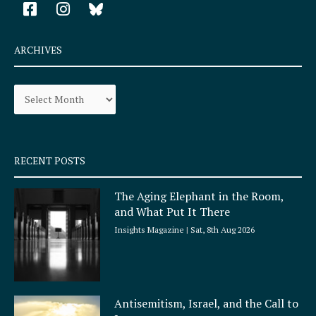
F
I
a
n
c
s
e
t
ARCHIVES
b
a
o
g
Archives
o
r
k
a
-
m
s
q
RECENT POSTS
u
a
The Aging Elephant in the Room,
r
and What Put It There
e
Insights Magazine
Sat, 8th Aug 2026
Antisemitism, Israel, and the Call to