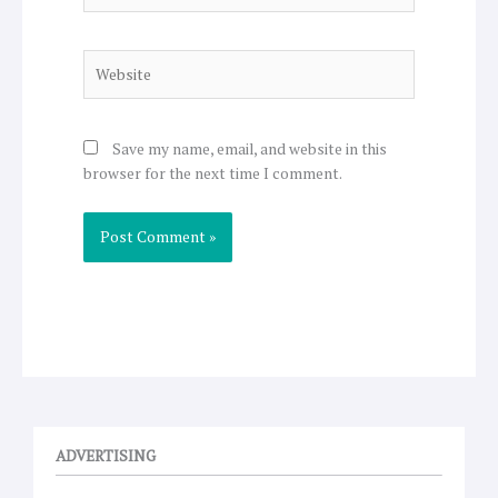
Website
Save my name, email, and website in this
browser for the next time I comment.
ADVERTISING