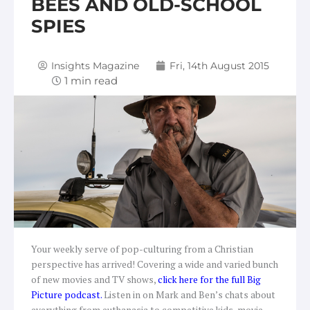
BEES AND OLD-SCHOOL
SPIES
Insights Magazine
Fri, 14th August 2015
Your weekly serve of pop-culturing from a Christian
perspective has arrived! Covering a wide and varied bunch
of new movies and TV shows,
c
lick here for the full Big
Picture podcast
.
Listen in on Mark and Ben’s chats about
everything from euthanasia to competitive kids, movie