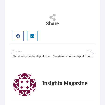
Share
Prev
Next
Previous
Next
Christianity on the digital frontier: Part IV
Christianity on the digital frontier: Part III
Insights Magazine