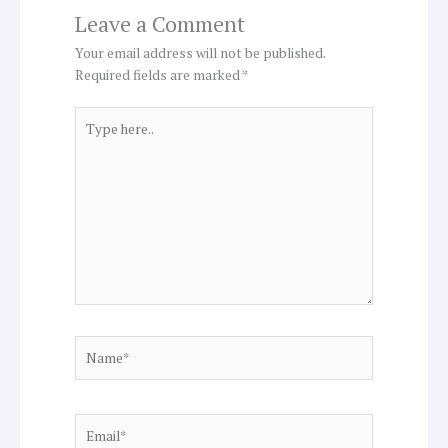
Leave a Comment
Your email address will not be published.
Required fields are marked
*
Type
here..
Name*
Email*