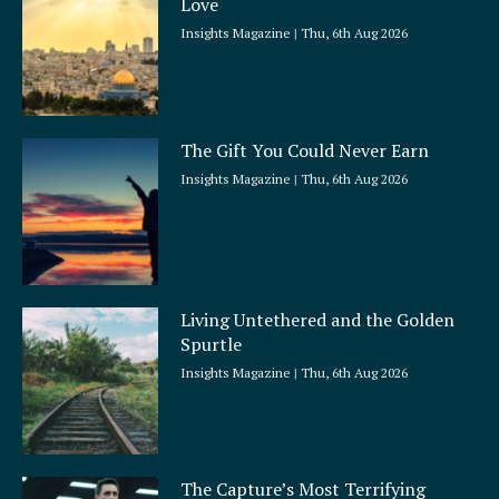
Love
Insights Magazine
Thu, 6th Aug 2026
The Gift You Could Never Earn
Insights Magazine
Thu, 6th Aug 2026
Living Untethered and the Golden
Spurtle
Insights Magazine
Thu, 6th Aug 2026
The Capture’s Most Terrifying