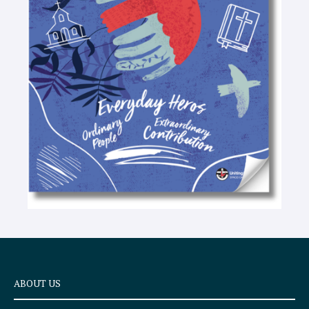
-
t
e
x
t
ABOUT US