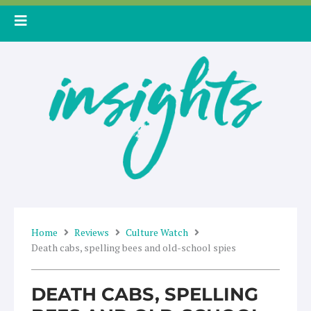
Skip
to
content
Home
Reviews
Culture Watch
Death cabs, spelling bees and old-school spies
DEATH CABS, SPELLING