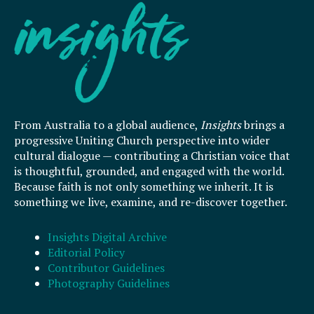
From Australia to a global audience,
Insights
brings a
progressive Uniting Church perspective into wider
cultural dialogue — contributing a Christian voice that
is thoughtful, grounded, and engaged with the world.
Because faith is not only something we inherit. It is
something we live, examine, and re-discover together.
Insights Digital Archive
Editorial Policy
Contributor Guidelines
Photography Guidelines