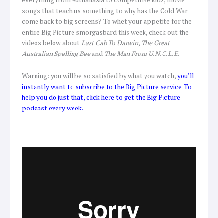
songs that teach us something to why has the Cold War
come back to big screens? To whet your appetite for the
entire Big Picture smorgasbard this week, check out the
videos below about
Last Cab To Darwin
,
The Great
Australian Spelling Bee
and
The Man From U.N.C.L.E.
Warning: you will be so satisfied by what you watch,
you’ll
instantly want to subscribe to the Big Picture service. To
help you do just that, click here to get the Big Picture
podcast every week.