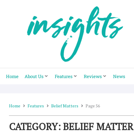
Skip
to
content
Home
About Us
Features
Reviews
News
Home
Features
Belief Matters
Page 56
CATEGORY: BELIEF MATTER