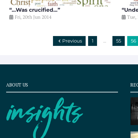
“…Was crucified…”
“Unde
Fri, 20th Jun 2014
Tue,
Previous
1
…
55
56
ABOUT US
RE