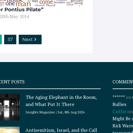
r Pontius Pilate”
 20th May 2014
57
Next
CENT POSTS
COMMEN
The Aging Elephant in the Room,
******
on
and What Put It There
Bullies
Caitlin
o
Insights Magazine
Sat, 8th Aug 2026
Might Be 
Rick Warr
Antisemitism, Israel, and the Call
transgend