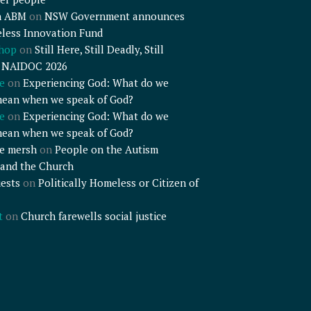
n ABM
on
NSW Government announces
less Innovation Fund
shop
on
Still Here, Still Deadly, Still
– NAIDOC 2026
e
on
Experiencing God: What do we
mean when we speak of God?
e
on
Experiencing God: What do we
mean when we speak of God?
e mersh
on
People on the Autism
and the Church
ests
on
Politically Homeless or Citizen of
t
on
Church farewells social justice