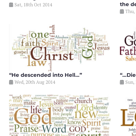
the d
Sat, 18th Oct 2014
Thu,
“He descended into Hell…”
“…Die
Wed, 20th Aug 2014
Sun, 