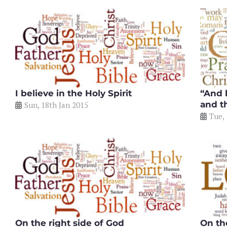
I believe in the Holy Spirit
“And 
and t
Sun, 18th Jan 2015
Tue,
On the right side of God
On th