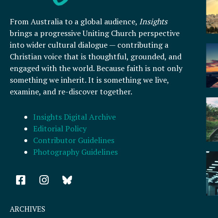
From Australia to a global audience,
Insights
brings a progressive Uniting Church perspective
into wider cultural dialogue — contributing a
Christian voice that is thoughtful, grounded, and
engaged with the world. Because faith is not only
something we inherit. It is something we live,
examine, and re-discover together.
Insights Digital Archive
Editorial Policy
Contributor Guidelines
Photography Guidelines
F
I
a
n
c
s
e
t
ARCHIVES
b
a