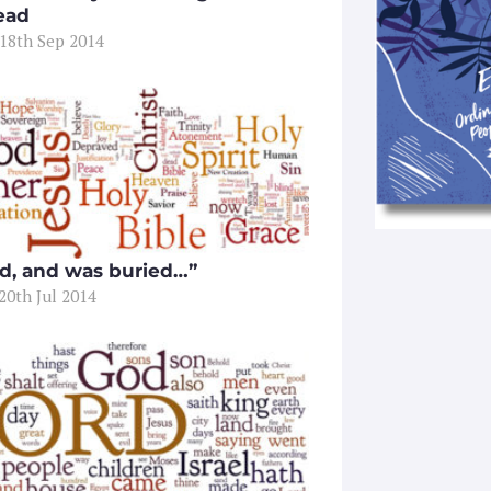
ead
 18th Sep 2014
d, and was buried…”
20th Jul 2014