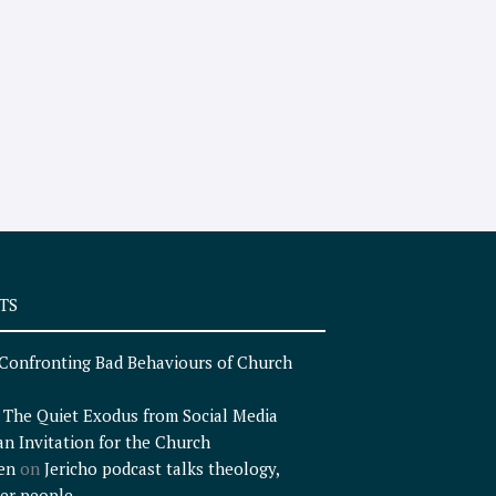
TS
Confronting Bad Behaviours of Church
n
The Quiet Exodus from Social Media
an Invitation for the Church
en
on
Jericho podcast talks theology,
er people