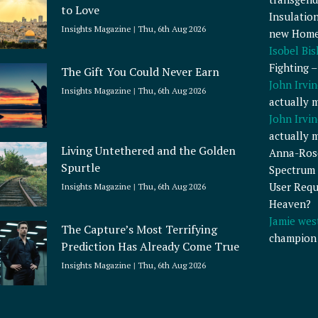
to Love
Insulatio
Insights Magazine
Thu, 6th Aug 2026
new Home
Isobel Bi
Fighting 
The Gift You Could Never Earn
John Irvin
Insights Magazine
Thu, 6th Aug 2026
actually 
John Irvin
actually 
Living Untethered and the Golden
Anna-Ros
Spurtle
Spectrum 
User Requ
Insights Magazine
Thu, 6th Aug 2026
Heaven?
Jamie wes
The Capture’s Most Terrifying
champion
Prediction Has Already Come True
Insights Magazine
Thu, 6th Aug 2026