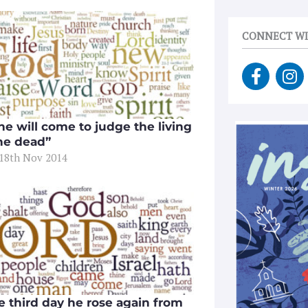
CONNECT WI
F
I
a
n
c
s
e
t
he will come to judge the living
b
a
he dead”
o
g
 18th Nov 2014
o
r
k
a
-
m
f
e third day he rose again from