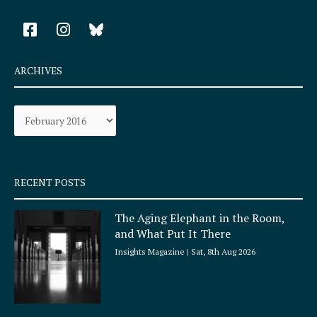
F
I
a
n
c
s
e
t
ARCHIVES
b
a
o
g
Archives
o
r
k
a
-
m
s
q
RECENT POSTS
u
a
The Aging Elephant in the Room,
r
and What Put It There
e
Insights Magazine
Sat, 8th Aug 2026