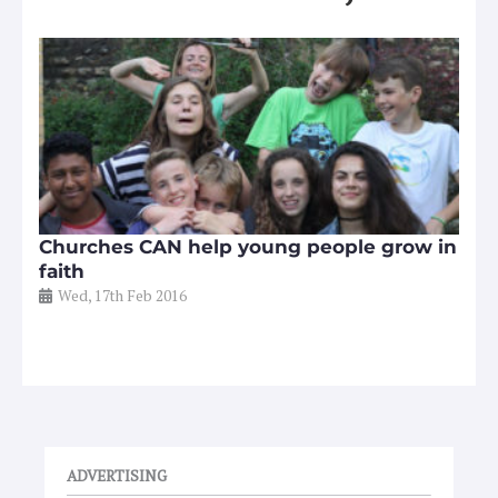
Churches CAN help young people grow in
faith
Wed, 17th Feb 2016
ADVERTISING