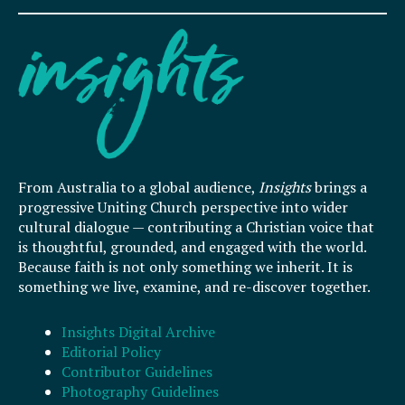
From Australia to a global audience,
Insights
brings a
progressive Uniting Church perspective into wider
cultural dialogue — contributing a Christian voice that
is thoughtful, grounded, and engaged with the world.
Because faith is not only something we inherit. It is
something we live, examine, and re-discover together.
Insights Digital Archive
Editorial Policy
Contributor Guidelines
Photography Guidelines