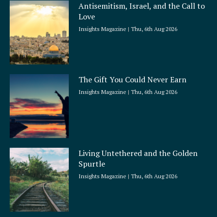
Antisemitism, Israel, and the Call to
Love
Insights Magazine
Thu, 6th Aug 2026
The Gift You Could Never Earn
Insights Magazine
Thu, 6th Aug 2026
Living Untethered and the Golden
Spurtle
Insights Magazine
Thu, 6th Aug 2026