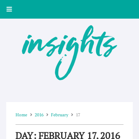
Skip
to
content
Home
2016
February
17
DAY: FEBRUARY 17, 2016