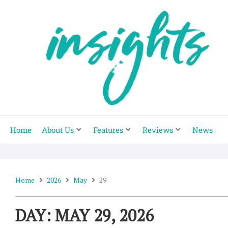
Skip
to
content
Home
About Us
Features
Reviews
News
Home
2026
May
29
DAY: MAY 29, 2026