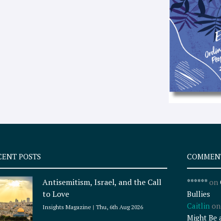
CENT POSTS
COMMEN
Antisemitism, Israel, and the Call
******
on
to Love
Bullies
Caitlin
o
Insights Magazine
Thu, 6th Aug 2026
Might Be 