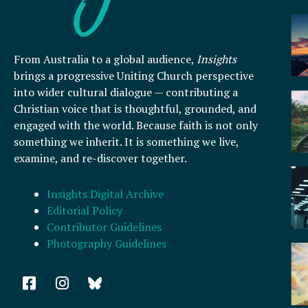
From Australia to a global audience,
Insights
brings a progressive Uniting Church perspective
into wider cultural dialogue — contributing a
Christian voice that is thoughtful, grounded, and
engaged with the world. Because faith is not only
something we inherit. It is something we live,
examine, and re-discover together.
Insights Digital Archive
Editorial Policy
Contributor Guidelines
Photography Guidelines
F
I
a
n
c
s