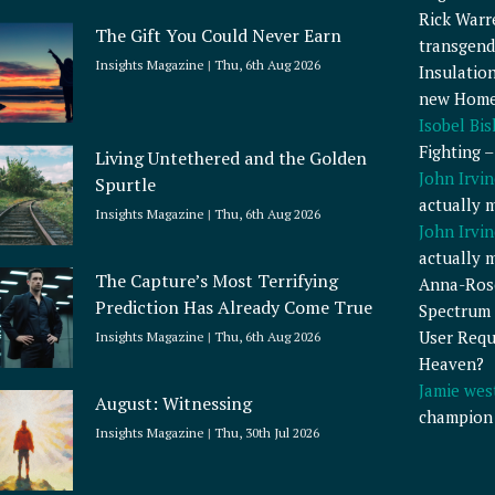
Rick Warr
The Gift You Could Never Earn
transgend
Insights Magazine
Thu, 6th Aug 2026
Insulatio
new Home
Isobel Bi
Fighting 
Living Untethered and the Golden
John Irvin
Spurtle
actually 
Insights Magazine
Thu, 6th Aug 2026
John Irvin
actually 
The Capture’s Most Terrifying
Anna-Ros
Prediction Has Already Come True
Spectrum 
User Requ
Insights Magazine
Thu, 6th Aug 2026
Heaven?
Jamie wes
August: Witnessing
champion
Insights Magazine
Thu, 30th Jul 2026