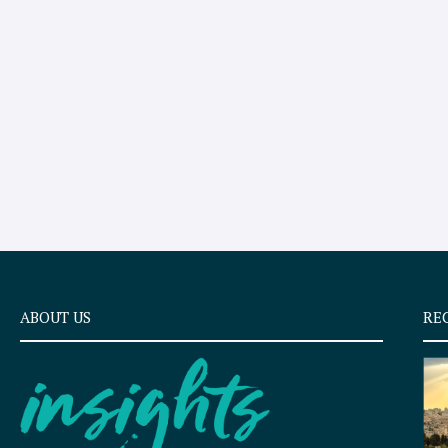
ABOUT US
RE