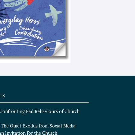
e
x
t
TS
Confronting Bad Behaviours of Church
n
The Quiet Exodus from Social Media
an Invitation for the Church