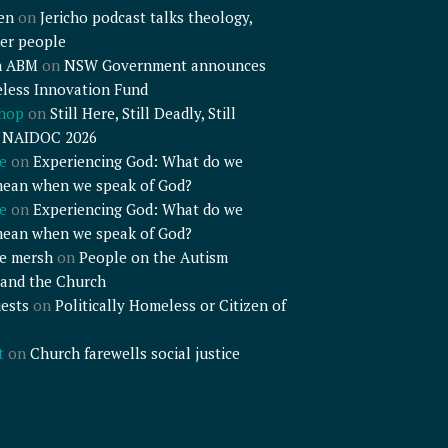
en
on
Jericho podcast talks theology,
er people
n ABM
on
NSW Government announces
less Innovation Fund
shop
on
Still Here, Still Deadly, Still
– NAIDOC 2026
e
on
Experiencing God: What do we
mean when we speak of God?
e
on
Experiencing God: What do we
mean when we speak of God?
e mersh
on
People on the Autism
and the Church
ests
on
Politically Homeless or Citizen of
t
on
Church farewells social justice