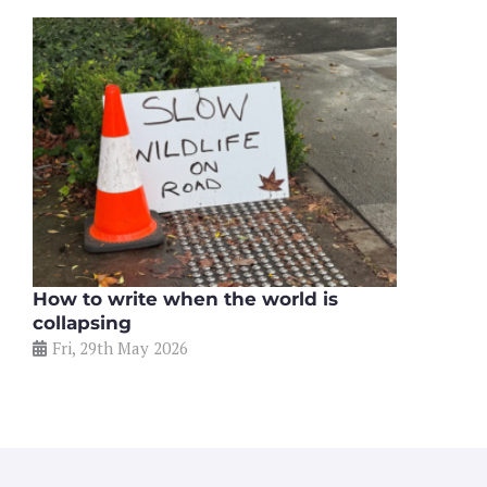
How to write when the world is
collapsing
Fri, 29th May 2026