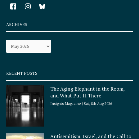
F
I
a
n
c
s
e
t
ARCHIVES
b
a
o
g
Archives
o
r
k
a
-
m
s
q
RECENT POSTS
u
a
The Aging Elephant in the Room,
r
and What Put It There
e
Insights Magazine
Sat, 8th Aug 2026
Antisemitism, Israel, and the Call to