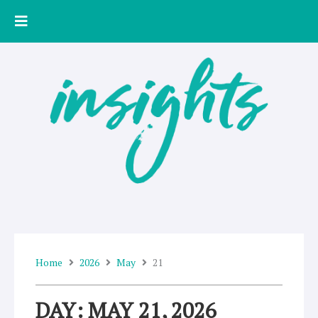
Skip
to
content
Home
2026
May
21
DAY: MAY 21, 2026