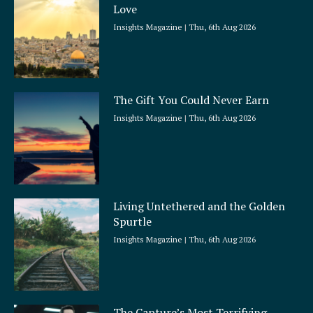
Love
Insights Magazine
Thu, 6th Aug 2026
The Gift You Could Never Earn
Insights Magazine
Thu, 6th Aug 2026
Living Untethered and the Golden
Spurtle
Insights Magazine
Thu, 6th Aug 2026
The Capture’s Most Terrifying