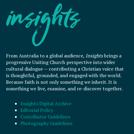
From Australia to a global audience,
Insights
brings a
progressive Uniting Church perspective into wider
cultural dialogue — contributing a Christian voice that
is thoughtful, grounded, and engaged with the world.
Because faith is not only something we inherit. It is
something we live, examine, and re-discover together.
Insights Digital Archive
Editorial Policy
Contributor Guidelines
Photography Guidelines