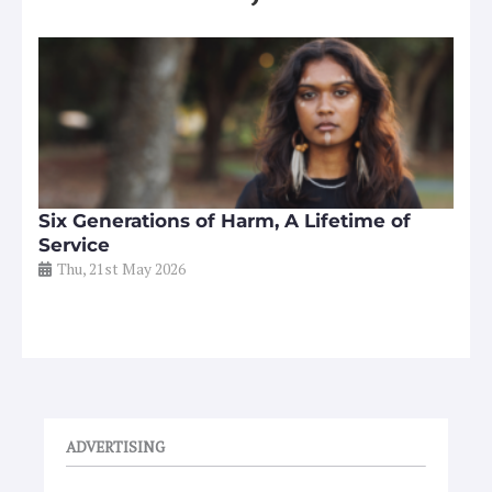
Six Generations of Harm, A Lifetime of
Service
Thu, 21st May 2026
ADVERTISING