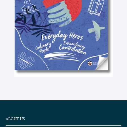
-
t
e
x
t
ABOUT US