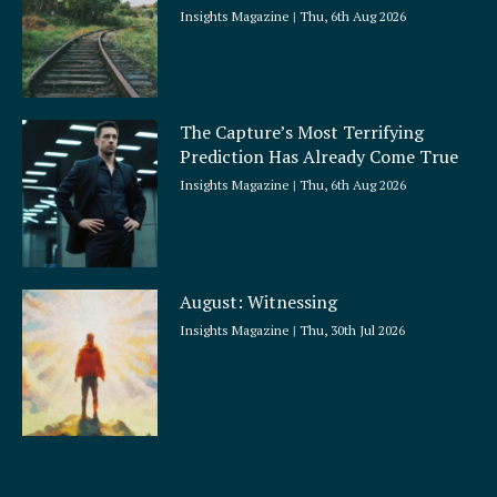
Insights Magazine
Thu, 6th Aug 2026
The Capture’s Most Terrifying
Prediction Has Already Come True
Insights Magazine
Thu, 6th Aug 2026
August: Witnessing
Insights Magazine
Thu, 30th Jul 2026