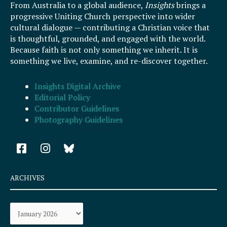
From Australia to a global audience,
Insights
brings a
progressive Uniting Church perspective into wider
cultural dialogue — contributing a Christian voice that
is thoughtful, grounded, and engaged with the world.
Because faith is not only something we inherit. It is
something we live, examine, and re-discover together.
Insights Digital Archive
Editorial Policy
Contributor Guidelines
Photography Guidelines
F
I
a
n
c
s
e
t
ARCHIVES
b
a
o
g
Archives
o
r
k
a