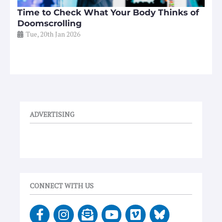
Time to Check What Your Body Thinks of
Doomscrolling
Tue, 20th Jan 2026
ADVERTISING
CONNECT WITH US
F
I
E
Y
V