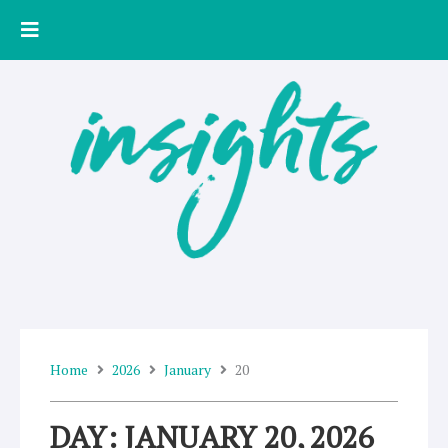
Skip
to
content
Home
2026
January
20
DAY: JANUARY 20, 2026