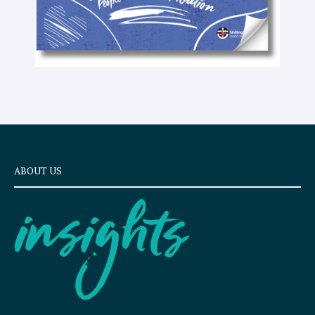
ABOUT US