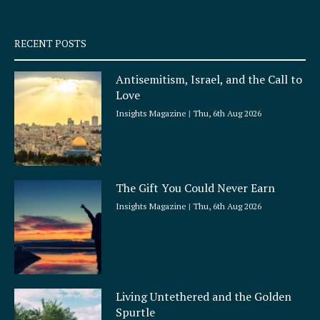
-
m
s
q
RECENT POSTS
u
a
Antisemitism, Israel, and the Call to
r
Love
e
Insights Magazine
Thu, 6th Aug 2026
The Gift You Could Never Earn
Insights Magazine
Thu, 6th Aug 2026
Living Untethered and the Golden
Spurtle