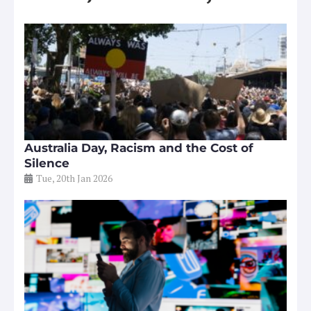
Australia Day, Racism and the Cost of
Silence
Tue, 20th Jan 2026