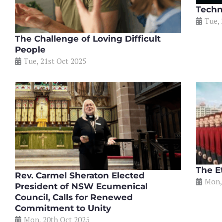
Techn
Tue, 
The Challenge of Loving Difficult
People
Tue, 21st Oct 2025
The Et
Rev. Carmel Sheraton Elected
Mon,
President of NSW Ecumenical
Council, Calls for Renewed
Commitment to Unity
Mon, 20th Oct 2025