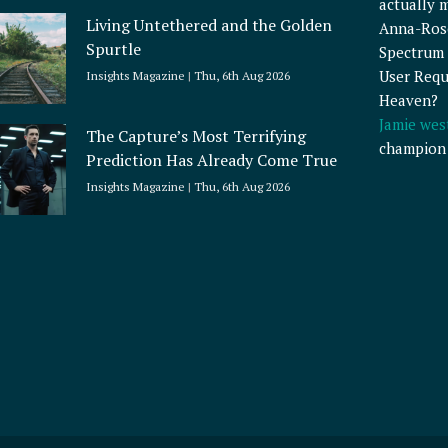
actually 
Living Untethered and the Golden
Anna-Ros
Spurtle
Spectrum 
User Requ
Insights Magazine
Thu, 6th Aug 2026
Heaven?
Jamie wes
The Capture’s Most Terrifying
champion
Prediction Has Already Come True
Insights Magazine
Thu, 6th Aug 2026