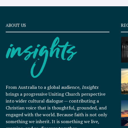
ABOUT US
RE
From Australia to a global audience,
Insights
brings a progressive Uniting Church perspective
into wider cultural dialogue — contributing a
Christian voice that is thoughtful, grounded, and
engaged with the world. Because faith is not only
something we inherit. It is something we live,