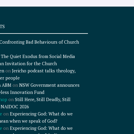
TS
Confronting Bad Behaviours of Church
n
The Quiet Exodus from Social Media
an Invitation for the Church
en
on
Jericho podcast talks theology,
er people
n ABM
on
NSW Government announces
less Innovation Fund
shop
on
Still Here, Still Deadly, Still
– NAIDOC 2026
e
on
Experiencing God: What do we
mean when we speak of God?
e
on
Experiencing God: What do we