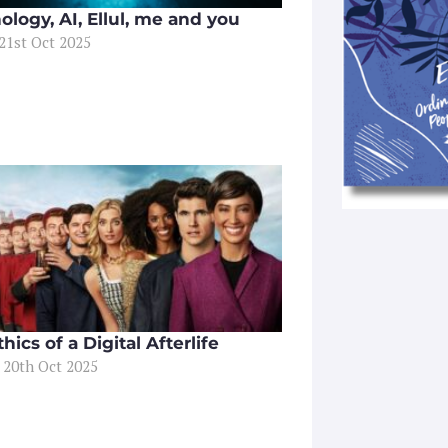
ology, AI, Ellul, me and you
21st Oct 2025
hics of a Digital Afterlife
 20th Oct 2025