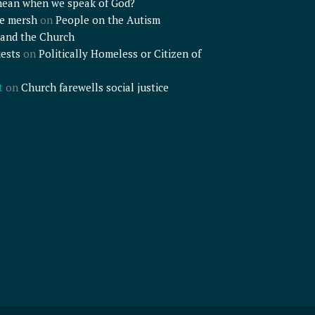
mean when we speak of God?
e mersh
on
People on the Autism
and the Church
ests
on
Politically Homeless or Citizen of
t
on
Church farewells social justice