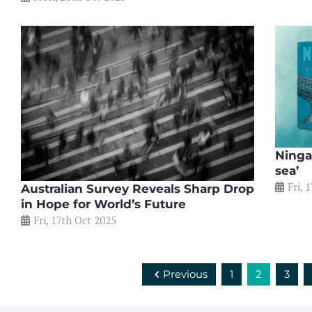
Ningal
sea’
Fri, 
Australian Survey Reveals Sharp Drop
in Hope for World’s Future
Fri, 17th Oct 2025
Previous
1
2
3