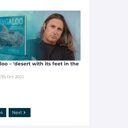
oo – ‘desert with its feet in the
17th Oct 2025
4
Next