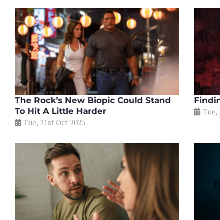
The Rock’s New Biopic Could Stand
Findi
To Hit A Little Harder
Tue, 
Tue, 21st Oct 2025