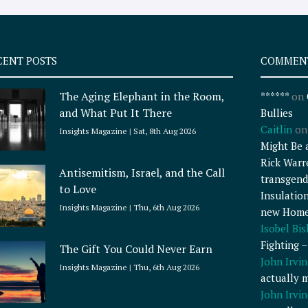
CENT POSTS
COMMEN
The Aging Elephant in the Room,
******
on
and What Put It There
Bullies
Caitlin
o
Insights Magazine
Sat, 8th Aug 2026
Might Be 
Rick Warr
Antisemitism, Israel, and the Call
transgend
to Love
Insulatio
Insights Magazine
Thu, 6th Aug 2026
new Home
Isobel Bi
Fighting 
The Gift You Could Never Earn
John Irvin
Insights Magazine
Thu, 6th Aug 2026
actually 
John Irvin