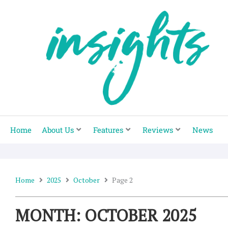
Skip
to
content
Home
About Us
Features
Reviews
News
Home
2025
October
Page 2
MONTH: OCTOBER 2025