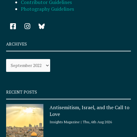
Contributor Guidelines
Photography Guidelines
F
I
a
n
c
s
e
t
ARCHIVES
b
a
o
g
Archives
o
r
k
a
-
m
s
q
RECENT POSTS
u
a
Antisemitism, Israel, and the Call to
r
Love
e
Insights Magazine
Thu, 6th Aug 2026