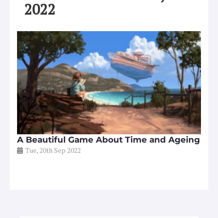
2022
A Beautiful Game About Time and Ageing
Tue, 20th Sep 2022