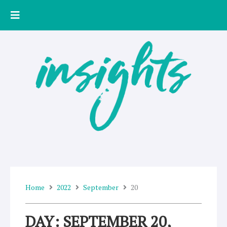
Skip
to
content
Home
2022
September
20
DAY: SEPTEMBER 20,