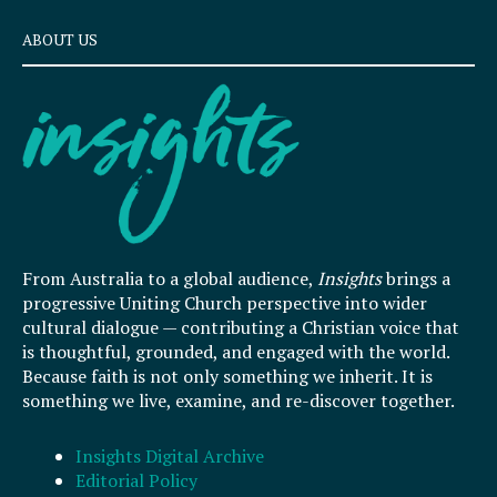
ABOUT US
From Australia to a global audience,
Insights
brings a
progressive Uniting Church perspective into wider
cultural dialogue — contributing a Christian voice that
is thoughtful, grounded, and engaged with the world.
Because faith is not only something we inherit. It is
something we live, examine, and re-discover together.
Insights Digital Archive
Editorial Policy