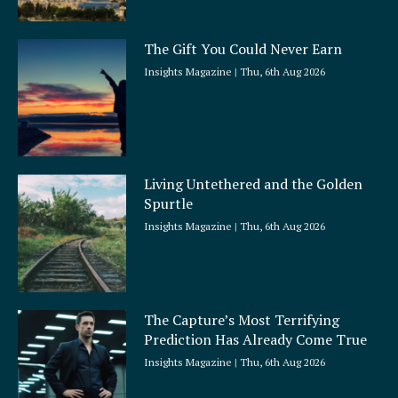
The Gift You Could Never Earn
Insights Magazine
Thu, 6th Aug 2026
Living Untethered and the Golden
Spurtle
Insights Magazine
Thu, 6th Aug 2026
The Capture’s Most Terrifying
Prediction Has Already Come True
Insights Magazine
Thu, 6th Aug 2026