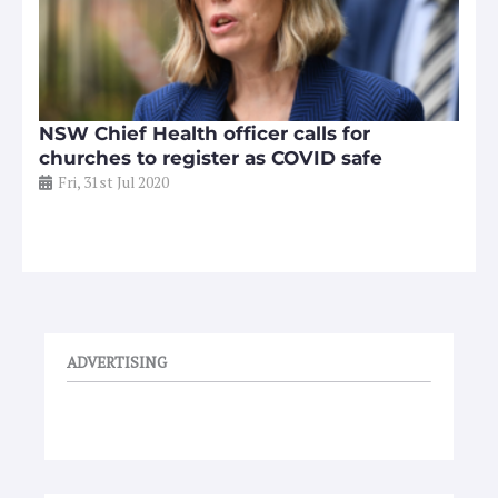
NSW Chief Health officer calls for
churches to register as COVID safe
Fri, 31st Jul 2020
ADVERTISING