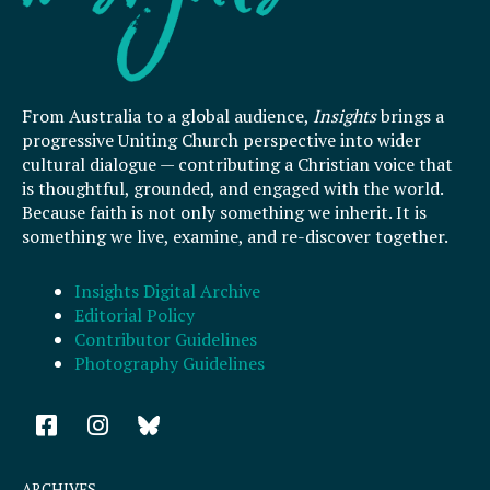
From Australia to a global audience,
Insights
brings a
progressive Uniting Church perspective into wider
cultural dialogue — contributing a Christian voice that
is thoughtful, grounded, and engaged with the world.
Because faith is not only something we inherit. It is
something we live, examine, and re-discover together.
Insights Digital Archive
Editorial Policy
Contributor Guidelines
Photography Guidelines
F
I
a
n
c
s
e
t
ARCHIVES