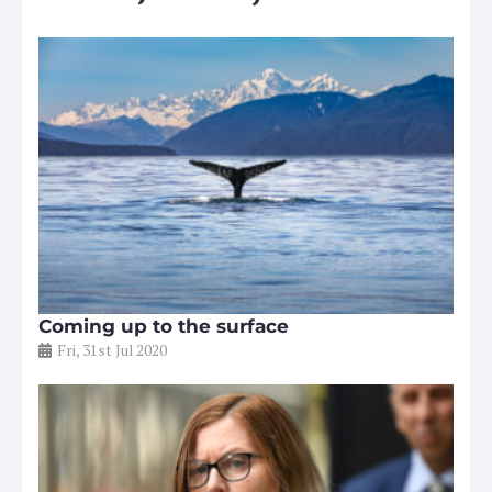
Coming up to the surface
Fri, 31st Jul 2020