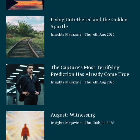
Living Untethered and the Golden
Spurtle
Insights Magazine
Thu, 6th Aug 2026
The Capture’s Most Terrifying
Prediction Has Already Come True
Insights Magazine
Thu, 6th Aug 2026
August: Witnessing
Insights Magazine
Thu, 30th Jul 2026