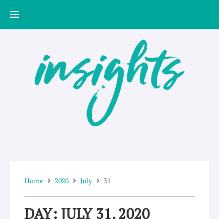
Skip
to
content
Home
2020
July
31
DAY: JULY 31, 2020