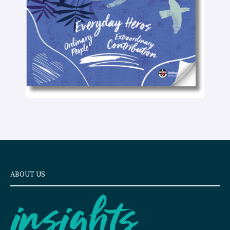
x
t
ABOUT US