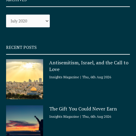
b
a
o
g
Archives
o
r
k
a
-
m
s
q
RECENT POSTS
u
a
Antisemitism, Israel, and the Call to
r
Love
e
Insights Magazine
Thu, 6th Aug 2026
The Gift You Could Never Earn
Insights Magazine
Thu, 6th Aug 2026