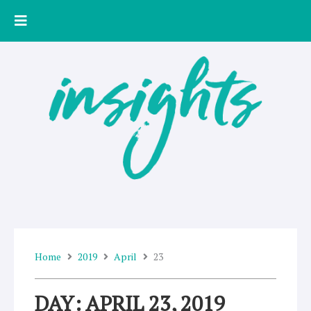
Skip
to
content
Home
2019
April
23
DAY: APRIL 23, 2019