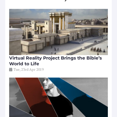
Virtual Reality Project Brings the Bible’s
World to Life
Tue, 23rd Apr 2019