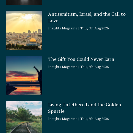
Antisemitism, Israel, and the Call to
Love
Insights Magazine
Thu, 6th Aug 2026
The Gift You Could Never Earn
Insights Magazine
Thu, 6th Aug 2026
Living Untethered and the Golden
Spurtle
Insights Magazine
Thu, 6th Aug 2026