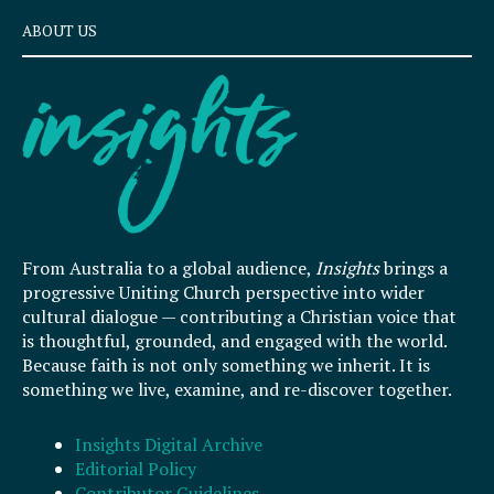
ABOUT US
From Australia to a global audience,
Insights
brings a
progressive Uniting Church perspective into wider
cultural dialogue — contributing a Christian voice that
is thoughtful, grounded, and engaged with the world.
Because faith is not only something we inherit. It is
something we live, examine, and re-discover together.
Insights Digital Archive
Editorial Policy
Contributor Guidelines