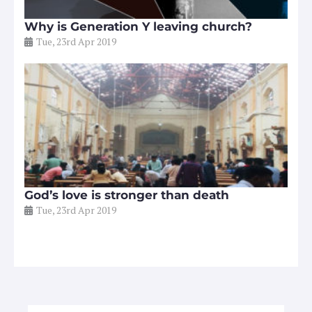
Why is Generation Y leaving church?
Tue, 23rd Apr 2019
God’s love is stronger than death
Tue, 23rd Apr 2019