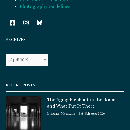
Photography Guidelines
F
I
a
n
c
s
e
t
ARCHIVES
b
a
o
g
Archives
o
r
k
a
-
m
s
q
RECENT POSTS
u
a
The Aging Elephant in the Room,
r
and What Put It There
e
Insights Magazine
Sat, 8th Aug 2026