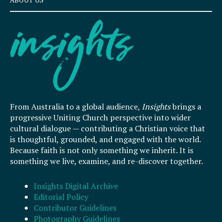
ABOUT US
From Australia to a global audience,
Insights
brings a
progressive Uniting Church perspective into wider
cultural dialogue — contributing a Christian voice that
is thoughtful, grounded, and engaged with the world.
Because faith is not only something we inherit. It is
something we live, examine, and re-discover together.
Insights Digital Archive
Editorial Policy
Contributor Guidelines
Photography Guidelines