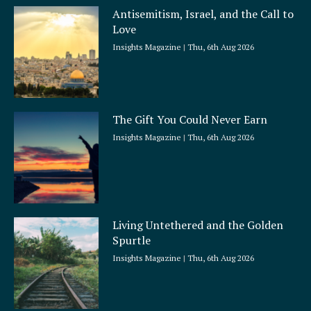
Antisemitism, Israel, and the Call to
Love
Insights Magazine
Thu, 6th Aug 2026
The Gift You Could Never Earn
Insights Magazine
Thu, 6th Aug 2026
Living Untethered and the Golden
Spurtle
Insights Magazine
Thu, 6th Aug 2026