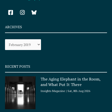
F
I
a
n
c
s
e
t
ARCHIVES
b
a
o
g
Archives
o
r
k
a
-
m
s
q
RECENT POSTS
u
a
The Aging Elephant in the Room,
r
and What Put It There
e
Insights Magazine
Sat, 8th Aug 2026