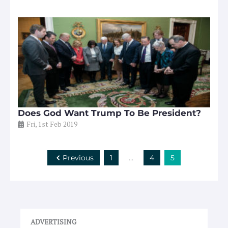
Does God Want Trump To Be President?
Fri, 1st Feb 2019
Previous
1
…
4
5
ADVERTISING