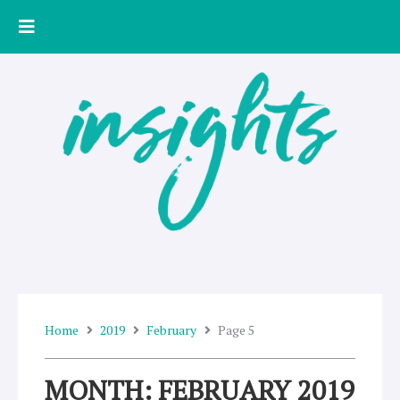
Skip
to
content
Home
2019
February
Page 5
MONTH: FEBRUARY 2019