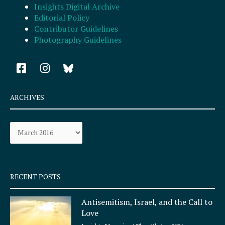
Insights Digital Archive
Editorial Policy
Contributor Guidelines
Photography Guidelines
F
I
a
n
c
s
e
t
ARCHIVES
b
a
o
g
Archives
o
r
k
a
-
m
s
q
RECENT POSTS
u
a
Antisemitism, Israel, and the Call to
r
Love
e