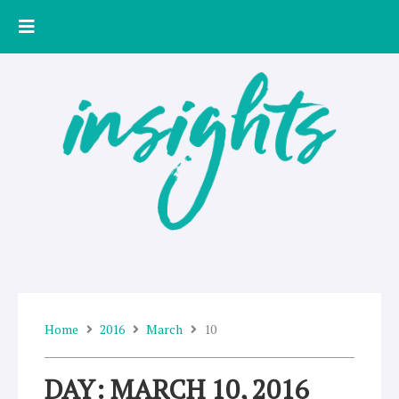
Skip
to
content
Home
2016
March
10
DAY: MARCH 10, 2016