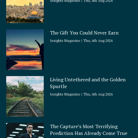
Insights Magazine
Thu, 6th Aug 2026
The Gift You Could Never Earn
Insights Magazine
Thu, 6th Aug 2026
Living Untethered and the Golden
Spurtle
Insights Magazine
Thu, 6th Aug 2026
The Capture’s Most Terrifying
Prediction Has Already Come True