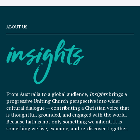
ABOUT US
From Australia to a global audience,
Insights
brings a
progressive Uniting Church perspective into wider
cultural dialogue — contributing a Christian voice that
is thoughtful, grounded, and engaged with the world.
Because faith is not only something we inherit. It is
something we live, examine, and re-discover together.