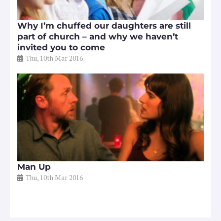
Why I’m chuffed our daughters are still
part of church – and why we haven’t
invited you to come
Thu, 10th Mar 2016
Man Up
Thu, 10th Mar 2016