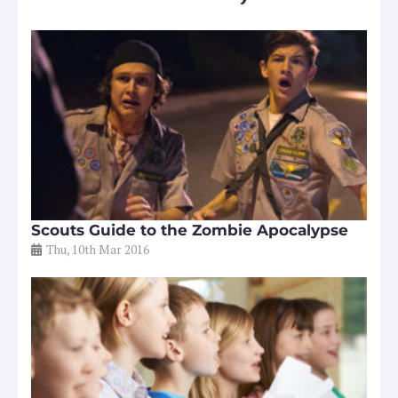
Scouts Guide to the Zombie Apocalypse
Thu, 10th Mar 2016